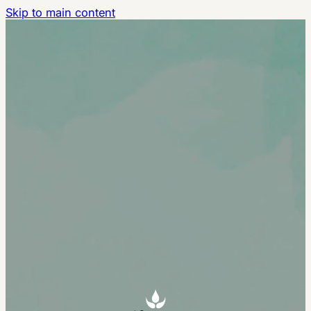
Skip to main content