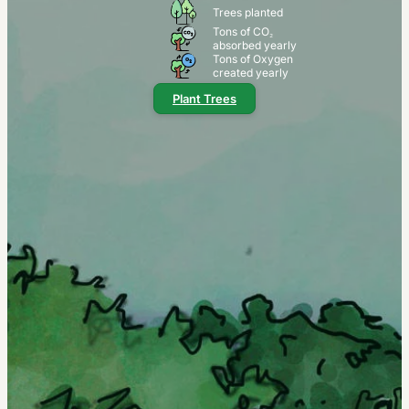
Trees planted
Tons of CO₂
absorbed yearly
Tons of Oxygen
created yearly
Plant Trees