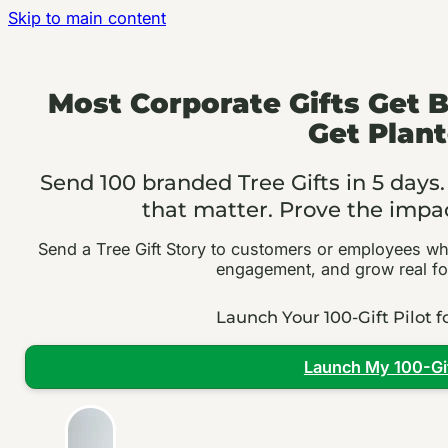
Skip to main content
Most Corporate Gifts Get B
Get Plant
Send 100 branded Tree Gifts in 5 days
that matter. Prove the impac
Send a Tree Gift Story to customers or employees who
engagement, and grow real fo
Launch Your 100-Gift Pilot 
Launch My 100-Gif