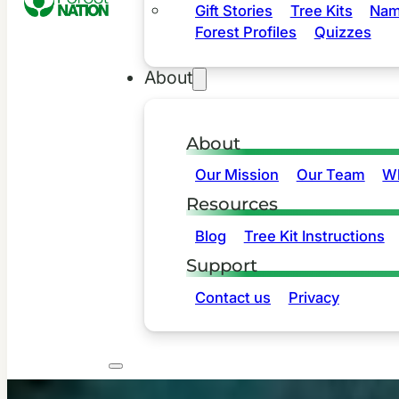
Gift Stories
Tree Kits
Nam
Forest Profiles
Quizzes
About
About
Our Mission
Our Team
Wh
Resources
Blog
Tree Kit Instructions
Support
Contact us
Privacy