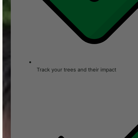
Track your trees and their impact