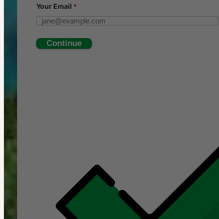
Your
Email
*