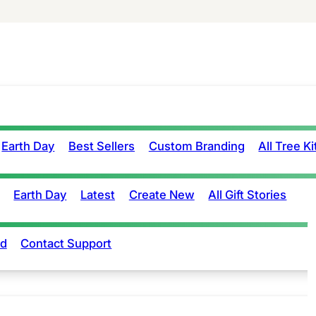
Earth Day
Best Sellers
Custom Branding
All Tree Ki
Earth Day
Latest
Create New
All Gift Stories
rd
Contact Support