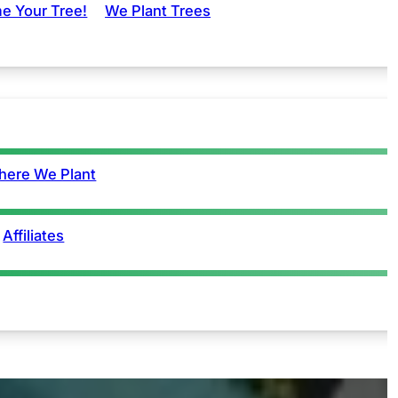
e Your Tree!
We Plant Trees
ere We Plant
Affiliates