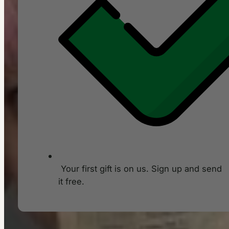
Your first gift is on us. Sign up and send
it free.