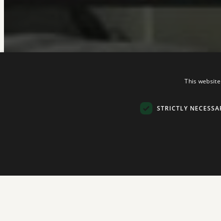
This website
STRICTLY NECESSA
Strictly necessary cookies allow core website functionality such