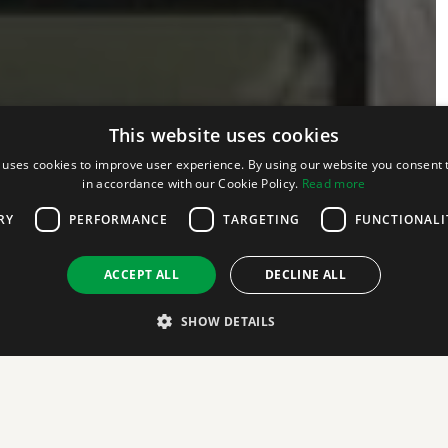
This website uses cookies
 uses cookies to improve user experience. By using our website you consent t
in accordance with our Cookie Policy.
Read more
RY
PERFORMANCE
TARGETING
FUNCTIONALI
ACCEPT ALL
DECLINE ALL
SHOW DETAILS
Strictly necessary
Performance
Targeting
Functionality
Unclassifie
 as user login and account management. The website cannot be used properly without str