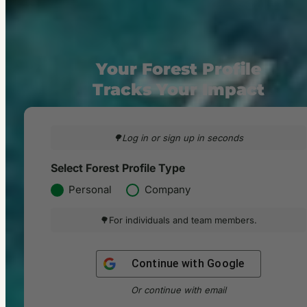
Your Forest Profile
Tracks Your Impact
🌳Log in or sign up in seconds
Select Forest Profile Type
Personal
Company
🌳For individuals and team members.
Continue with
Google
Or continue with email