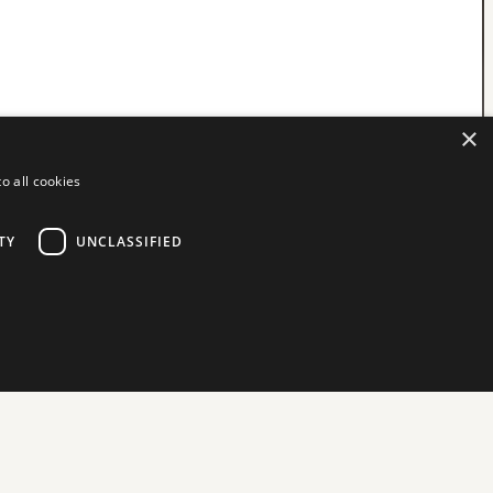
×
o all cookies
TY
UNCLASSIFIED
d
ictly necessary cookies.