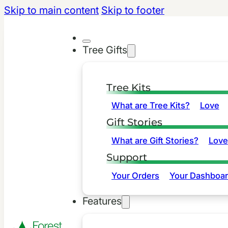
Skip to main content
Skip to footer
Tree Gifts
Tree Kits
What are Tree Kits?
Love
Gift Stories
What are Gift Stories?
Love
Support
Your Orders
Your Dashboa
Features