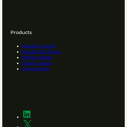
Products
Branded Tree Kits
Branded Gift Stories
We Plant Badge
Carbon Credits
Employee Gift