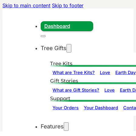
Skip to main content
Skip to footer
Dashboard
Tree Gifts
Tree Kits
What are Tree Kits?
Love
Earth Day
Gift Stories
What are Gift Stories?
Love
Earth D
Support
Your Orders
Your Dashboard
Conta
Features