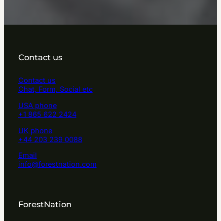
Contact us
Contact us
Chat, Form, Social etc
USA phone
+1 865 622 2424
UK phone
+44 203 239 0088
Email
info@forestnation.com
ForestNation