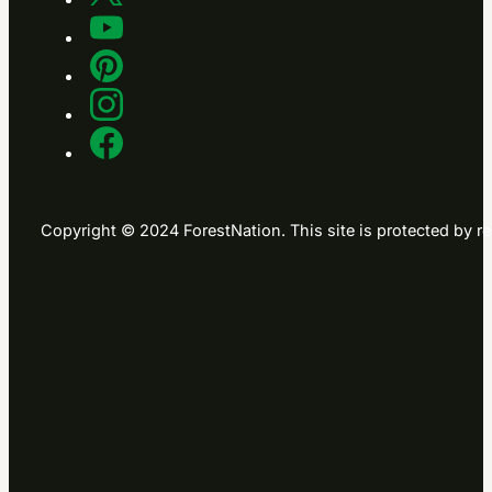
Copyright © 2024 ForestNation. This site is protected b