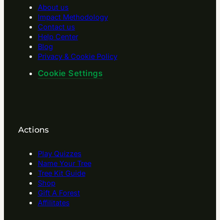
About us
Impact Methodology
Contact us
Help Center
Blog
Privacy & Cookie Policy
Cookie Settings
Actions
Play Quizzes
Name Your Tree
Tree Kit Guide
Shop
Gift A Forest
Affilitates