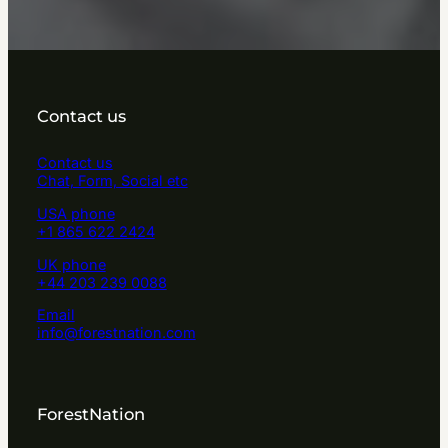
Contact us
Contact us
Chat, Form, Social etc
USA phone
+1 865 622 2424
UK phone
+44 203 239 0088
Email
info@forestnation.com
ForestNation