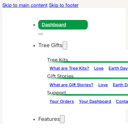
Skip to main content
Skip to footer
Dashboard
Tree Gifts
Tree Kits
What are Tree Kits?
Love
Earth Day
Gift Stories
What are Gift Stories?
Love
Earth D
Support
Your Orders
Your Dashboard
Conta
Features