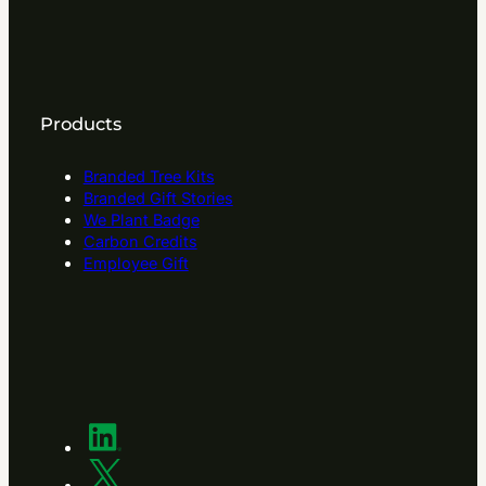
Products
Branded Tree Kits
Branded Gift Stories
We Plant Badge
Carbon Credits
Employee Gift