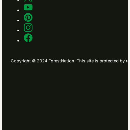
Copyright © 2024 ForestNation. This site is protected b