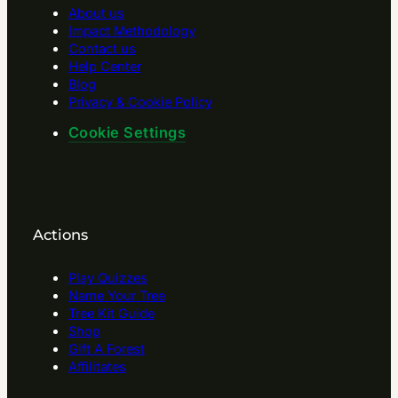
About us
Impact Methodology
Contact us
Help Center
Blog
Privacy & Cookie Policy
Cookie Settings
Actions
Play Quizzes
Name Your Tree
Tree Kit Guide
Shop
Gift A Forest
Affilitates