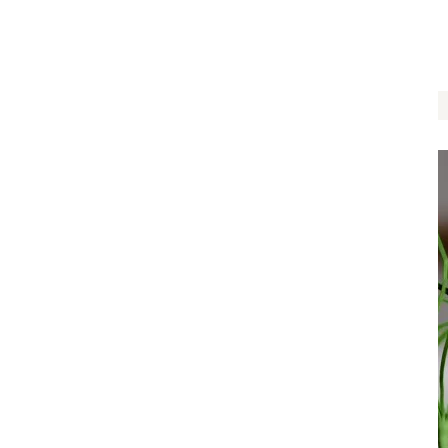
$
14.00