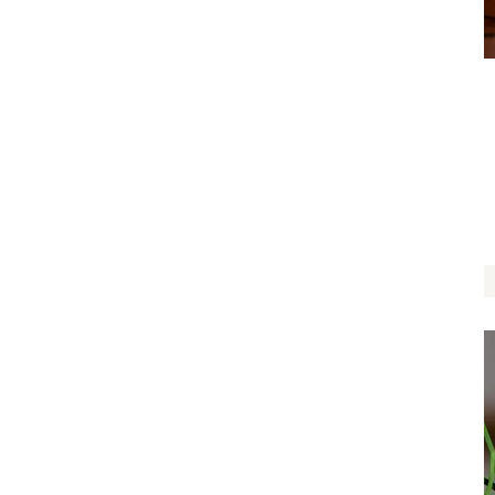
Nature Lover
$
14.00