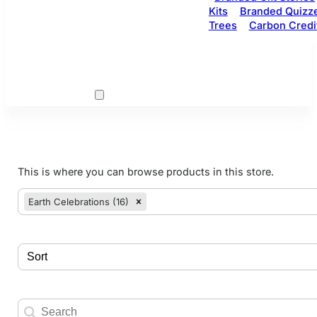
Kits
Branded Quizz
Trees
Carbon Credi
This is where you can browse products in this store.
woo cats
Select content
Earth Celebrations (16)
Select content
Sort
Sort content
Search
Search content