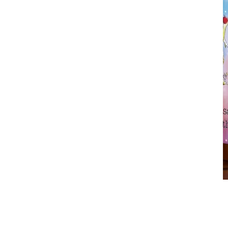
Earth Karma