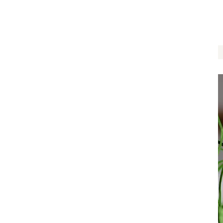
$
14.00