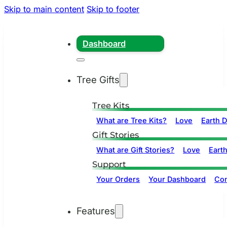
Skip to main content
Skip to footer
Dashboard
Tree Gifts
Tree Kits
What are Tree Kits?
Love
Earth 
Gift Stories
What are Gift Stories?
Love
Eart
Support
Your Orders
Your Dashboard
Con
Features