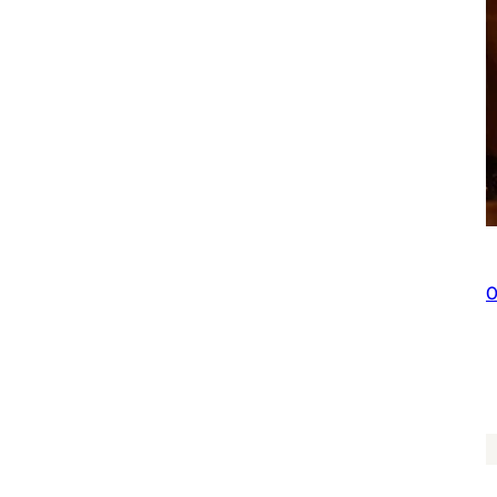
You Plant We Plant Tree Pouch, We Plant 50
$
227.00