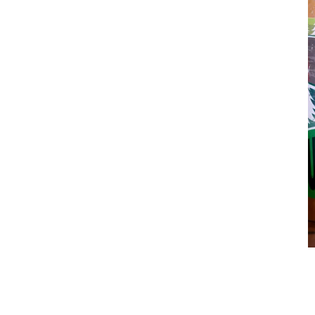
Nature Awaits