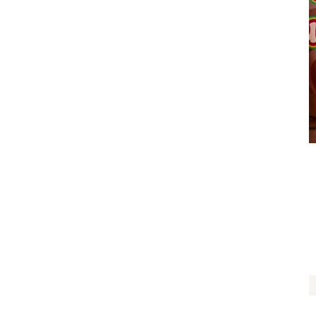
My Favorite Tree Hugger
$
14.00