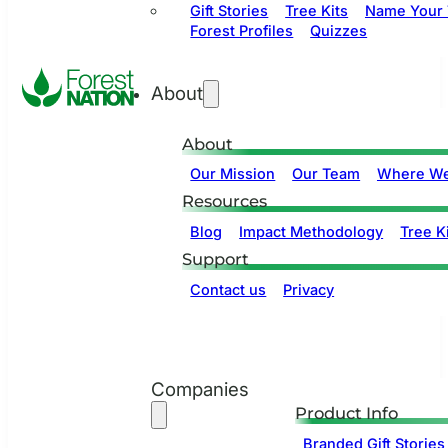
Gift Stories
Tree Kits
Name Your 
Forest Profiles
Quizzes
About
About
Our Mission
Our Team
Where We
Resources
Blog
Impact Methodology
Tree Ki
Support
Contact us
Privacy
Companies
Product Info
Branded Gift Stories