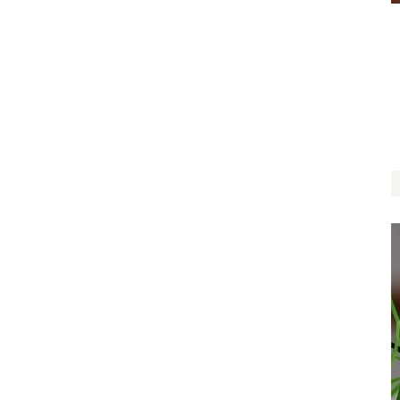
Can’t Leaf Without You
$
12.00