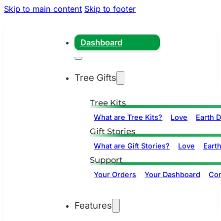
Skip to main content
Skip to footer
Dashboard
Tree Gifts
Tree Kits
What are Tree Kits?
Love
Earth 
Gift Stories
What are Gift Stories?
Love
Eart
Support
Your Orders
Your Dashboard
Con
Features