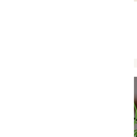
Two Hearts One Love
$
22.00