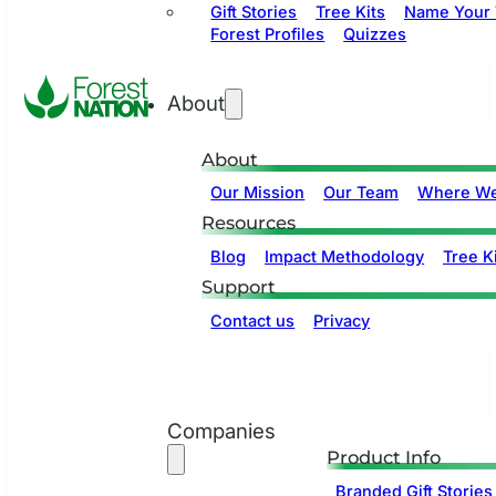
Gift Stories
Tree Kits
Name Your 
Forest Profiles
Quizzes
About
About
Our Mission
Our Team
Where We
Resources
Blog
Impact Methodology
Tree Ki
Support
Contact us
Privacy
Companies
Product Info
Branded Gift Stories