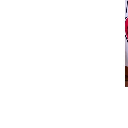
You are My Love
$
12.00