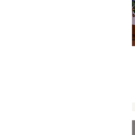
I Love You Tree Pouch
$
12.00