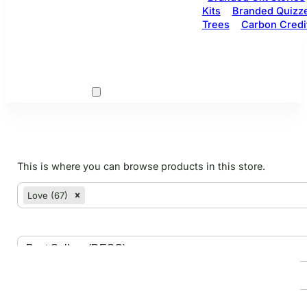
Kits
Branded Quizz
Trees
Carbon Credi
This is where you can browse products in this store.
woo cats
Select content
Love (67)
Select content
Sort
Sort content
Search
Search content