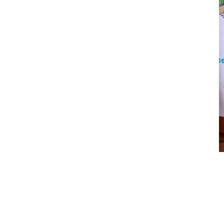
Love Song
$
12.00