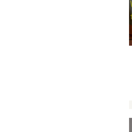
Roots of Love
$
12.00