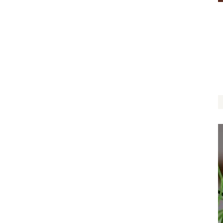
Let Love Grow by Caroline Holder
$
12.00