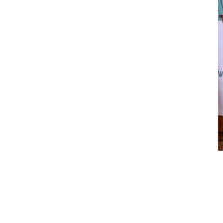
Valentine’s Day
$
14.00