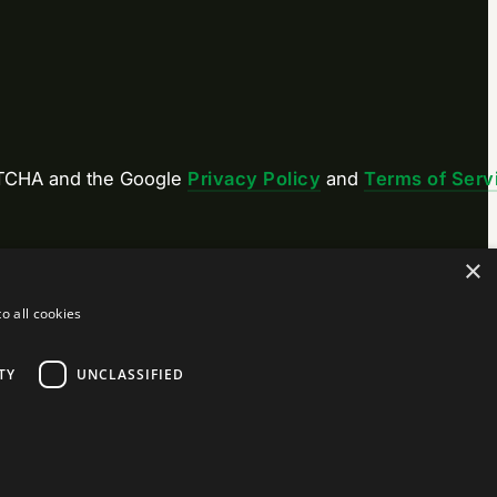
APTCHA and the Google
Privacy Policy
and
Terms of Serv
×
o all cookies
TY
UNCLASSIFIED