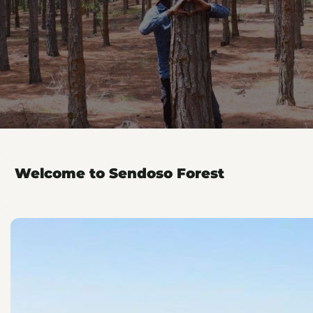
Welcome to Sendoso Forest
Plant with Sendoso
r forest. Thank you for growing and partnering with us!