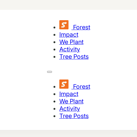
Forest
Impact
We Plant
Activity
Tree Posts
Forest
Impact
We Plant
Activity
Tree Posts