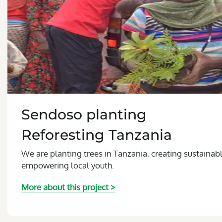
Sendoso planting
Reforesting Tanzania
We are planting trees in Tanzania, creating sustainab
empowering local youth.
More about this project >