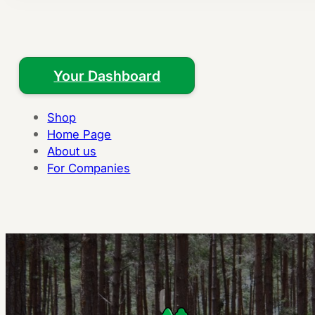
Your Dashboard
Shop
Home Page
About us
For Companies