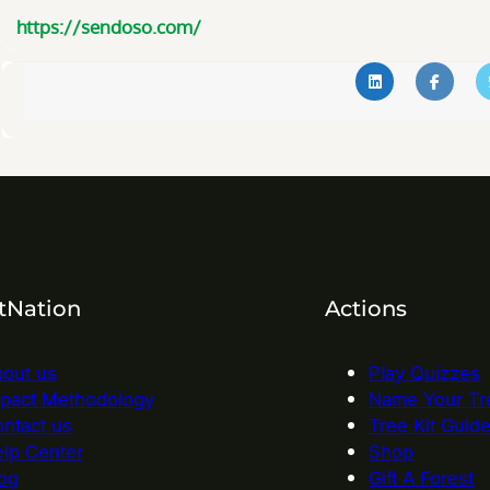
https://sendoso.com/
tNation
Actions
out us
Play Quizzes
pact Methodology
Name Your Tr
ntact us
Tree Kit Guid
lp Center
Shop
og
Gift A Forest