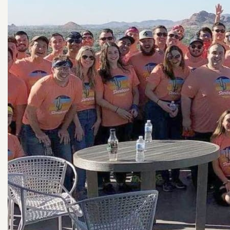
See all Planters!