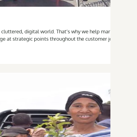
 cluttered, digital world. That’s why we help marketing,
ge at strategic points throughout the customer journey—