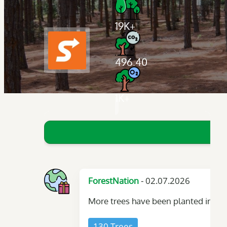
19K+
496.40
1K+
- 02.07.2026
ForestNation
More trees have been planted in you
130 Trees