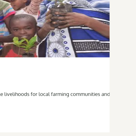
le livelihoods for local farming communities and