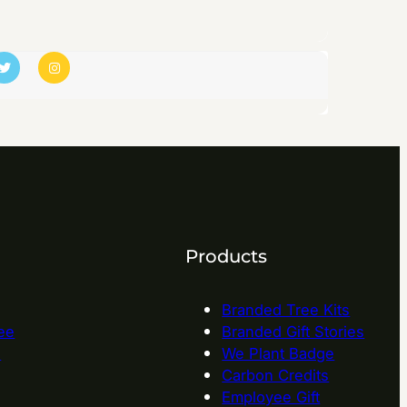
Products
Branded Tree Kits
ee
Branded Gift Stories
e
We Plant Badge
Carbon Credits
Employee Gift