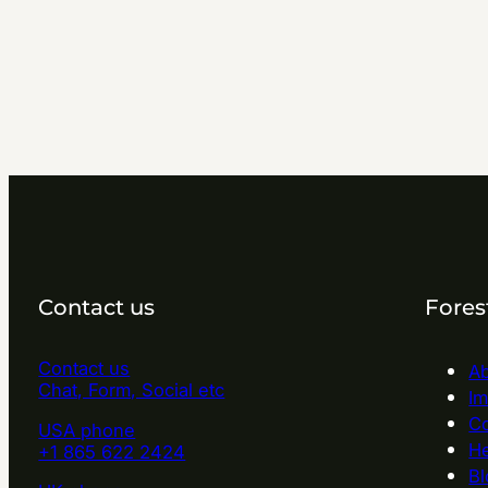
Contact us
Fores
Contact us
Ab
Chat, Form, Social etc
Im
Co
USA phone
He
+1 865 622 2424
Bl