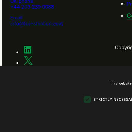
UK phone
Pr
+44 203 239 0088
C
Email
info@forestnation.com
Copyri
This website
STRICTLY NECESSA