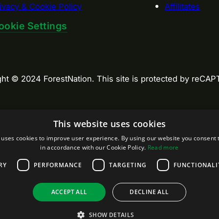
ivacy & Cookie Policy
Affilitates
ookie Settings
ght © 2024 ForestNation. This site is protected by reC
This website uses cookies
 uses cookies to improve user experience. By using our website you consent t
in accordance with our Cookie Policy.
Read more
RY
PERFORMANCE
TARGETING
FUNCTIONALI
ACCEPT ALL
DECLINE ALL
SHOW DETAILS