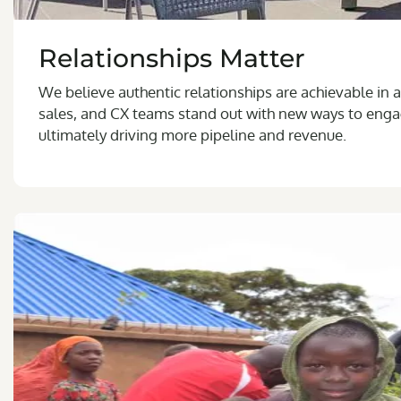
Relationships Matter
We believe authentic relationships are achievable in a
sales, and CX teams stand out with new ways to enga
ultimately driving more pipeline and revenue.