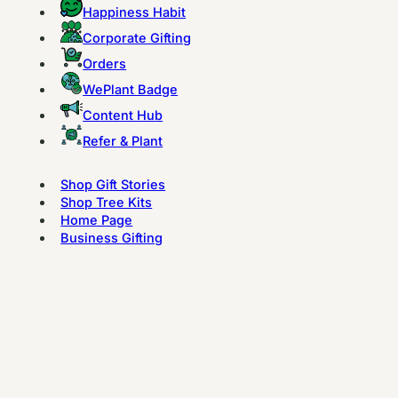
Happiness Habit
Corporate Gifting
Orders
WePlant Badge
Content Hub
Refer & Plant
Shop Gift Stories
Shop Tree Kits
Home Page
Business Gifting