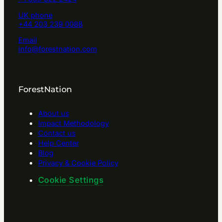
UK phone
+44 203 239 0088
Email
info@forestnation.com
ForestNation
About us
Impact Methodology
Contact us
Help Center
Blog
Privacy & Cookie Policy
Cookie Settings