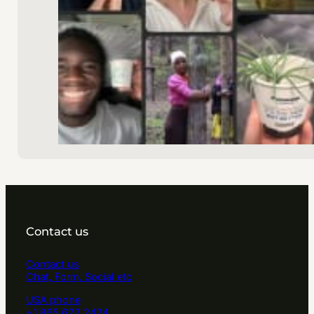
Contact us
Contact us
Chat, Form, Social etc
USA phone
+1 865 622 2424