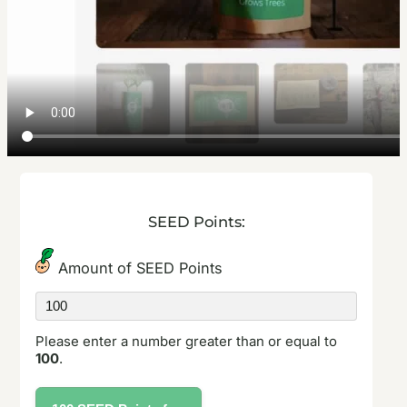
SEED Points:
Amount of SEED Points
Amount
of
SEED
Please enter a number greater than or equal to
points
100
.