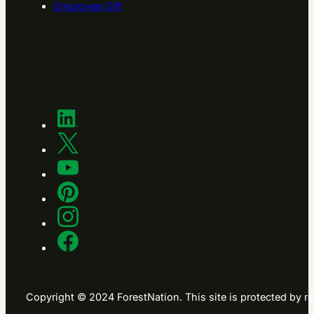
Employee Gift
Copyright © 2024 ForestNation. This site is protected b