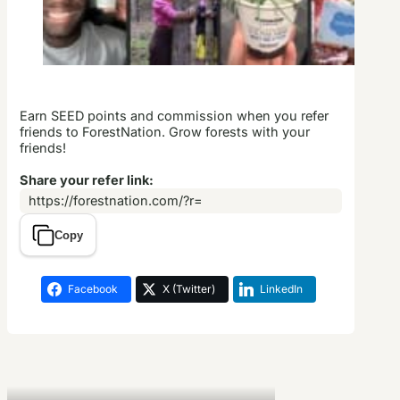
Earn SEED points and commission when you refer
friends to ForestNation. Grow forests with your
friends!
Share your refer link:
https://forestnation.com/?r=
Copy
Facebook
X (Twitter)
LinkedIn