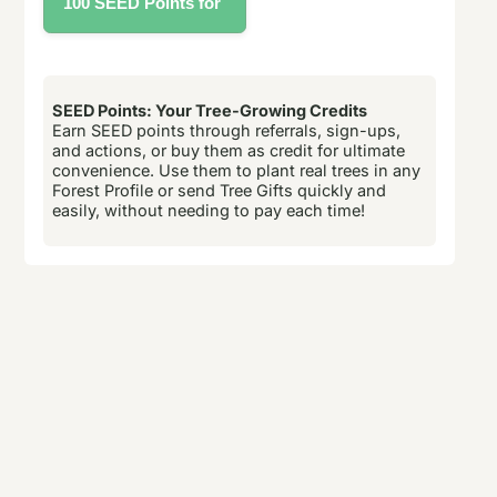
SEED Points: Your Tree-Growing Credits
Earn SEED points through referrals, sign-ups,
and actions, or buy them as credit for ultimate
convenience. Use them to plant real trees in any
Forest Profile or send Tree Gifts quickly and
easily, without needing to pay each time!