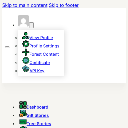
Skip to main content
Skip to footer
View Profile
Profile Settings
Forest Content
Certificate
API Key
Dashboard
Gift Stories
Tree Stories