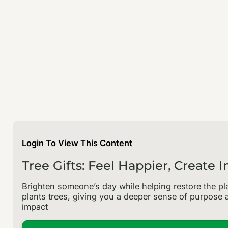
Login To View This Content
Tree Gifts: Feel Happier, Create 
Brighten someone’s day while helping restore the pla
plants trees, giving you a deeper sense of purpose a
impact