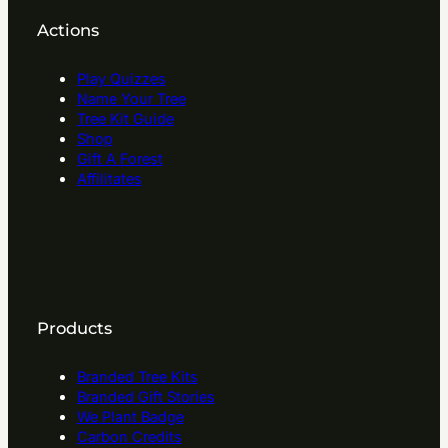
Actions
Play Quizzes
Name Your Tree
Tree Kit Guide
Shop
Gift A Forest
Affilitates
Products
Branded Tree Kits
Branded Gift Stories
We Plant Badge
Carbon Credits