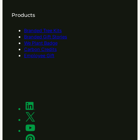
Products
Branded Tree Kits
Branded Gift Stories
We Plant Badge
Carbon Credits
Employee Gift