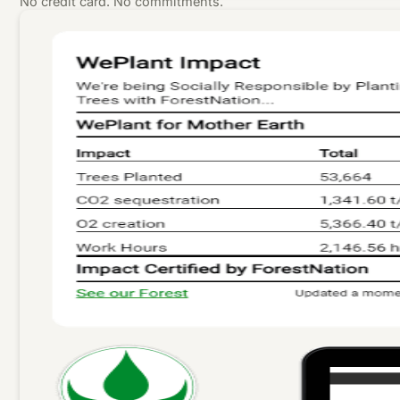
No credit card. No commitments.