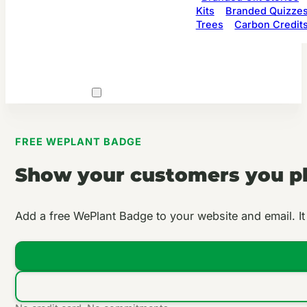
Kits
Branded Quizze
Trees
Carbon Credit
FREE WEPLANT BADGE
Show your customers you pla
Add a free WePlant Badge to your website and email. It c