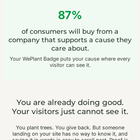
87%
of consumers will buy from a
company that supports a cause they
care about.
Your WePlant Badge puts your cause where every
visitor can see it.
You are already doing good.
Your visitors just cannot see it.
You plant trees. You give back. But someone
landing on your site has no way to know it, and
saying it in words is easy to scroll past. Proof is