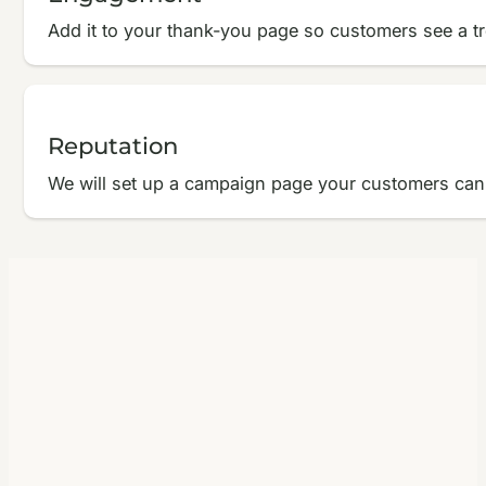
Add it to your thank-you page so customers see a tr
Reputation
We will set up a campaign page your customers can v