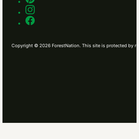
Copyright © 2026 ForestNation. This site is protected b