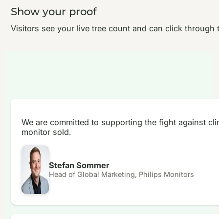
Show your proof
Visitors see your live tree count and can click through t
We are committed to supporting the fight against cl
monitor sold.
Stefan Sommer
Head of Global Marketing, Philips Monitors