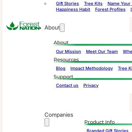
Gift Stories
Tree Kits
Name Your 
Happiness Habit
Forest Profiles
About
About
Our Mission
Meet Our Team
Whe
Resources
Blog
Impact Methodology
Tree Ki
Support
Contact us
Privacy
Companies
Product Info
Branded Gift Stories