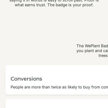
what earns trust. The badge is your proof.
The WePlant Badg
you plant and cal
trees
Conversions
People are more than twice as likely to buy from co