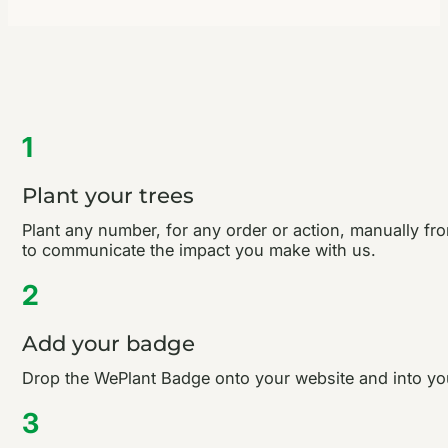
1
Plant your trees
Plant any number, for any order or action, manually fro
to communicate the impact you make with us.
2
Add your badge
Drop the WePlant Badge onto your website and into your
3