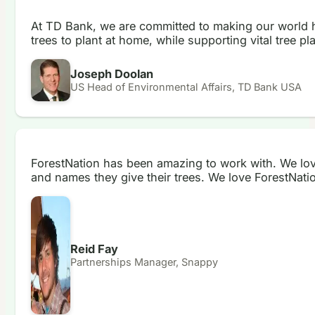
At TD Bank, we are committed to making our world he
trees to plant at home, while supporting vital tree p
Joseph Doolan
US Head of Environmental Affairs, TD Bank USA
ForestNation has been amazing to work with. We love 
and names they give their trees. We love ForestNati
Reid Fay
Partnerships Manager, Snappy