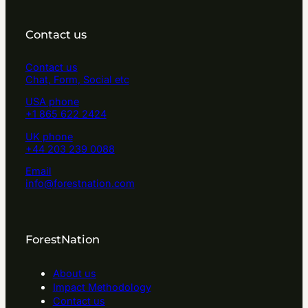
Contact us
Contact us
Chat, Form, Social etc
USA phone
+1 865 622 2424
UK phone
+44 203 239 0088
Email
info@forestnation.com
ForestNation
About us
Impact Methodology
Contact us