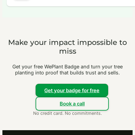
Make your impact impossible to
miss
Get your free WePlant Badge and turn your tree
planting into proof that builds trust and sells.
Get your badge for free
Book a call
No credit card. No commitments.