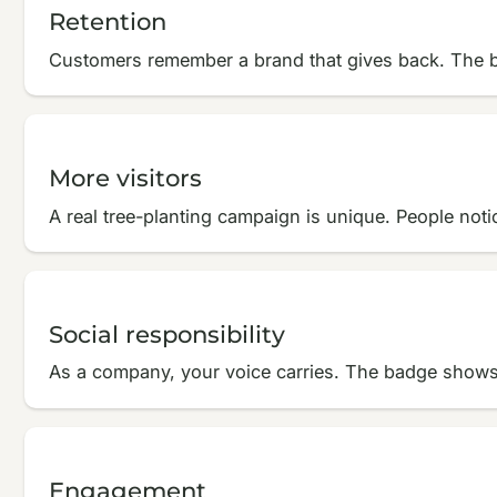
Retention
Customers remember a brand that gives back. The b
More visitors
A real tree-planting campaign is unique. People notice
Social responsibility
As a company, your voice carries. The badge shows 
Engagement