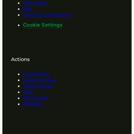
Help Center
Blog
Privacy & Cookie Policy
Cookie Settings
Actions
Play Quizzes
Name Your Tree
Tree Kit Guide
Shop
Gift A Forest
Affilitates