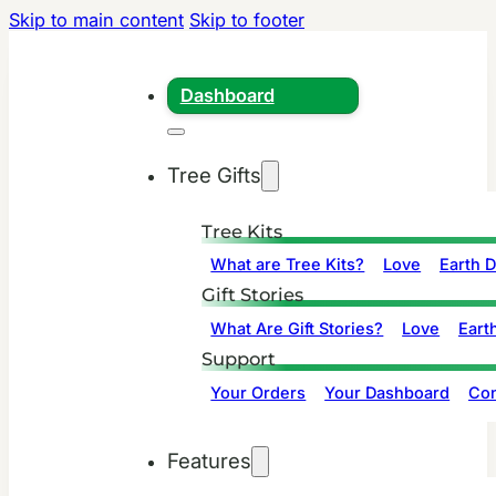
Skip to main content
Skip to footer
Dashboard
Tree Gifts
Tree Kits
What are Tree Kits?
Love
Earth 
Gift Stories
What Are Gift Stories?
Love
Eart
Support
Your Orders
Your Dashboard
Con
Features