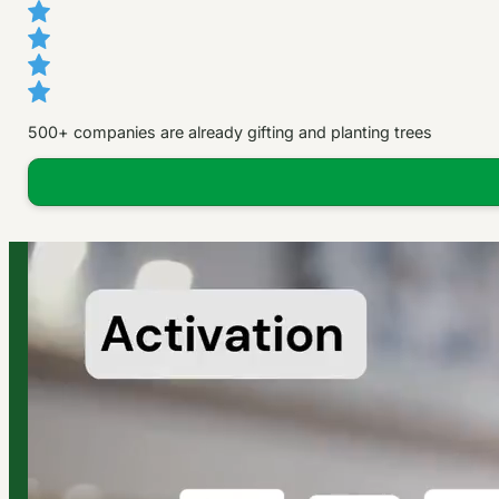
500+ companies are already gifting and planting trees