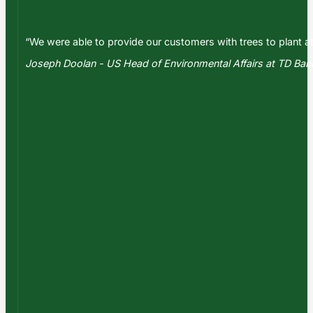
“We were able to provide our customers with trees to plant at
Joseph Doolan - US Head of Environmental Affairs at TD Ba