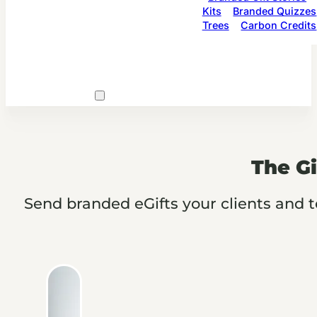
Kits
Branded Quizzes
Trees
Carbon Credits
The Gi
Send branded eGifts your clients and t