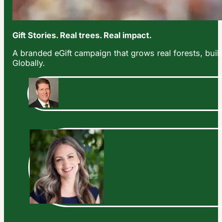
Gift Stories. Real trees. Real impact.
A branded eGift campaign that grows real forests, build
Globally.