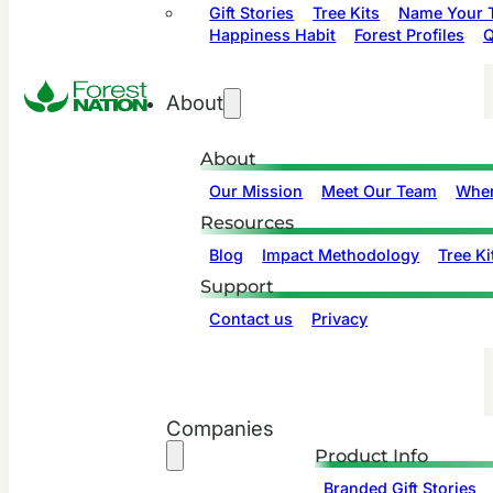
Gift Stories
Tree Kits
Name Your T
Happiness Habit
Forest Profiles
Q
About
About
Our Mission
Meet Our Team
Wher
Resources
Blog
Impact Methodology
Tree Ki
Support
Contact us
Privacy
Companies
Product Info
Branded Gift Stories