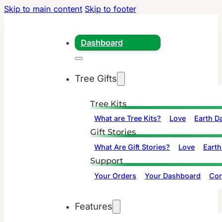
Skip to main content
Skip to footer
Dashboard
Tree Gifts
Tree Kits
What are Tree Kits?
Love
Earth D
Gift Stories
What Are Gift Stories?
Love
Earth
Support
Your Orders
Your Dashboard
Con
Features