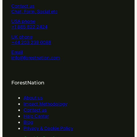
Contact us
Chat, Form, Social etc
USA phone
+1 865 622 2424
UK phone
+44 203 239 0088
Email
info@forestnation.com
ForestNation
About us
Impact Methodology
Contact us
Help Center
Blog
Privacy & Cookie Policy