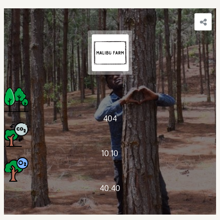
404
10.10
40.40