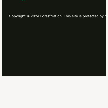
Copyright © 2024 ForestNation. This site is protected b