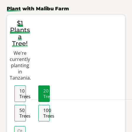
Plant
with Malibu Farm
$
1
Plants
a
Tree!
We're
currently
planting
in
Tanzania
.
Selected
10
20
Amount
Trees
Trees
50
100
Trees
Trees
Other