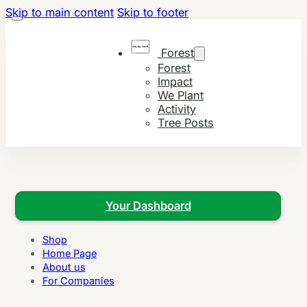
Skip to main content
Skip to footer
Forest
Forest
Impact
We Plant
Activity
Tree Posts
Your Dashboard
Shop
Home Page
About us
For Companies