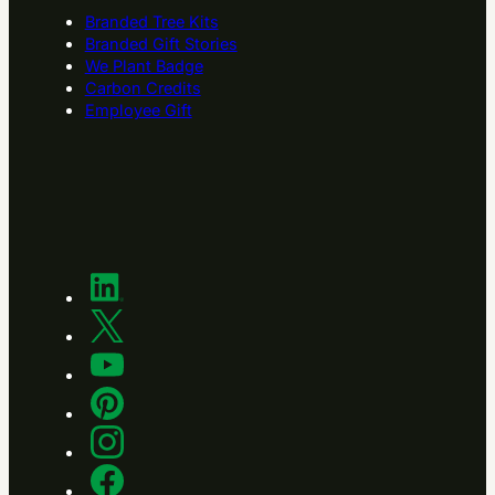
Branded Tree Kits
Branded Gift Stories
We Plant Badge
Carbon Credits
Employee Gift