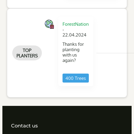
ForestNation
-
22.04.2024
Thanks for
planting
TOP
with us
PLANTERS
again?
400 Trees
Contact us