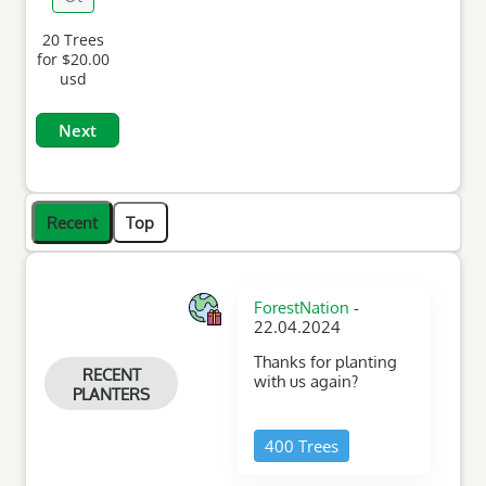
Amount
20
Trees
for
$20.00
usd
Recent
Top
-
ForestNation
22.04.2024
Thanks for planting
RECENT
with us again?
PLANTERS
400 Trees