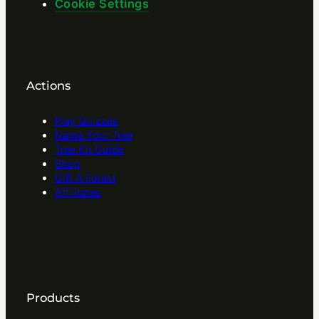
Cookie Settings
Actions
Play Quizzes
Name Your Tree
Tree Kit Guide
Shop
Gift A Forest
Affilitates
Products