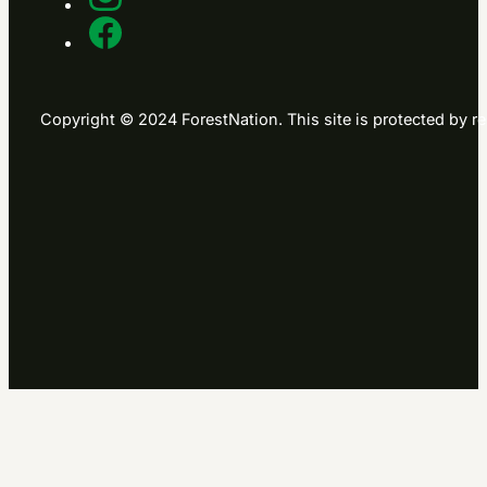
Copyright © 2024 ForestNation. This site is protected b