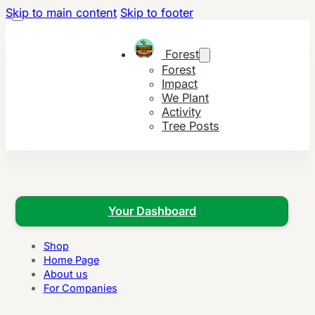
Skip to main content
Skip to footer
Forest
Forest
Impact
We Plant
Activity
Tree Posts
Your Dashboard
Shop
Home Page
About us
For Companies