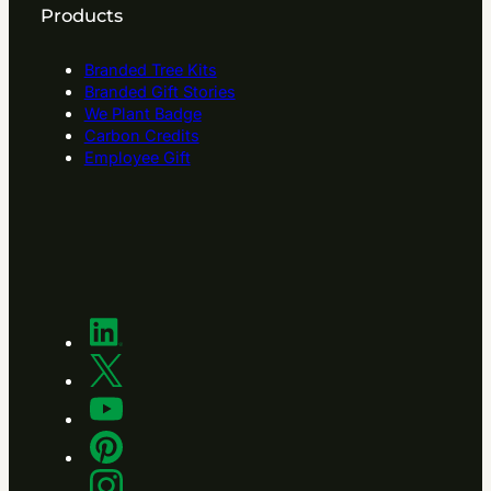
Products
Branded Tree Kits
Branded Gift Stories
We Plant Badge
Carbon Credits
Employee Gift