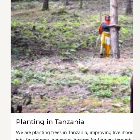
Planting in Tanzania
We are planting trees in Tanzania, improving livelihoods fo
jobs for women, generates income for farmers through agro