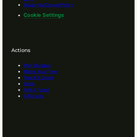
Privacy & Cookie Policy
Cookie Settings
Actions
Play Quizzes
Name Your Tree
Tree Kit Guide
Shop
Gift A Forest
Affilitates