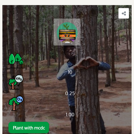
10
0.25
1.00
Plant with mcdc