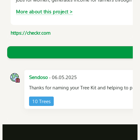
More about this project >
https://checkr.com
- 06.05.2025
Sendoso
Thanks for naming your Tree Kit and helping to plant
10 Trees