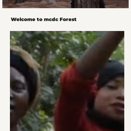
Welcome to mcdc Forest