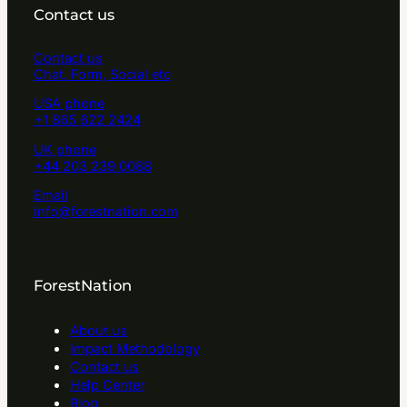
Contact us
Contact us
Chat, Form, Social etc
USA phone
+1 865 622 2424
UK phone
+44 203 239 0088
Email
info@forestnation.com
ForestNation
About us
Impact Methodology
Contact us
Help Center
Blog