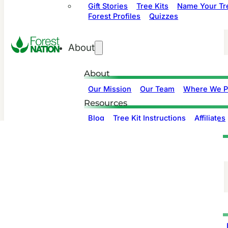
Gift Stories
Tree Kits
Name Your Tr
Forest Profiles
Quizzes
About
About
Our Mission
Our Team
Where We P
Resources
Blog
Tree Kit Instructions
Affiliates
Support
Contact us
Privacy
Companies
Product Info
Branded Gift Stories