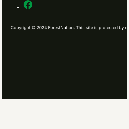
Contact us
Contact us
Chat, Form, Social etc
USA phone
+1 865 622 2424
UK phone
+44 203 239 0088
Email
info@forestnation.com
ForestNation
About us