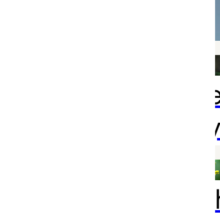
confirmed
With deepe
sympathy
Your healt