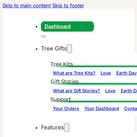
Skip to main content
Skip to footer
Dashboard
Tree Gifts
Tree Kits
What are Tree Kits?
Love
Earth Day
Gift Stories
What are Gift Stories?
Love
Earth D
Support
Your Orders
Your Dashboard
Conta
Features