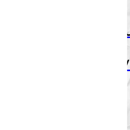
If I send
this to yo
just know
I mean
every