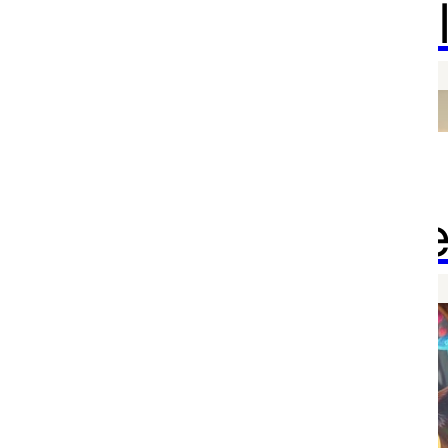
your weal
Mission
accomplishe
Welcome