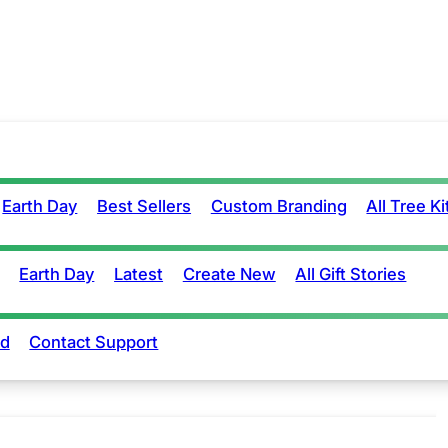
Earth Day
Best Sellers
Custom Branding
All Tree Ki
Earth Day
Latest
Create New
All Gift Stories
rd
Contact Support