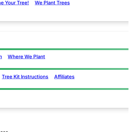
e Your Tree!
We Plant Trees
m
Where We Plant
Tree Kit Instructions
Affiliates