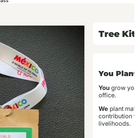
Pass
Tree Ki
You Plant
You
grow your 
office.
We
plant matc
contribution t
livelihoods.