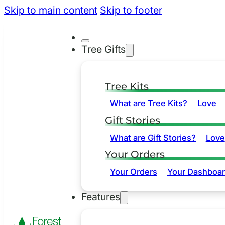
Skip to main content
Skip to footer
Tree Gifts
Tree Kits
What are Tree Kits?
Love
Gift Stories
What are Gift Stories?
Love
Your Orders
Your Orders
Your Dashboa
Features