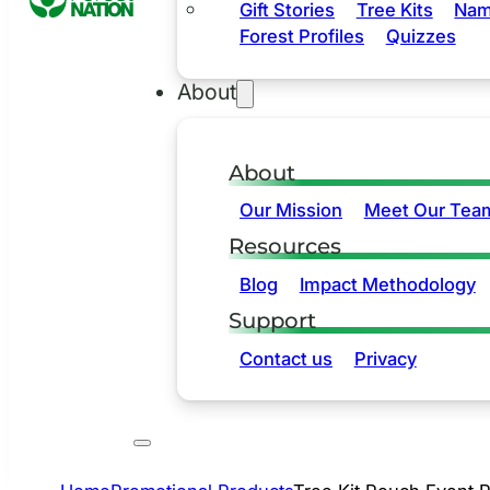
Gift Stories
Tree Kits
Nam
Forest Profiles
Quizzes
About
About
Our Mission
Meet Our Tea
Resources
Blog
Impact Methodology
Support
Contact us
Privacy