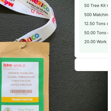
50
Tree Kit re
500
Matching 
12.50
Tons of
50.00
Tons of
20.00
Work Ho