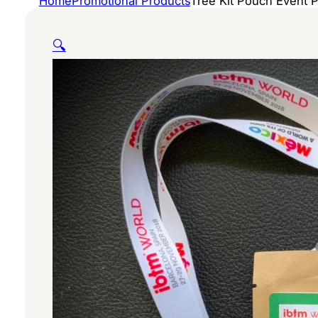
Home
Promotional Products
Tree Kit Pouch Event 
🔍