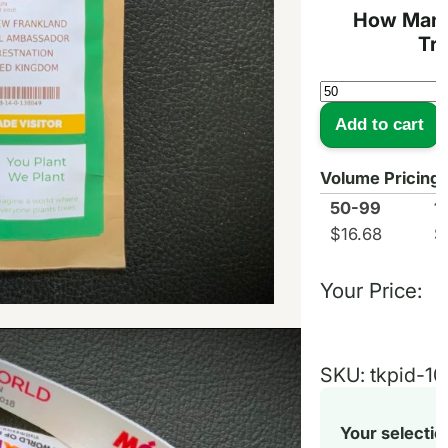
How Many
Tr
Tree
Kit
Add to cart
Pouch
Event
Pass
Volume Pricing
quantity
50-99
1
$
16.68
$
Your Price:
SKU:
tkpid-10
Your selectio