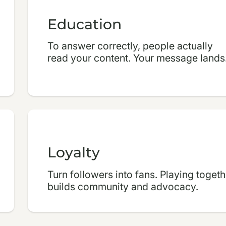
Education
To answer correctly, people actually
read your content. Your message lands
Loyalty
Turn followers into fans. Playing togeth
builds community and advocacy.