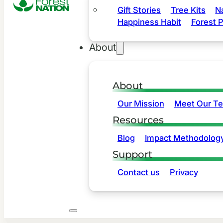
Gift Stories
Tree Kits
N
Happiness Habit
Forest P
About
About
Our Mission
Meet Our T
Resources
Blog
Impact Methodolog
Support
Contact us
Privacy