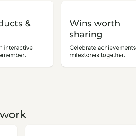
ducts &
Wins worth
sharing
 interactive
Celebrate achievements
remember.
milestones together.
 work