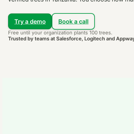
Try a demo
Book a call
Free until your organization plants 100 trees.
Trusted by teams at Salesforce, Logitech and Appwa