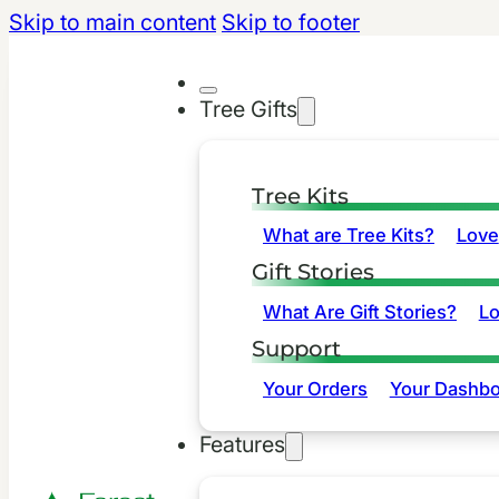
Skip to main content
Skip to footer
Tree Gifts
Tree Kits
What are Tree Kits?
Love
Gift Stories
What Are Gift Stories?
L
Support
Your Orders
Your Dashbo
Features