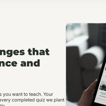
enges that
nce and
s you want to teach. Your
 every completed quiz we plant
ny.