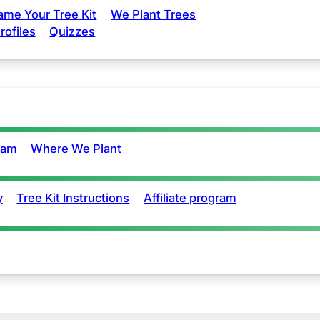
ame Your Tree Kit
We Plant Trees
rofiles
Quizzes
eam
Where We Plant
y
Tree Kit Instructions
Affiliate program