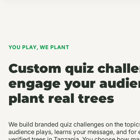
YOU PLAY, WE PLANT
Custom quiz chall
engage your audie
plant real trees
We build branded quiz challenges on the topic
audience plays, learns your message, and for
verified trees in Tanzania. You choose how ma