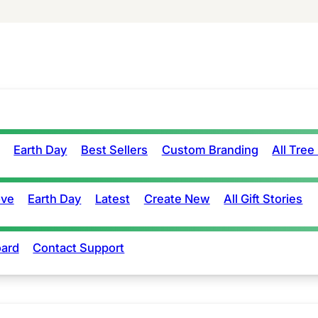
Earth Day
Best Sellers
Custom Branding
All Tree
ove
Earth Day
Latest
Create New
All Gift Stories
ard
Contact Support