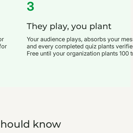
3
They play, you plant
or
Your audience plays, absorbs your mes
for
and every completed quiz plants verifie
Free until your organization plants 100 t
should know