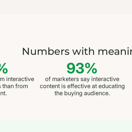
Numbers with meani
%
93%
 interactive
of marketers say interactive
s than from
content is effective at educating
nt.
the buying audience.