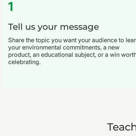
1
Tell us your message
Share the topic you want your audience to lear
your environmental commitments, a new
product, an educational subject, or a win wort
celebrating.
Teach