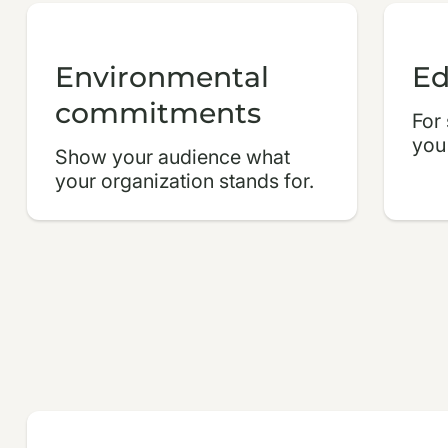
Environmental
Ed
commitments
For
you
Show your audience what
your organization stands for.