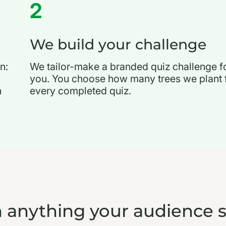
2
We build your challenge
n:
We tailor-make a branded quiz challenge f
you. You choose how many trees we plant 
h
every completed quiz.
 anything your audience 