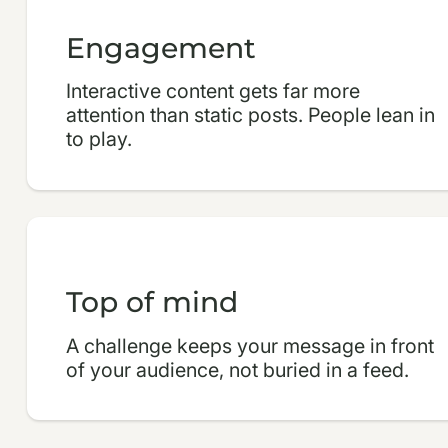
Engagement
Interactive content gets far more
attention than static posts. People lean in
to play.
Top of mind
A challenge keeps your message in front
of your audience, not buried in a feed.