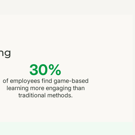
ng
30%
of employees find game-based
learning more engaging than
traditional methods.