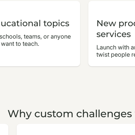
ucational topics
New pro
services
 schools, teams, or anyone
 want to teach.
Launch with an
twist people 
Why custom challenges