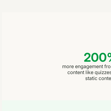
200
more engagement from
content like quizze
static conte