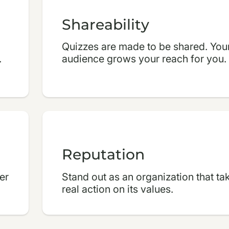
Shareability
Quizzes are made to be shared. You
.
audience grows your reach for you.
Reputation
er
Stand out as an organization that ta
real action on its values.