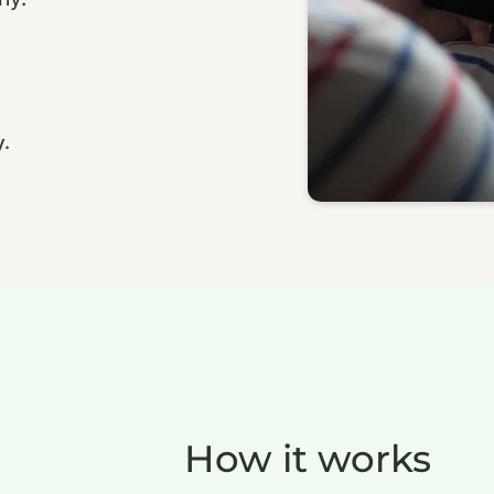
y.
How it works