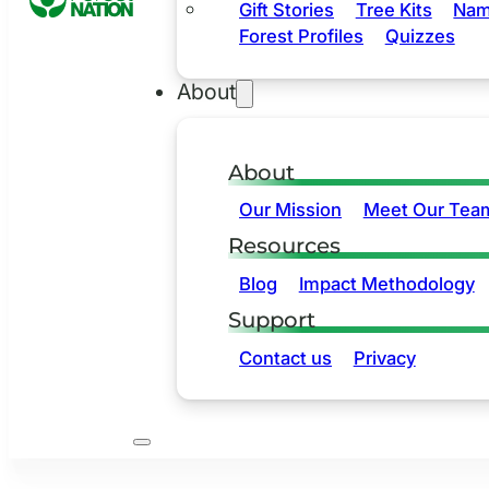
Gift Stories
Tree Kits
Nam
Forest Profiles
Quizzes
About
About
Our Mission
Meet Our Tea
Resources
Blog
Impact Methodology
Support
Contact us
Privacy