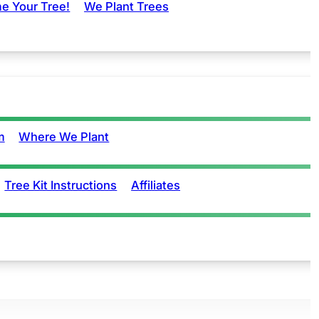
e Your Tree!
We Plant Trees
m
Where We Plant
Tree Kit Instructions
Affiliates