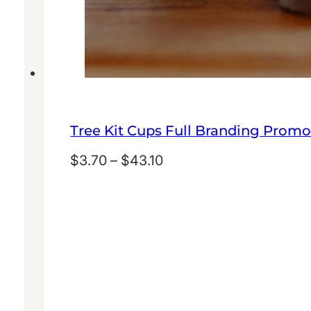
Tree Kit Cups Full Branding Promo
Price
$
3.70
–
$
43.10
range:
$3.70
through
$43.10