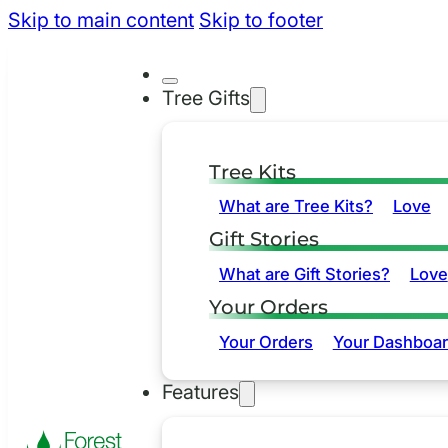
Skip to main content
Skip to footer
Tree Gifts
Tree Kits
What are Tree Kits?
Love
Gift Stories
What are Gift Stories?
Love
Your Orders
Your Orders
Your Dashboa
Features