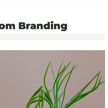
om Branding