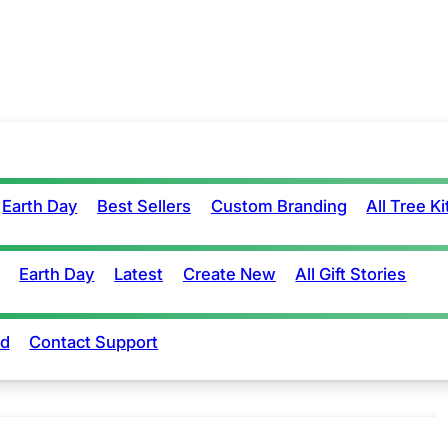
Earth Day
Best Sellers
Custom Branding
All Tree Ki
Earth Day
Latest
Create New
All Gift Stories
rd
Contact Support