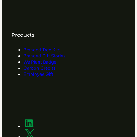
Products
Branded Tree Kits
Branded Gift Stories
We Plant Badge
Carbon Credits
Employee Gift