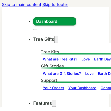
Skip to main content
Skip to footer
Dashboard
Tree Gifts
Tree Kits
What are Tree Kits?
Love
Earth Day
Gift Stories
What are Gift Stories?
Love
Earth D
Support
Your Orders
Your Dashboard
Conta
Features