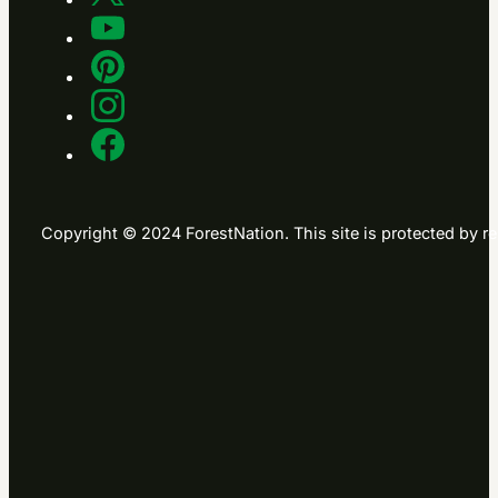
Copyright © 2024 ForestNation. This site is protected b