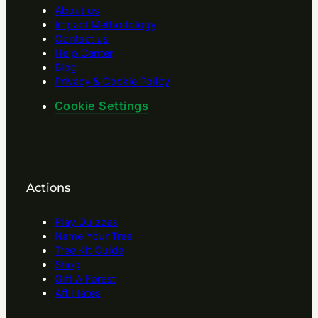
About us
Impact Methodology
Contact us
Help Center
Blog
Privacy & Cookie Policy
Cookie Settings
Actions
Play Quizzes
Name Your Tree
Tree Kit Guide
Shop
Gift A Forest
Affilitates