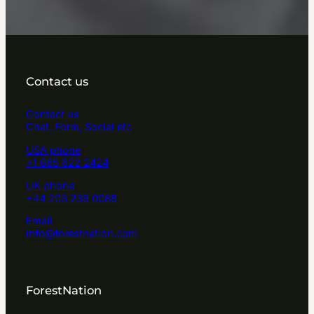
Contact us
Contact us
Chat, Form, Social etc
USA phone
+1 865 622 2424
UK phone
+44 203 239 0088
Email
info@forestnation.com
ForestNation