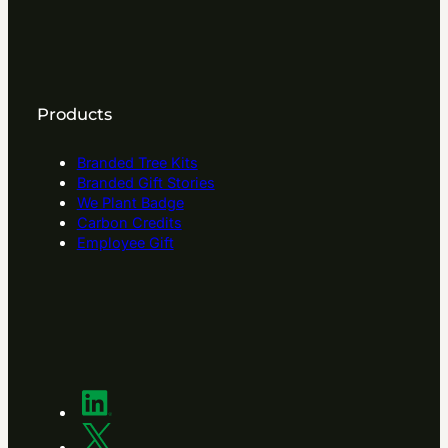
Products
Branded Tree Kits
Branded Gift Stories
We Plant Badge
Carbon Credits
Employee Gift