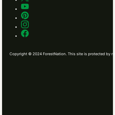
Copyright © 2024 ForestNation. This site is protected b