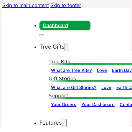
Skip to main content
Skip to footer
Dashboard
Tree Gifts
Tree Kits
What are Tree Kits?
Love
Earth Day
Gift Stories
What are Gift Stories?
Love
Earth D
Support
Your Orders
Your Dashboard
Conta
Features