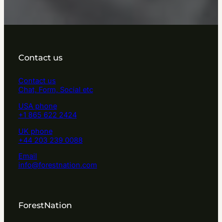
Contact us
Contact us
Chat, Form, Social etc
USA phone
+1 865 622 2424
UK phone
+44 203 239 0088
Email
info@forestnation.com
ForestNation