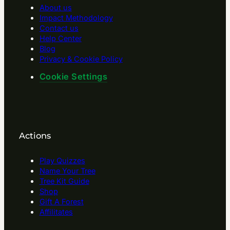
About us
Impact Methodology
Contact us
Help Center
Blog
Privacy & Cookie Policy
Cookie Settings
Actions
Play Quizzes
Name Your Tree
Tree Kit Guide
Shop
Gift A Forest
Affilitates