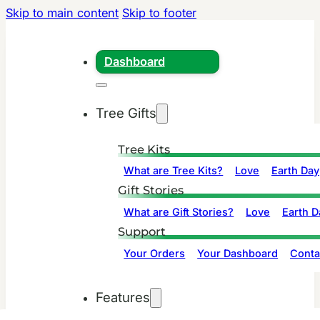
Skip to main content
Skip to footer
Dashboard
Tree Gifts
Tree Kits
What are Tree Kits?
Love
Earth Day
Gift Stories
What are Gift Stories?
Love
Earth D
Support
Your Orders
Your Dashboard
Conta
Features