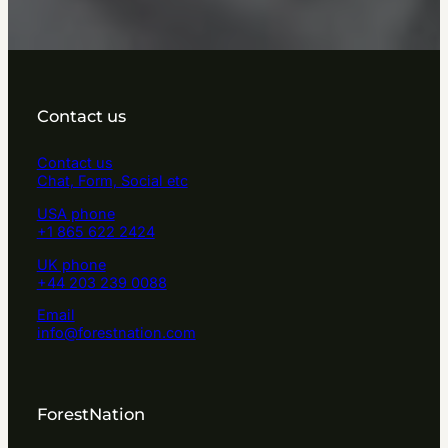
Contact us
Contact us
Chat, Form, Social etc
USA phone
+1 865 622 2424
UK phone
+44 203 239 0088
Email
info@forestnation.com
ForestNation