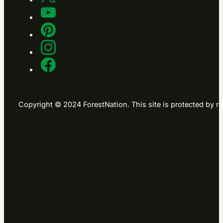
Copyright © 2024 ForestNation. This site is protected b