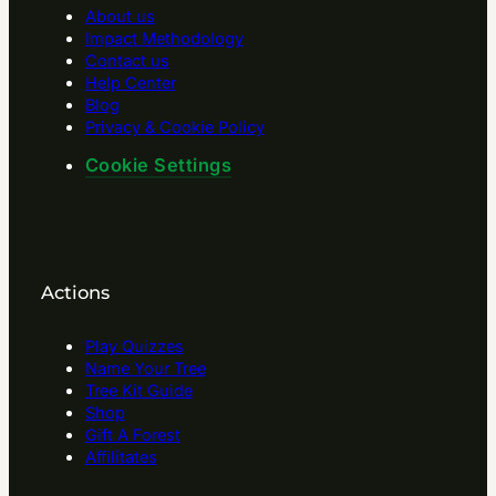
About us
Impact Methodology
Contact us
Help Center
Blog
Privacy & Cookie Policy
Cookie Settings
Actions
Play Quizzes
Name Your Tree
Tree Kit Guide
Shop
Gift A Forest
Affilitates