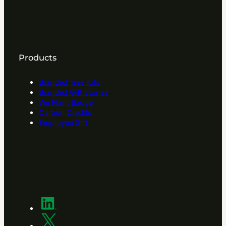
Products
Branded Tree Kits
Branded Gift Stories
We Plant Badge
Carbon Credits
Employee Gift