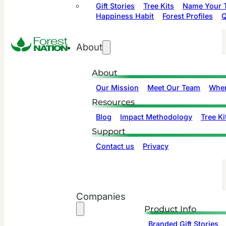
Gift Stories
Tree Kits
Name Your T
Happiness Habit
Forest Profiles
Q
About
About
Our Mission
Meet Our Team
Wher
Resources
Blog
Impact Methodology
Tree Ki
Support
Contact us
Privacy
Companies
Product Info
Branded Gift Stories