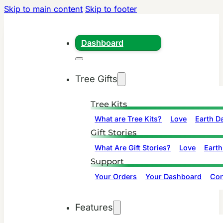
Skip to main content
Skip to footer
Dashboard
Tree Gifts
Tree Kits
What are Tree Kits?
Love
Earth D
Gift Stories
What Are Gift Stories?
Love
Earth
Support
Your Orders
Your Dashboard
Con
Features