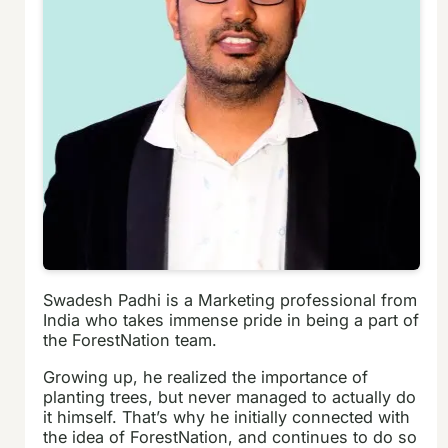
Swadesh Padhi is a Marketing professional from
India who takes immense pride in being a part of
the ForestNation team.
Growing up, he realized the importance of
planting trees, but never managed to actually do
it himself. That’s why he initially connected with
the idea of ForestNation, and continues to do so