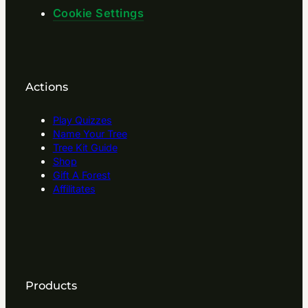
Cookie Settings
Actions
Play Quizzes
Name Your Tree
Tree Kit Guide
Shop
Gift A Forest
Affilitates
Products