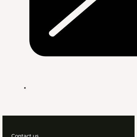
Contact us