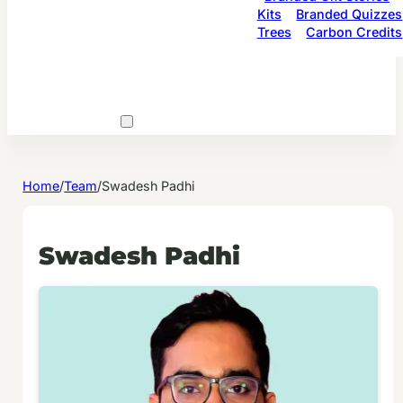
Kits
Branded Quizzes
Trees
Carbon Credits
Home
/
Team
/
Swadesh Padhi
Swadesh Padhi