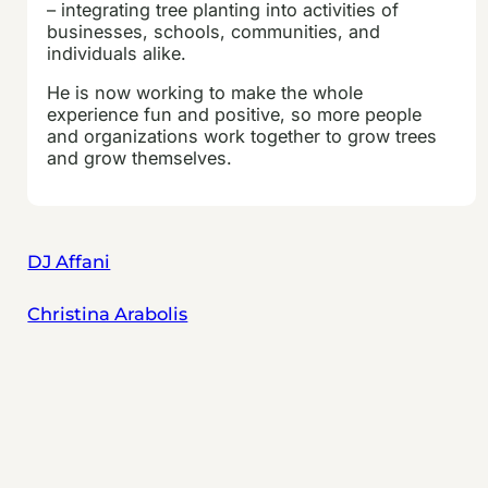
– integrating tree planting into activities of
businesses, schools, communities, and
individuals alike.
He is now working to make the whole
experience fun and positive, so more people
and organizations work together to grow trees
and grow themselves.
DJ Affani
Christina Arabolis