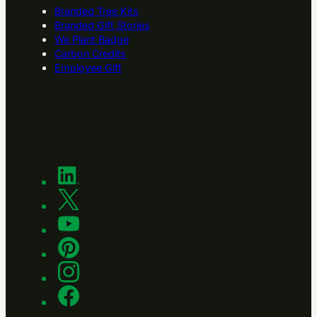
Branded Tree Kits
Branded Gift Stories
We Plant Badge
Carbon Credits
Employee Gift