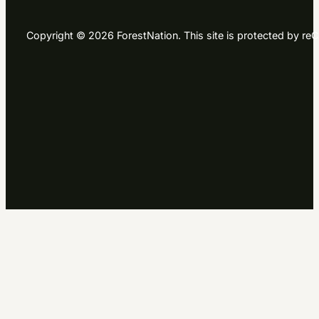
Copyright © 2026 ForestNation. This site is protected by 