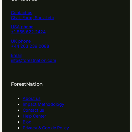
Contact us
Chat, Form, Social etc
USA phone
+1 865 622 2424
UK phone
+44 203 239 0088
Email
info@forestnation.com
ForestNation
About us
Impact Methodology
Contact us
Help Center
Blog
Privacy & Cookie Policy