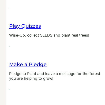
Play Quizzes
Wise-Up, collect SEEDS and plant real trees!
Make a Pledge
Pledge to Plant and leave a message for the forest
you are helping to grow!