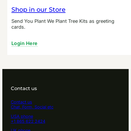
Shop in our Store
Send You Plant We Plant Tree Kits as greeting
cards.
Login Here
Contact us
Contact us
Chat, Form, Social etc
USA phone
+1 865 622 2424
UK phone