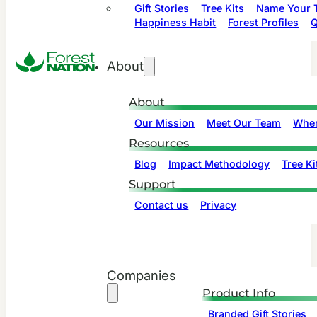
Gift Stories
Tree Kits
Name Your T
Happiness Habit
Forest Profiles
Q
About
About
Our Mission
Meet Our Team
Wher
Resources
Blog
Impact Methodology
Tree Ki
Support
Contact us
Privacy
Companies
Product Info
Branded Gift Stories