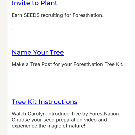
Invite to Plant
Earn SEEDS recruiting for ForestNation.
Name Your Tree
Make a Tree Post for your ForestNation Tree Kit.
Tree Kit Instructions
Watch Carolyn introduce Tree by ForestNation.
Choose your seed preparation video and
experience the magic of nature!