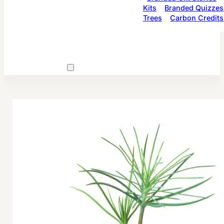
Kits
Branded Quizzes
Trees
Carbon Credits