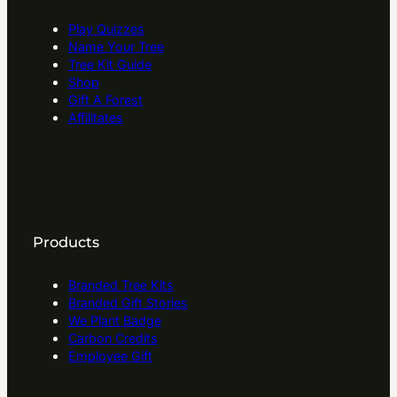
Play Quizzes
Name Your Tree
Tree Kit Guide
Shop
Gift A Forest
Affilitates
Products
Branded Tree Kits
Branded Gift Stories
We Plant Badge
Carbon Credits
Employee Gift