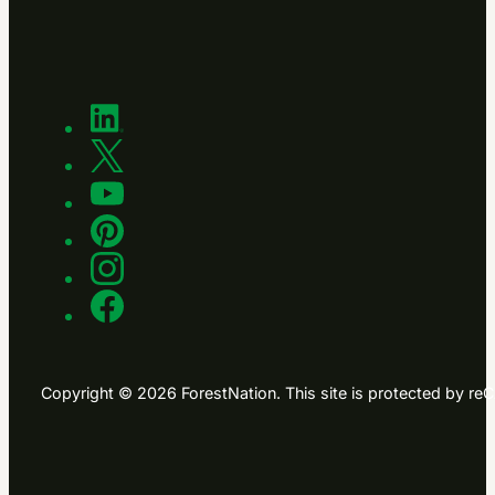
Copyright © 2026 ForestNation. This site is protected by 