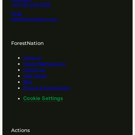
+44 203 239 0088
Email
info@forestnation.com
ForestNation
About us
Impact Methodology
Contact us
Help Center
Blog
Privacy & Cookie Policy
Cookie Settings
Actions