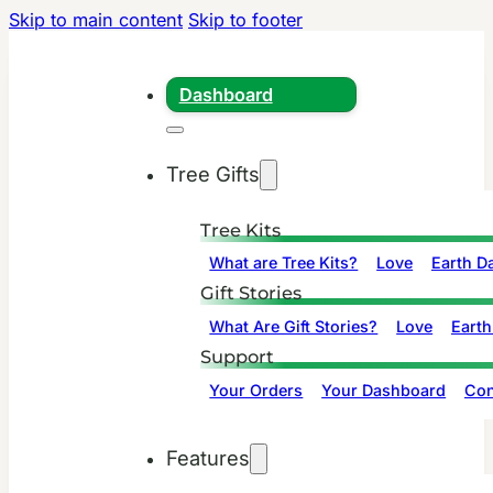
Skip to main content
Skip to footer
Dashboard
Tree Gifts
Tree Kits
What are Tree Kits?
Love
Earth D
Gift Stories
What Are Gift Stories?
Love
Earth
Support
Your Orders
Your Dashboard
Con
Features