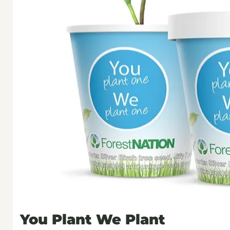
You Plant We Plant