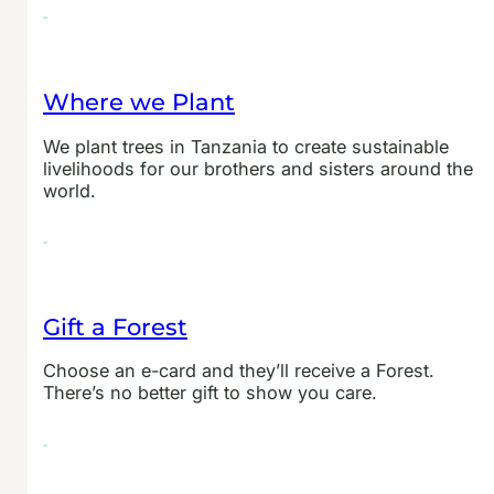
Where we Plant
We plant trees in Tanzania to create sustainable
livelihoods for our brothers and sisters around the
world.
Gift a Forest
Choose an e-card and they’ll receive a Forest.
There’s no better gift to show you care.