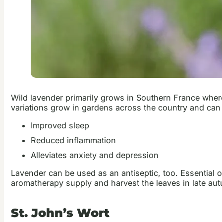
Wild lavender primarily grows in Southern France where
variations grow in gardens across the country and can
Improved sleep
Reduced inflammation
Alleviates anxiety and depression
Lavender can be used as an antiseptic, too. Essential 
aromatherapy supply and harvest the leaves in late aut
St. John’s Wort