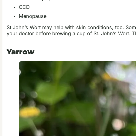
OCD
Menopause
St John’s Wort may help with skin conditions, too. Som
your doctor before brewing a cup of St. John’s Wort. 
Yarrow