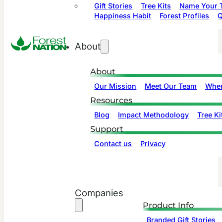
Gift Stories
Tree Kits
Name Your T
Happiness Habit
Forest Profiles
Q
About
About
Our Mission
Meet Our Team
Wher
Resources
Blog
Impact Methodology
Tree Ki
Support
Contact us
Privacy
Companies
Product Info
Branded Gift Stories