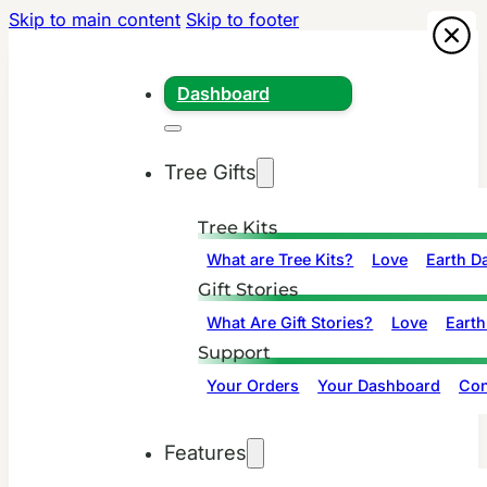
Skip to main content
Skip to footer
Dashboard
Tree Gifts
Tree Kits
What are Tree Kits?
Love
Earth D
Gift Stories
What Are Gift Stories?
Love
Earth
Support
Your Orders
Your Dashboard
Con
Features