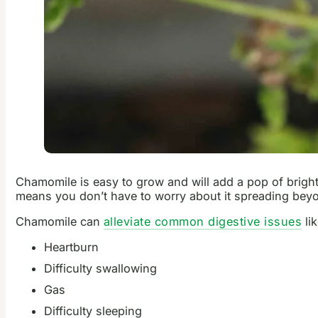
Chamomile is easy to grow and will add a pop of bright
means you don’t have to worry about it spreading be
Chamomile can
alleviate common digestive issues
li
Heartburn
Difficulty swallowing
Gas
Difficulty sleeping