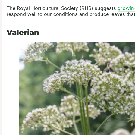
The Royal Horticultural Society (RHS) suggests
growin
respond well to our conditions and produce leaves that
Valerian