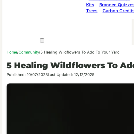
Kits
Branded Quizze
Trees
Carbon Credit
Home
/
Community
/
5 Healing Wildflowers To Add To Your Yard
5 Healing Wildflowers To Ad
Published: 10/07/2023
Last Updated: 12/12/2025