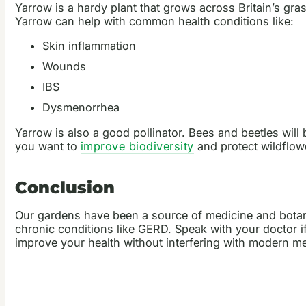
Yarrow is a hardy plant that grows across Britain’s gras
Yarrow can help with common health conditions like:
Skin inflammation
Wounds
IBS
Dysmenorrhea
Yarrow is also a good pollinator. Bees and beetles will
you want to
improve biodiversity
and protect wildflow
Conclusion
Our gardens have been a source of medicine and botan
chronic conditions like GERD. Speak with your doctor i
improve your health without interfering with modern m