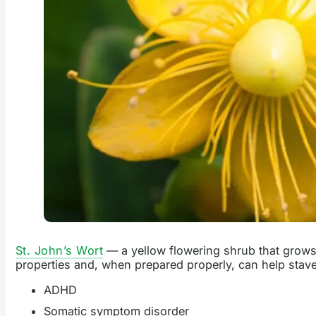
St. John’s Wort
— a yellow flowering shrub that grows t
properties and, when prepared properly, can help stave
ADHD
Somatic symptom disorder