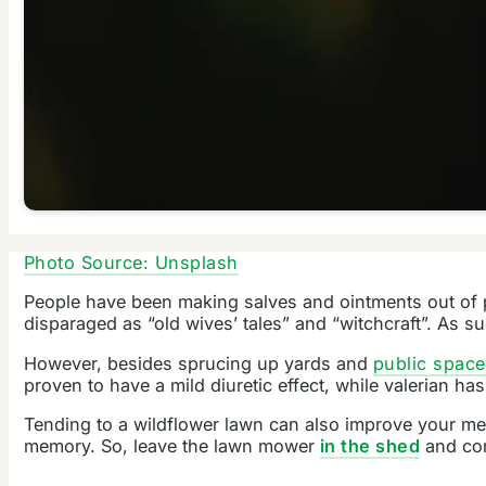
Photo Source: Unsplash
People have been making salves and ointments out of p
disparaged as “old wives’ tales” and “witchcraft”. As 
However, besides sprucing up yards and
public spac
proven to have a mild diuretic effect, while valerian ha
Tending to a wildflower lawn can also improve your men
memory. So, leave the lawn mower
in the shed
and con