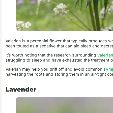
Valerian is a perennial flower that typically produces w
been touted as a sedative that can aid sleep and decre
It’s worth noting that the research surrounding
valeria
struggling to sleep and have exhausted the treatment o
Valerian may help you drift off and avoid common
symp
harvesting the roots and storing them in an air-tight co
Lavender