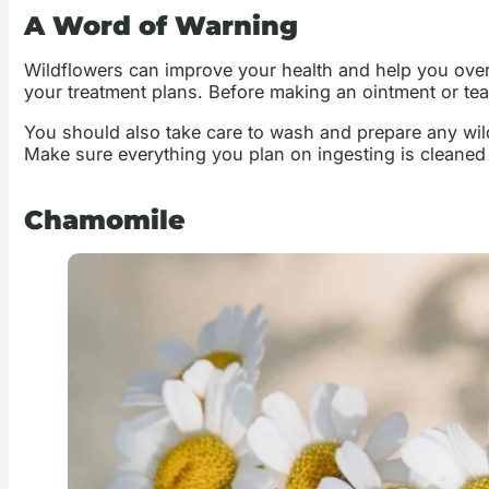
A Word of Warning
Wildflowers can improve your health and help you over
your treatment plans. Before making an ointment or tea
You should also take care to wash and prepare any wild
Make sure everything you plan on ingesting is cleane
Chamomile