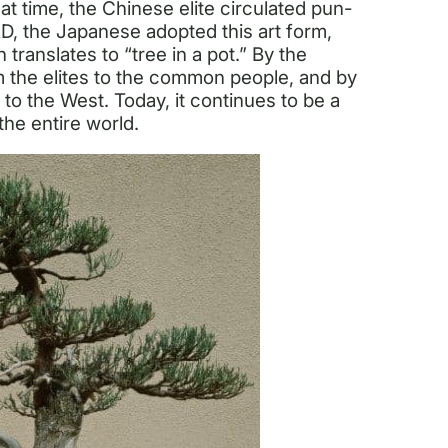
at time, the Chinese elite circulated pun-
D, the Japanese adopted this art form,
translates to “tree in a pot.” By the
m the elites to the common people, and by
to the West. Today, it continues to be a
the entire world.