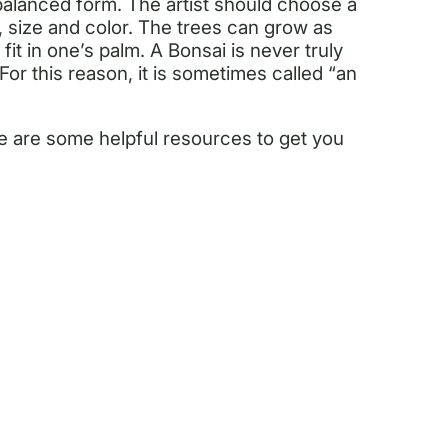
 balanced form. The artist should choose a
e, size and color. The trees can grow as
fit in one’s palm. A Bonsai is never truly
 For this reason, it is sometimes called “an
re are some helpful resources to get you