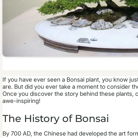
If you have ever seen a Bonsai plant, you know jus
are. But did you ever take a moment to consider the
Once you discover the story behind these plants, 
awe-inspiring!
The History of Bonsai
By 700 AD, the Chinese had developed the art form