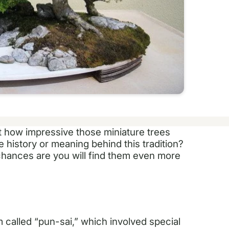
t how impressive those miniature trees
 history or meaning behind this tradition?
chances are you will find them even more
 called “pun-sai,” which involved special