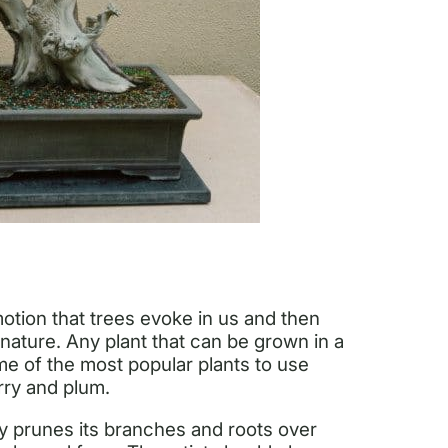
motion that trees evoke in us and then
 nature. Any plant that can be grown in a
me of the most popular plants to use
rry and plum.
ily prunes its branches and roots over