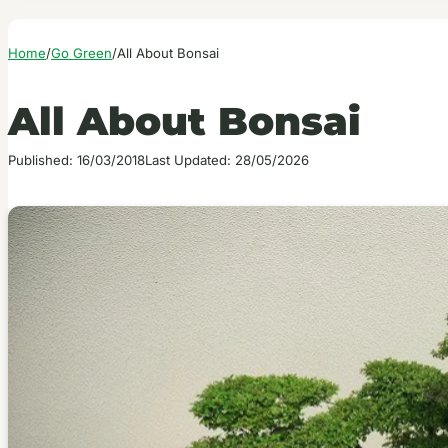
Home
/
Go Green
/
All About Bonsai
All About Bonsai
Published: 16/03/2018
Last Updated: 28/05/2026