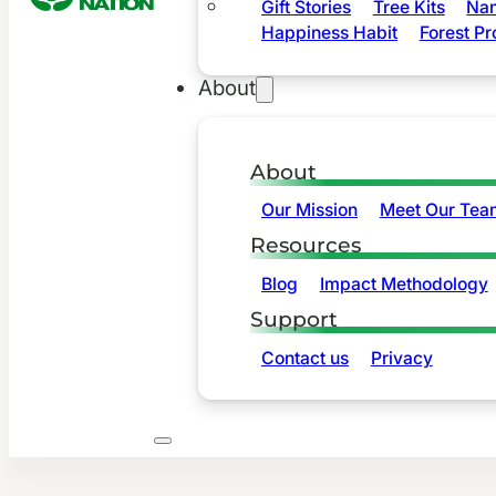
Gift Stories
Tree Kits
Nam
Happiness Habit
Forest Pr
About
About
Our Mission
Meet Our Tea
Resources
Blog
Impact Methodology
Support
Contact us
Privacy