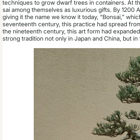
techniques to grow dwarf trees in containers. At th
sai among themselves as luxurious gifts. By 1200 A
giving it the name we know it today, “Bonsai,” which 
seventeenth century, this practice had spread fro
the nineteenth century, this art form had expanded 
strong tradition not only in Japan and China, but in 