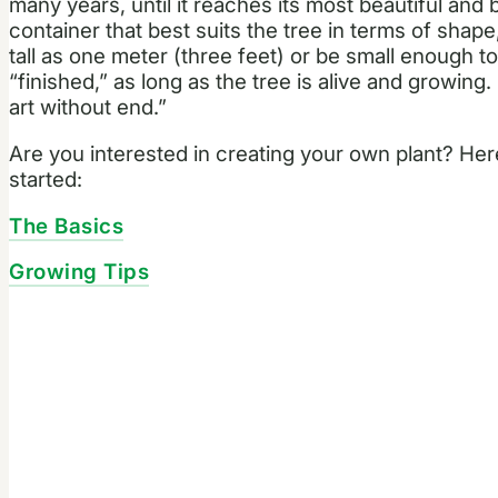
many years, until it reaches its most beautiful and
container that best suits the tree in terms of shap
tall as one meter (three feet) or be small enough to 
“finished,” as long as the tree is alive and growing.
art without end.”
Are you interested in creating your own plant? He
started:
The Basics
Growing Tips