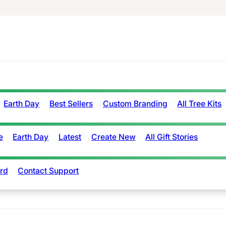
Earth Day
Best Sellers
Custom Branding
All Tree Kits
e
Earth Day
Latest
Create New
All Gift Stories
rd
Contact Support