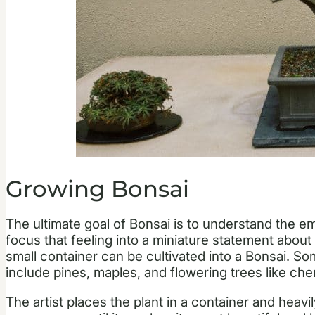
Growing Bonsai
The ultimate goal of Bonsai is to understand the e
focus that feeling into a miniature statement about
small container can be cultivated into a Bonsai. So
include pines, maples, and flowering trees like che
The artist places the plant in a container and heav