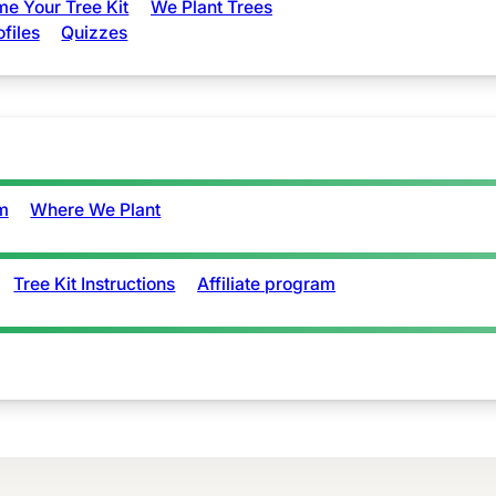
e Your Tree Kit
We Plant Trees
ofiles
Quizzes
m
Where We Plant
Tree Kit Instructions
Affiliate program