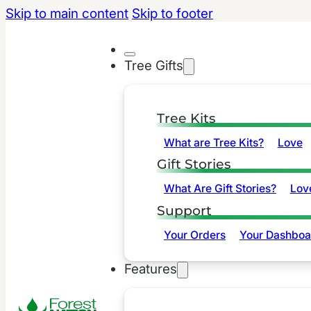
Skip to main content
Skip to footer
Tree Gifts
Tree Kits
What are Tree Kits?
Love
Gift Stories
What Are Gift Stories?
Lov
Support
Your Orders
Your Dashboa
Features