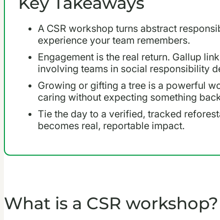
Key Takeaways
A CSR workshop turns abstract responsibi
experience your team remembers.
Engagement is the real return. Gallup link
involving teams in social responsibility d
Growing or gifting a tree is a powerful wo
caring without expecting something back
Tie the day to a verified, tracked refores
becomes real, reportable impact.
What is a CSR workshop?