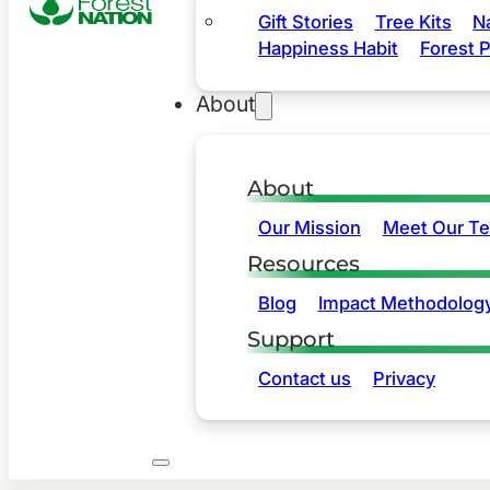
Gift Stories
Tree Kits
N
Happiness Habit
Forest P
About
About
Our Mission
Meet Our T
Resources
Blog
Impact Methodolog
Support
Contact us
Privacy