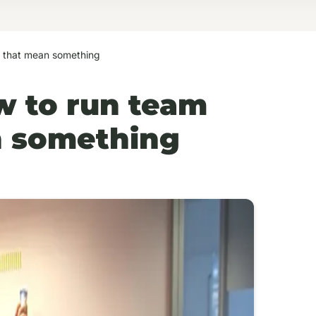
s that mean something
w to run team
an something