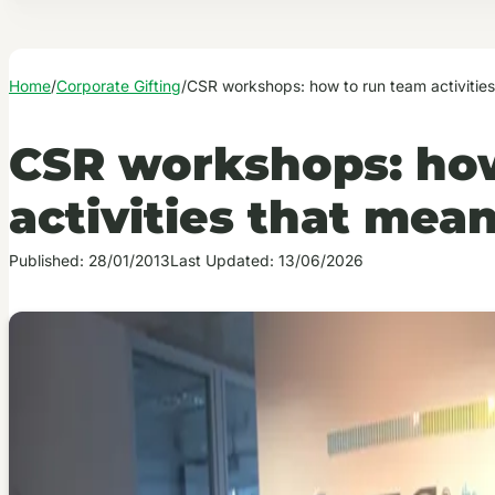
Home
/
Corporate Gifting
/
CSR workshops: how to run team activitie
CSR workshops: ho
activities that me
Published: 28/01/2013
Last Updated: 13/06/2026