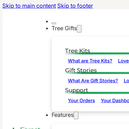
Skip to main content
Skip to footer
Tree Gifts
Tree Kits
What are Tree Kits?
Love
Gift Stories
What Are Gift Stories?
L
Support
Your Orders
Your Dashbo
Features