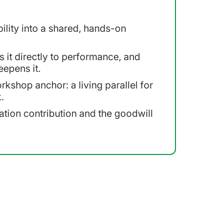
lity into a shared, hands-on
s it directly to performance, and
eepens it.
rkshop anchor: a living parallel for
.
tation contribution and the goodwill