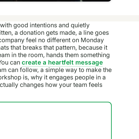
 with good intentions and quietly
tten, a donation gets made, a line goes
e company feel no different on Monday
s that breaks that pattern, because it
 team in the room, hands them something
 You can
create a heartfelt message
team can follow, a simple way to make the
orkshop is, why it engages people in a
actually changes how your team feels