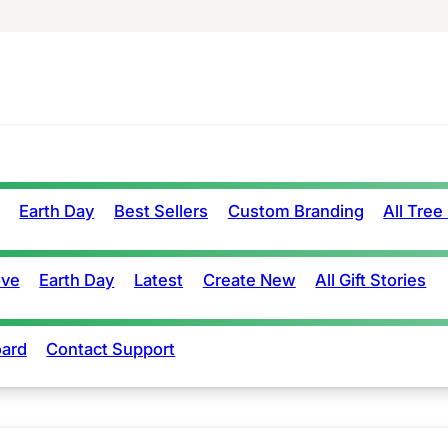
Earth Day
Best Sellers
Custom Branding
All Tree
ove
Earth Day
Latest
Create New
All Gift Stories
ard
Contact Support