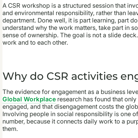
A CSR workshop is a structured session that invo
and environmental responsibility, rather than leav
department. Done well, it is part learning, part do
understand why the work matters, take part in s
sense of ownership. The goal is not a slide deck. I
work and to each other.
Why do CSR activities e
The evidence for engagement as a business lever
Global Workplace
research has found that only
engaged, and that disengagement costs the global
Involving people in social responsibility is one 
number, because it connects daily work to a purpo
them.