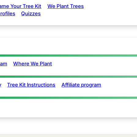
ame Your Tree Kit
We Plant Trees
rofiles
Quizzes
eam
Where We Plant
y
Tree Kit Instructions
Affiliate program