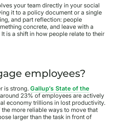
lves your team directly in your social
ing it to a policy document or a single
ing, and part reflection: people
omething concrete, and leave with a
t is a shift in how people relate to their
ngage employees?
 is strong.
Gallup’s State of the
 around 23% of employees are actively
 economy trillions in lost productivity.
of the more reliable ways to move that
se larger than the task in front of