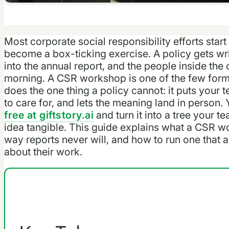
Most corporate social responsibility efforts start
become a box-ticking exercise. A policy gets wri
into the annual report, and the people inside th
morning. A CSR workshop is one of the few format
does the one thing a policy cannot: it puts your
to care for, and lets the meaning land in person.
free at giftstory.ai
and turn it into a tree your 
idea tangible. This guide explains what a CSR w
way reports never will, and how to run one that 
about their work.