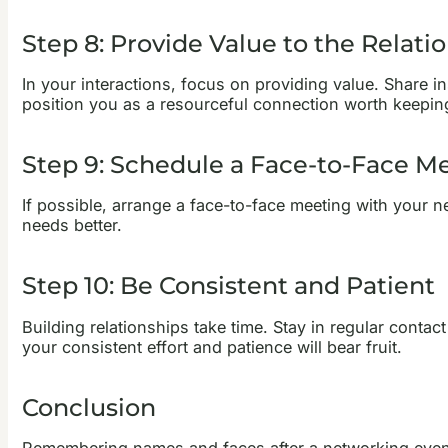
Step 8: Provide Value to the Relati
In your interactions, focus on providing value. Share in
position you as a resourceful connection worth keepin
Step 9: Schedule a Face-to-Face M
If possible, arrange a face-to-face meeting with your 
needs better.
Step 10: Be Consistent and Patient
Building relationships take time. Stay in regular conta
your consistent effort and patience will bear fruit.
Conclusion
Remembering names and faces after a networking event 