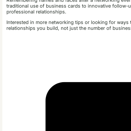
traditional use of business cards to innovative follow-
professional relationships.
Interested in more networking tips or looking for way
relationships you build, not just the number of busine