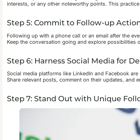
interests, or any other noteworthy points. This practic
Step 5: Commit to Follow-up Actio
Following up with a phone call or an email after the ev
Keep the conversation going and explore possibilities o
Step 6: Harness Social Media for D
Social media platforms like LinkedIn and Facebook are 
Share relevant posts, comment on their updates, and e
Step 7: Stand Out with Unique Foll