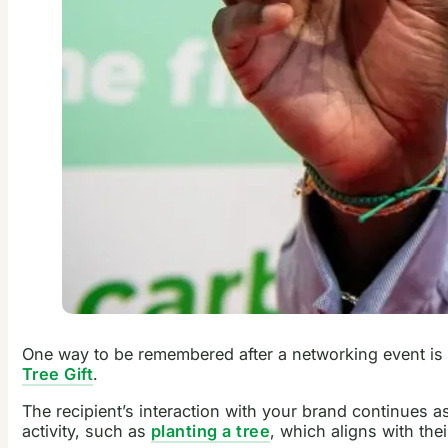
One way to be remembered after a networking event is to
Tree Gift
.
The recipient’s interaction with your brand continues a
activity, such as
planting a tree
, which aligns with the