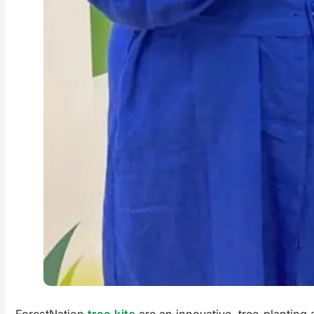
ForestNation
tree kits
are an innovative, tree-planting 