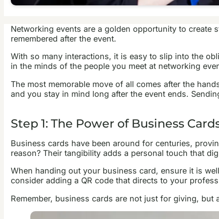
Networking events are a golden opportunity to create st
remembered after the event.
With so many interactions, it is easy to slip into the o
in the minds of the people you meet at networking even
The most memorable move of all comes after the handsh
and you stay in mind long after the event ends. Sendi
Step 1: The Power of Business Card
Business cards have been around for centuries, proving 
reason? Their tangibility adds a personal touch that digi
When handing out your business card, ensure it is well
consider adding a QR code that directs to your professio
Remember, business cards are not just for giving, but a