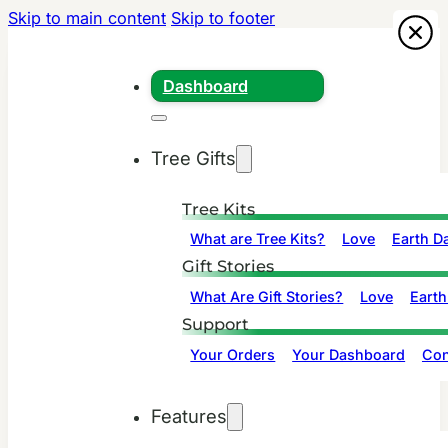
Skip to main content
Skip to footer
Dashboard
Tree Gifts
Tree Kits
What are Tree Kits?
Love
Earth D
Gift Stories
What Are Gift Stories?
Love
Earth
Support
Your Orders
Your Dashboard
Con
Features