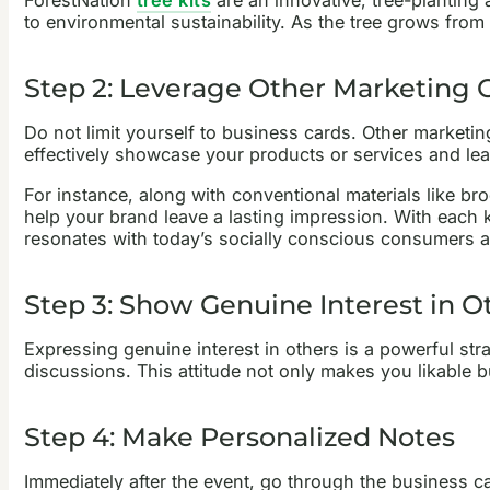
to environmental sustainability. As the tree grows from
Step 2: Leverage Other Marketing C
Do not limit yourself to business cards. Other marketi
effectively showcase your products or services and lea
For instance, along with conventional materials like b
help your brand leave a lasting impression. With each 
resonates with today’s socially conscious consumers a
Step 3: Show Genuine Interest in O
Expressing genuine interest in others is a powerful stra
discussions. This attitude not only makes you likable 
Step 4: Make Personalized Notes
Immediately after the event, go through the business c