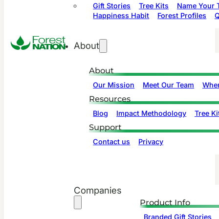
Gift Stories
Tree Kits
Name Your T
Happiness Habit
Forest Profiles
Q
About
About
Our Mission
Meet Our Team
Wher
Resources
Blog
Impact Methodology
Tree Ki
Support
Contact us
Privacy
Companies
Product Info
Branded Gift Stories