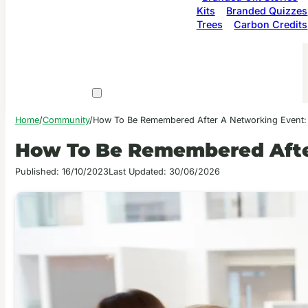
Kits
Branded Quizzes
Trees
Carbon Credits
Home
/
Community
/
How To Be Remembered After A Networking Event:
How To Be Remembered Afte
Published: 16/10/2023
Last Updated: 30/06/2026