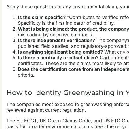
Apply these questions to any environmental claim, your
Is the claim specific?
“Contributes to verified refo
Specificity is the first indicator of credibility.
What is being claimed: the product, the company
misleading by selective emphasis.
Is there independent verification?
The company’s 
published field studies, and regulatory-approve
Is anything significant being omitted?
What enviro
Is there a neutrality or offset claim?
Carbon neutra
certificates. These are the claims most likely to a
Does the certification come from an independen
criteria.
How to Identify Greenwashing in 
The companies most exposed to greenwashing enforceme
reviewed against current regulation.
The EU ECGT, UK Green Claims Code, and US FTC Green 
basis for broader environmental claims need the recycl