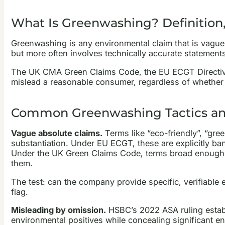
What Is Greenwashing? Definition,
Greenwashing is any environmental claim that is vague, 
but more often involves technically accurate statements
The UK CMA Green Claims Code, the EU ECGT Directive (2
mislead a reasonable consumer, regardless of whether 
Common Greenwashing Tactics an
Vague absolute claims.
Terms like “eco-friendly”, “gree
substantiation. Under EU ECGT, these are explicitly b
Under the UK Green Claims Code, terms broad enough to
them.
The test: can the company provide specific, verifiable ev
flag.
Misleading by omission.
HSBC’s 2022 ASA ruling establ
environmental positives while concealing significant e