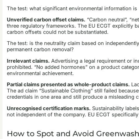
The test: what significant environmental information i
Unverified carbon offset claims.
“Carbon neutral”, “net
three regulatory frameworks. The EU ECGT explicitly ba
carbon offsets could not be substantiated.
The test: is the neutrality claim based on independent
permanent carbon removal?
Irrelevant claims.
Advertising a legal requirement or ind
prohibited. “No added hormones” on a product category
environmental achievement.
Partial claims presented as whole-product claims.
Lac
The ad claim “Sustainable Clothing” still failed becaus
credentials in one area and still produce a misleading 
Unrecognised certification marks.
Sustainability labels
not independent of the company. EU ECGT specifically b
How to Spot and Avoid Greenwashin