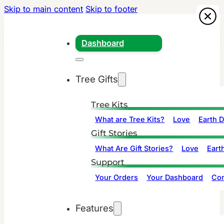
Skip to main content
Skip to footer
Dashboard
Tree Gifts
Tree Kits
What are Tree Kits?
Love
Earth 
Gift Stories
What Are Gift Stories?
Love
Eart
Support
Your Orders
Your Dashboard
Con
Features