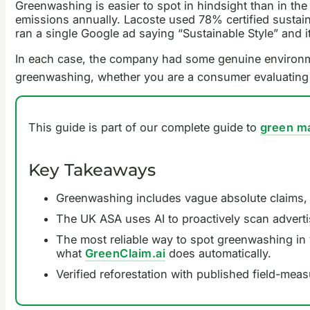
Greenwashing is easier to spot in hindsight than in th
emissions annually. Lacoste used 78% certified sustain
ran a single Google ad saying “Sustainable Style” and i
In each case, the company had some genuine environment
greenwashing, whether you are a consumer evaluating
This guide is part of our complete guide to
green m
Key Takeaways
Greenwashing includes vague absolute claims, mi
The UK ASA uses AI to proactively scan advert
The most reliable way to spot greenwashing in 
what
GreenClaim.ai
does automatically.
Verified reforestation with published field-mea