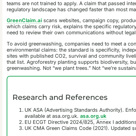
teams are not trained to apply. A claim that passed 
regulatory landscape has changed faster than most mar
GreenClaim.ai
scans websites, campaign copy, product 
which claims carry risk, explains the specific regulator
need to review their own communications without legal 
To avoid greenwashing, companies need to meet a cons
environmental claims: the standard is specificity, ind
sites with published CO2, survival and community livel
that list. Agroforestry planting supports biodiversity, 
greenwashing. Not “we plant trees.” Not “we’re sustaina
Research and References
UK ASA (Advertising Standards Authority). Enfo
available at asa.org.uk.
asa.org.uk
EU ECGT Directive 2024/825, Annex I additions
UK CMA Green Claims Code (2021). Updated su