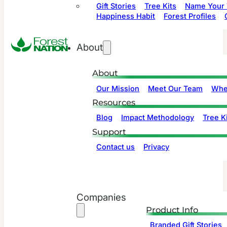
Gift Stories
Tree Kits
Name Your 
Happiness Habit
Forest Profiles
About
About
Our Mission
Meet Our Team
Whe
Resources
Blog
Impact Methodology
Tree Ki
Support
Contact us
Privacy
Companies
Product Info
Branded Gift Stories