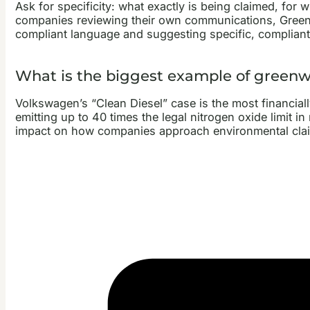
Ask for specificity: what exactly is being claimed, fo
companies reviewing their own communications, GreenCl
compliant language and suggesting specific, compliant 
What is the biggest example of green
Volkswagen’s “Clean Diesel” case is the most financiall
emitting up to 40 times the legal nitrogen oxide limit 
impact on how companies approach environmental claims