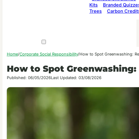
Kits
Branded Quizze
Trees
Carbon Credit
Home
/
Corporate Social Responsibility
/
How to Spot Greenwashing: Red 
How to Spot Greenwashing: R
Published: 06/05/2026
Last Updated: 03/08/2026