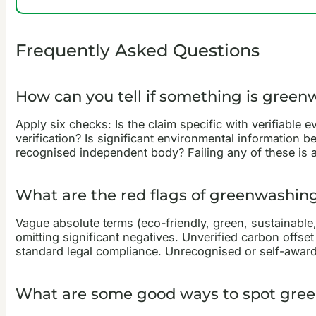
Frequently Asked Questions
How can you tell if something is gree
Apply six checks: Is the claim specific with verifiable
verification? Is significant environmental information b
recognised independent body? Failing any of these is a
What are the red flags of greenwashin
Vague absolute terms (eco-friendly, green, sustainable,
omitting significant negatives. Unverified carbon offset
standard legal compliance. Unrecognised or self-awarde
What are some good ways to spot gre