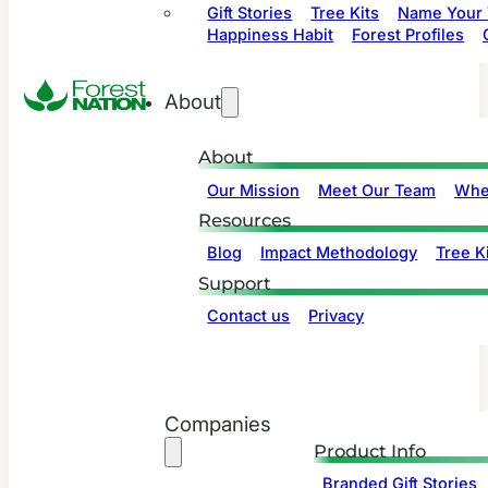
Gift Stories
Tree Kits
Name Your 
Happiness Habit
Forest Profiles
About
About
Our Mission
Meet Our Team
Whe
Resources
Blog
Impact Methodology
Tree Ki
Support
Contact us
Privacy
Companies
Product Info
Branded Gift Stories