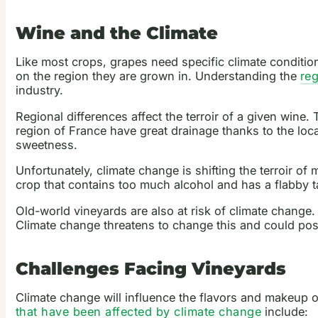
Wine and the Climate
Like most crops, grapes need specific climate condition
on the region they are grown in. Understanding the
re
industry.
Regional differences affect the terroir of a given wine.
region of France have great drainage thanks to the loc
sweetness.
Unfortunately, climate change is shifting the terroir o
crop that contains too much alcohol and has a flabby t
Old-world vineyards are also at risk of climate change
Climate change threatens to change this and could pose
Challenges Facing Vineyards
Climate change will influence the flavors and makeup of
that have been affected by climate change
include: