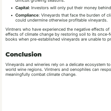
difficult growing seasons.
Capital
: Investors will only put their money behi
Compliance
: Vineyards that face the burden of cl
could undermine otherwise profitable vineyards.
Vintners who have experienced the negative effects of 
effects of climate change by restoring soil to its onc
books when pre-established vineyards are unable to pro
Conclusion
Vineyards and wineries rely on a delicate ecosystem to
world wine regions. Vintners and oenophiles can respo
meaningfully combat climate change.