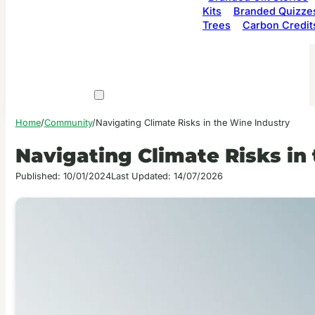
Kits
Branded Quizze
Trees
Carbon Credit
Home
/
Community
/
Navigating Climate Risks in the Wine Industry
Navigating Climate Risks in
Published: 10/01/2024
Last Updated: 14/07/2026