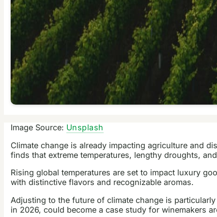
Image Source:
Unsplash
Climate change is already impacting agriculture and di
finds that extreme temperatures, lengthy droughts, and e
Rising global temperatures are set to impact luxury goo
with distinctive flavors and recognizable aromas.
Adjusting to the future of climate change is particularl
in 2026, could become a case study for winemakers aro