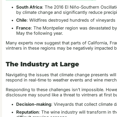
South Africa
: The 2016 El Niño-Southern Oscilla
by climate change and significantly reduce precipi
Chile
: Wildfires destroyed hundreds of vineyards
France
: The Montpelier region was devastated by
May the following year.
Many experts now suggest that parts of California, Fran
vintners in these regions may be negatively impacted 
The Industry at Large
Navigating the issues that climate change presents will
respond in real-time to weather events and wine mercha
Responding to these challenges isn’t impossible. Howe
disclosure may sound like a threat to vintners at first b
Decision-making
: Vineyards that collect climate 
Reputation
: The wine industry will transform in t