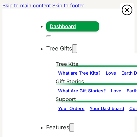
Skip to main content
Skip to footer
Dashboard
Tree Gifts
Tree Kits
What are Tree Kits?
Love
Earth 
Gift Stories
What Are Gift Stories?
Love
Eart
Support
Your Orders
Your Dashboard
Con
Features