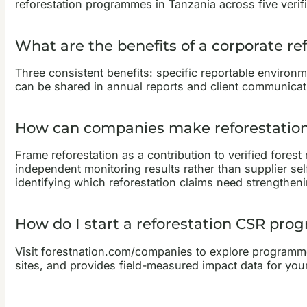
reforestation programmes in Tanzania across five verifi
What are the benefits of a corporate r
Three consistent benefits: specific reportable environm
can be shared in annual reports and client communicatio
How can companies make reforestation 
Frame reforestation as a contribution to verified forest
independent monitoring results rather than supplier s
identifying which reforestation claims need strengtheni
How do I start a reforestation CSR pr
Visit forestnation.com/companies to explore programme 
sites, and provides field-measured impact data for your