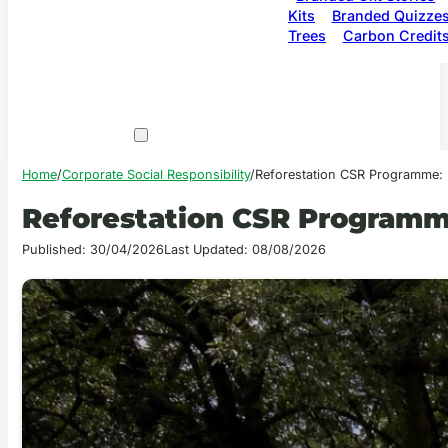
Kits
Branded Quizze
Trees
Carbon Credit
Home
/
Corporate Social Responsibility
/
Reforestation CSR Programme: 
Reforestation CSR Programm
Published: 30/04/2026
Last Updated: 08/08/2026