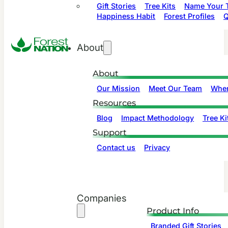
Gift Stories
Tree Kits
Name Your T
Happiness Habit
Forest Profiles
Q
About
About
Our Mission
Meet Our Team
Wher
Resources
Blog
Impact Methodology
Tree Ki
Support
Contact us
Privacy
Companies
Product Info
Branded Gift Stories