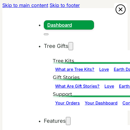
Skip to main content
Skip to footer
Dashboard
Tree Gifts
Tree Kits
What are Tree Kits?
Love
Earth D
Gift Stories
What Are Gift Stories?
Love
Earth
Support
Your Orders
Your Dashboard
Con
Features