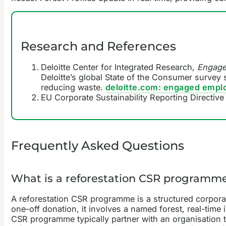
Research and References
Deloitte Center for Integrated Research,
Engaged
Deloitte’s global State of the Consumer survey 
reducing waste.
deloitte.com: engaged employ
EU Corporate Sustainability Reporting Directi
Frequently Asked Questions
What is a reforestation CSR programm
A reforestation CSR programme is a structured corporate
one-off donation, it involves a named forest, real-time
CSR programme typically partner with an organisation t