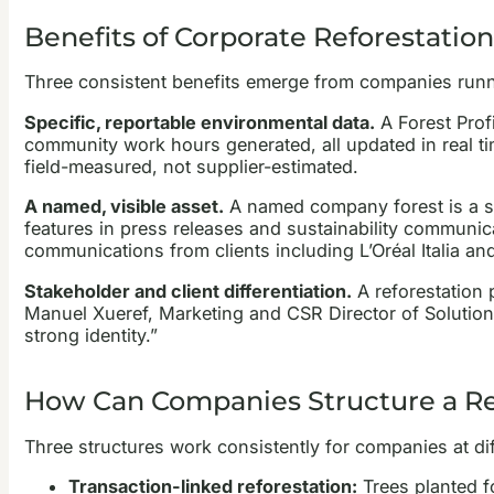
Benefits of Corporate Reforestation
Three consistent benefits emerge from companies runn
Specific, reportable environmental data.
A Forest Prof
community work hours generated, all updated in real tim
field-measured, not supplier-estimated.
A named, visible asset.
A named company forest is a stor
features in press releases and sustainability communica
communications from clients including L’Oréal Italia an
Stakeholder and client differentiation.
A reforestation 
Manuel Xueref, Marketing and CSR Director of Solution
strong identity.”
How Can Companies Structure a R
Three structures work consistently for companies at di
Transaction-linked reforestation:
Trees planted fo