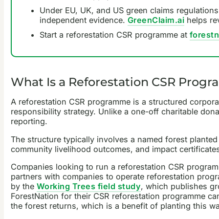
Under EU, UK, and US green claims regulations,
independent evidence.
GreenClaim.ai
helps re
Start a reforestation CSR programme at
forest
What Is a Reforestation CSR Progra
A reforestation CSR programme is a structured corporate
responsibility strategy. Unlike a one-off charitable do
reporting.
The structure typically involves a named forest planted 
community livelihood outcomes, and impact certificates 
Companies looking to run a reforestation CSR programme
partners with companies to operate reforestation progr
by the
Working Trees field study
, which publishes gr
ForestNation for their CSR reforestation programme can c
the forest returns, which is a benefit of planting this