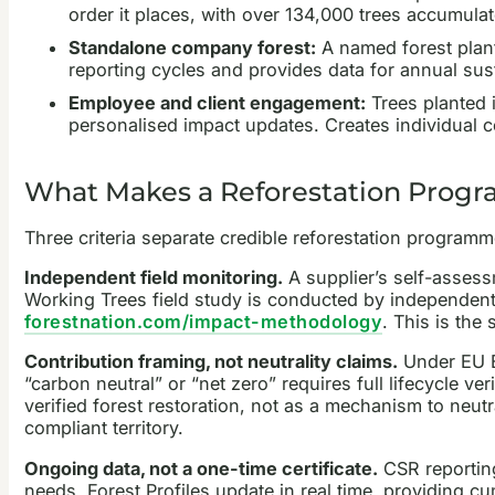
order it places, with over 134,000 trees accumulat
Standalone company forest:
A named forest plant
reporting cycles and provides data for annual sust
Employee and client engagement:
Trees planted i
personalised impact updates. Creates individual c
What Makes a Reforestation Progr
Three criteria separate credible reforestation programm
Independent field monitoring.
A supplier’s self-assess
Working Trees field study is conducted by independent
forestnation.com/impact-methodology
. This is the
Contribution framing, not neutrality claims.
Under EU E
“carbon neutral” or “net zero” requires full lifecycle v
verified forest restoration, not as a mechanism to neu
compliant territory.
Ongoing data, not a one-time certificate.
CSR reporting
needs. Forest Profiles update in real time, providing cu