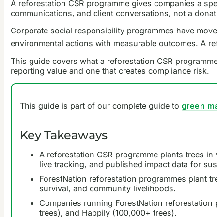
A reforestation CSR programme gives companies a speci
communications, and client conversations, not a donation
Corporate social responsibility programmes have moved
environmental actions with measurable outcomes. A ref
This guide covers what a reforestation CSR programme
reporting value and one that creates compliance risk.
This guide is part of our complete guide to
green ma
Key Takeaways
A reforestation CSR programme plants trees in v
live tracking, and published impact data for sust
ForestNation reforestation programmes plant tr
survival, and community livelihoods.
Companies running ForestNation reforestation p
trees), and Happily (100,000+ trees).