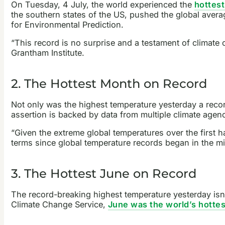
On Tuesday, 4 July, the world experienced the
hottest
the southern states of the US, pushed the global aver
for Environmental Prediction.
“This record is no surprise and a testament of climate 
Grantham Institute.
2. The Hottest Month on Record
Not only was the highest temperature yesterday a recor
assertion is backed by data from multiple climate agen
“Given the extreme global temperatures over the first ha
terms since global temperature records began in the mid
3. The Hottest June on Record
The record-breaking highest temperature yesterday isn’
Climate Change Service,
June was the world’s hotte