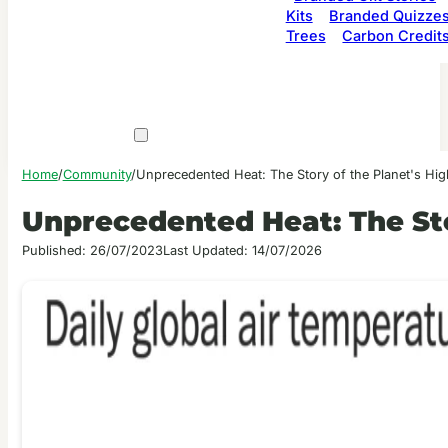
Kits
Branded Quizze
Trees
Carbon Credit
Home
/
Community
/
Unprecedented Heat: The Story of the Planet's Hi
Unprecedented Heat: The Sto
Published: 26/07/2023
Last Updated: 14/07/2026