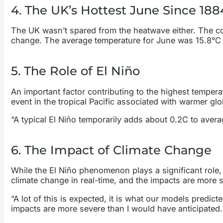
4. The UK’s Hottest June Since 188
The UK wasn’t spared from the heatwave either. The c
change. The average temperature for June was 15.8°C –
5. The Role of El Niño
An important factor contributing to the highest tempera
event in the tropical Pacific associated with warmer gl
“A typical El Niño temporarily adds about 0.2C to averag
6. The Impact of Climate Change
While the El Niño phenomenon plays a significant role, 
climate change in real-time, and the impacts are more s
“A lot of this is expected, it is what our models predict
impacts are more severe than I would have anticipated. …