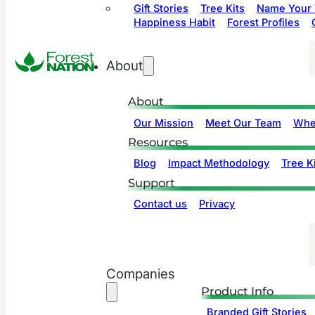
Gift Stories
Tree Kits
Name Your 
Happiness Habit
Forest Profiles
About
About
Our Mission
Meet Our Team
Whe
Resources
Blog
Impact Methodology
Tree Ki
Support
Contact us
Privacy
Companies
Product Info
Branded Gift Stories