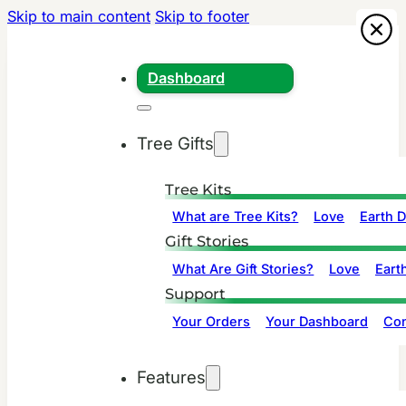
Skip to main content
Skip to footer
Dashboard
Tree Gifts
Tree Kits
What are Tree Kits?
Love
Earth 
Gift Stories
What Are Gift Stories?
Love
Eart
Support
Your Orders
Your Dashboard
Con
Features