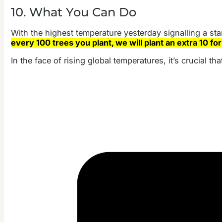
10. What You Can Do
With the highest temperature yesterday signalling a star
every 100 trees you plant, we will plant an extra 10 for
In the face of rising global temperatures, it’s crucial t