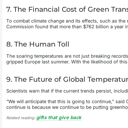
7. The Financial Cost of Green Tran
To combat climate change and its effects, such as the 
Commission found that more than $762 billion a year 
8. The Human Toll
The soaring temperatures are not just breaking records;
gripped Europe last summer. With the likelihood of this 
9. The Future of Global Temperatu
Scientists warn that if the current trends persist, inc
“We will anticipate that this is going to continue,” sai
continue is because we continue to be putting greenhou
gifts that give back
Related reading: