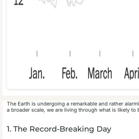
The Earth is undergoing a remarkable and rather alarm
a broader scale, we are living through what is likely t
1. The Record-Breaking Day