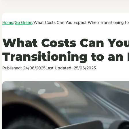
Home
/
Go Green
/
What Costs Can You Expect When Transitioning to
What Costs Can Yo
Transitioning to an
Published: 24/06/2025
Last Updated: 25/06/2025