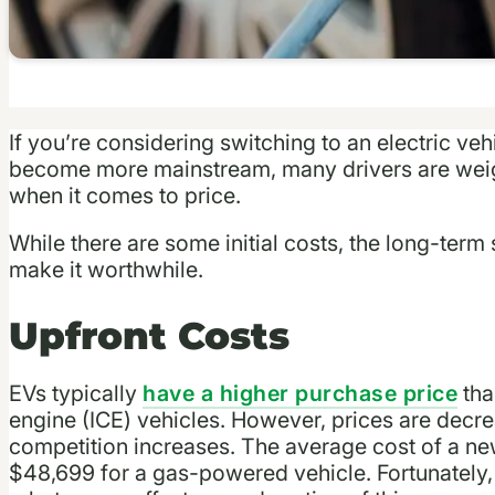
If you’re considering switching to an electric veh
become more mainstream, many drivers are weig
when it comes to price.
While there are some initial costs, the long-ter
make it worthwhile.
Upfront Costs
EVs typically
have a higher purchase pric
e
tha
engine (ICE) vehicles. However, prices are dec
competition increases. The average cost of a n
$48,699 for a gas-powered vehicle. Fortunately,