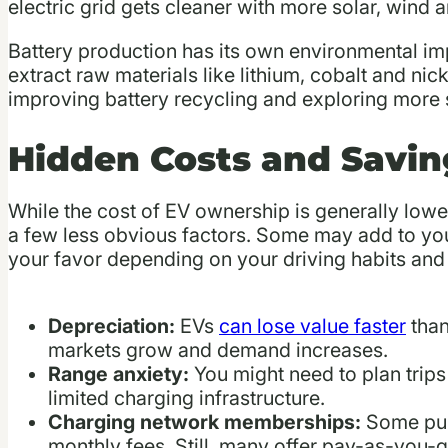
electric grid gets cleaner with more solar, wind 
Battery production has its own environmental im
extract raw materials like lithium, cobalt and ni
improving battery recycling and exploring more s
Hidden Costs and Savin
While the cost of EV ownership is generally lower
a few less obvious factors. Some may add to your
your favor depending on your driving habits and 
Depreciation:
EVs
can lose value faster
than
markets grow and demand increases.
Range anxiety:
You might need to plan trips 
limited charging infrastructure.
Charging network memberships:
Some pub
monthly fees. Still, many offer pay-as-you-g