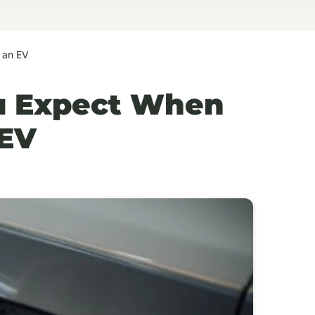
 an EV
u Expect When
 EV