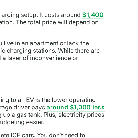
charging setup. It costs around
$1,400
ation. The total price will depend on
 live in an apartment or lack the
lic charging stations. While there are
 a layer of inconvenience or
ing to an EV is the lower operating
erage driver pays
around $1,000 less
 up a gas tank. Plus, electricity prices
udgeting easier.
te ICE cars. You don’t need to