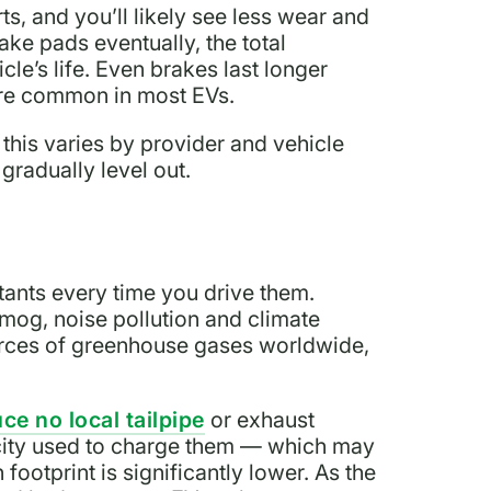
s, and you’ll likely see less wear and
rake pads eventually, the total
le’s life. Even brakes last longer
are common in most EVs.
t this varies by provider and vehicle
radually level out.
tants every time you drive them.
smog, noise pollution and climate
urces of greenhouse gases worldwide,
ce no local tailpipe
or exhaust
icity used to charge them — which may
 footprint is significantly lower. As the