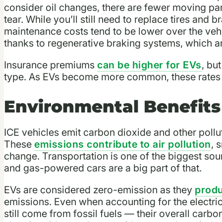
consider oil changes, there are fewer moving part
tear. While you’ll still need to replace tires and b
maintenance costs tend to be lower over the vehic
thanks to regenerative braking systems, which 
Insurance premiums
can be higher for EVs
, bu
type. As EVs become more common, these rates g
Environmental Benefits
ICE vehicles emit carbon dioxide and other pollu
These
emissions contribute to air pollution
, 
change. Transportation is one of the biggest so
and gas-powered cars are a big part of that.
EVs are considered zero-emission as they
produ
emissions. Even when accounting for the electr
still come from fossil fuels — their overall carbon