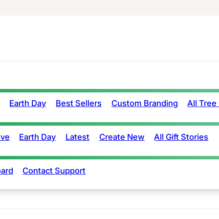
Earth Day
Best Sellers
Custom Branding
All Tree
ove
Earth Day
Latest
Create New
All Gift Stories
ard
Contact Support