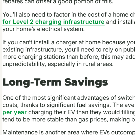
rebates can offset a good portion of this.
You’ll also need to factor in the cost of a home 
for Level 2 charging infrastructure
and install
your home’s electrical system.
If you can’t install a charger at home because you
existing infrastructure, you’ll need to rely on pub
more charging stations than before, this may add
unpredictability, especially in rural areas.
Long-Term Savings
One of the most significant advantages of switch
costs, thanks to significant fuel savings. The av
per year
charging their EV than they would filling
tend to be more stable than gas prices, making b
Maintenance is another area where EVs outcompe