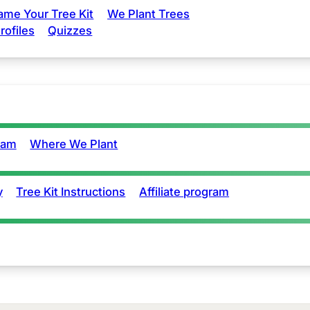
ame Your Tree Kit
We Plant Trees
rofiles
Quizzes
eam
Where We Plant
y
Tree Kit Instructions
Affiliate program