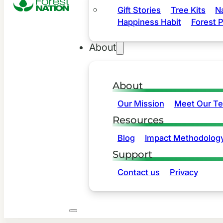
Gift Stories
Tree Kits
N
Happiness Habit
Forest P
About
About
Our Mission
Meet Our T
Resources
Blog
Impact Methodolog
Support
Contact us
Privacy