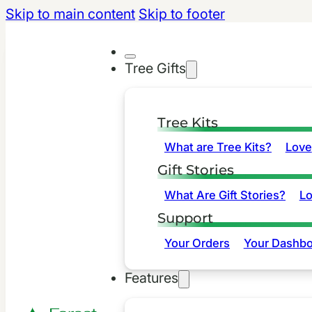
Skip to main content
Skip to footer
Tree Gifts
Tree Kits
What are Tree Kits?
Love
Gift Stories
What Are Gift Stories?
L
Support
Your Orders
Your Dashbo
Features