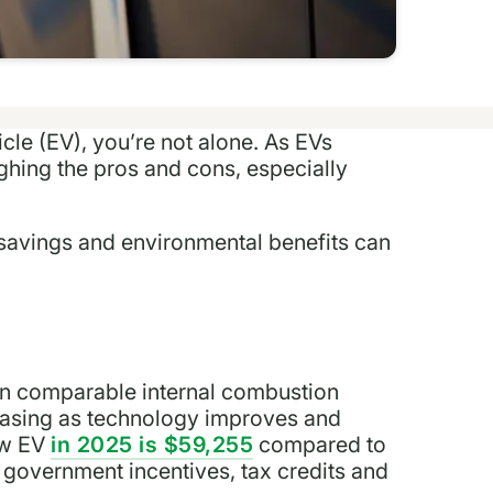
icle (EV), you’re not alone. As EVs
hing the pros and cons, especially
m savings and environmental benefits can
n comparable internal combustion
reasing as technology improves and
ew EV
in 2025 is $59,255
compared to
 government incentives, tax credits and