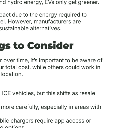
and hydro energy, EVs only get greener.
pact due to the energy required to
ckel. However, manufacturers are
ustainable alternatives.
gs to Consider
 over time, it’s important to be aware of
 total cost, while others could work in
location.
 ICE vehicles, but this shifts as resale
more carefully, especially in areas with
lic chargers require app access or
o options.