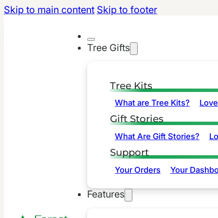
Skip to main content
Skip to footer
Tree Gifts
Tree Kits
What are Tree Kits?
Love
Gift Stories
What Are Gift Stories?
L
Support
Your Orders
Your Dashbo
Features