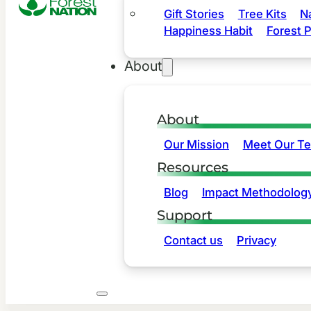
Gift Stories
Tree Kits
N
Happiness Habit
Forest P
About
About
Our Mission
Meet Our T
Resources
Blog
Impact Methodolog
Support
Contact us
Privacy