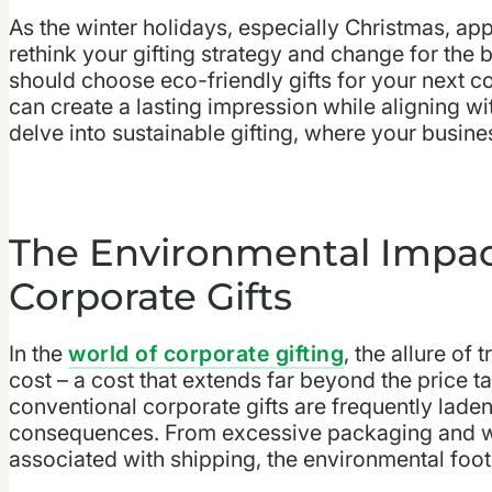
As the winter holidays, especially Christmas, appr
rethink your gifting strategy and change for the 
should choose eco-friendly gifts for your next c
can create a lasting impression while aligning w
delve into sustainable gifting, where your busine
The Environmental Impact
Corporate Gifts
In the
world of corporate gifting
, the allure of
cost – a cost that extends far beyond the price t
conventional corporate gifts are frequently lade
consequences. From excessive packaging and wa
associated with shipping, the environmental footpr