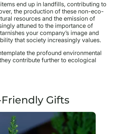
tems end up in landfills, contributing to
ver, the production of these non-eco-
natural resources and the emission of
ingly attuned to the importance of
h tarnishes your company’s image and
ility that society increasingly values.
contemplate the profound environmental
 they contribute further to ecological
Friendly Gifts