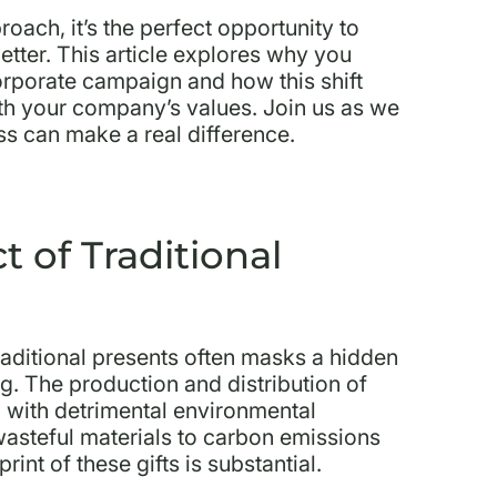
oach, it’s the perfect opportunity to
better. This article explores why you
orporate campaign and how this shift
ith your company’s values. Join us as we
ss can make a real difference.
 of Traditional
 traditional presents often masks a hidden
ag. The production and distribution of
n with detrimental environmental
steful materials to carbon emissions
int of these gifts is substantial.