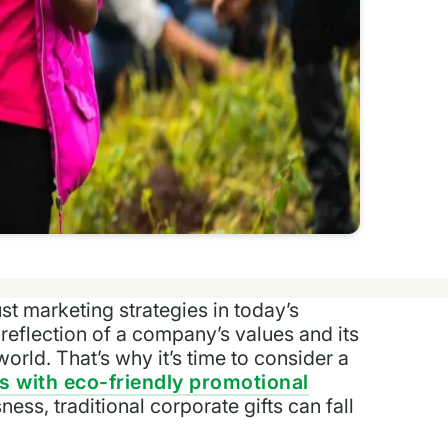
 marketing strategies in today’s
reflection of a company’s values and its
rld. That’s why it’s time to consider a
 with eco-friendly promotional
ness, traditional corporate gifts can fall