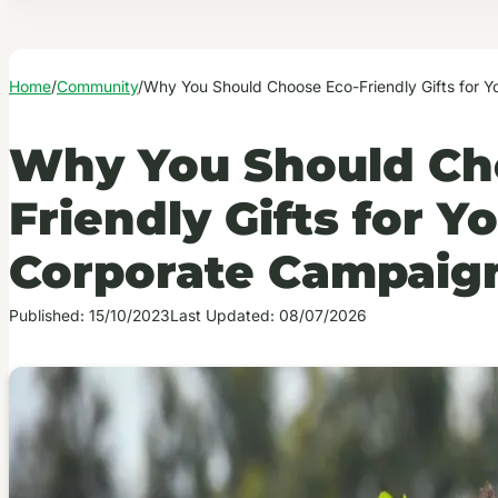
Home
/
Community
/
Why You Should Choose Eco-Friendly Gifts for 
Why You Should Ch
Friendly Gifts for Y
Corporate Campaig
Published: 15/10/2023
Last Updated: 08/07/2026