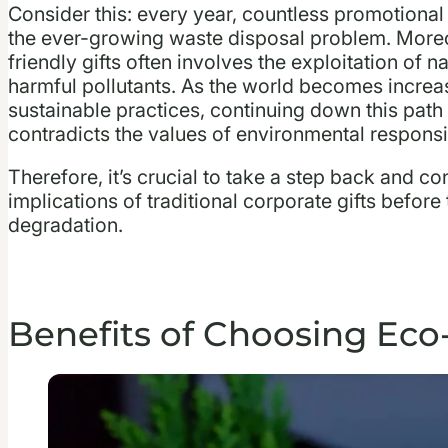
Consider this: every year, countless promotional i
the ever-growing waste disposal problem. Moreo
friendly gifts often involves the exploitation of 
harmful pollutants. As the world becomes increas
sustainable practices, continuing down this pat
contradicts the values of environmental responsib
Therefore, it’s crucial to take a step back and 
implications of traditional corporate gifts before
degradation.
Benefits of Choosing Eco-