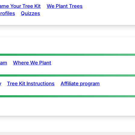
ame Your Tree Kit
We Plant Trees
rofiles
Quizzes
eam
Where We Plant
y
Tree Kit Instructions
Affiliate program