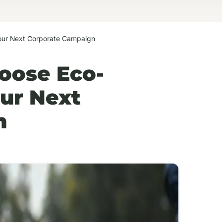
Your Next Corporate Campaign
oose Eco-
our Next
n