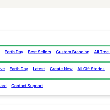
Earth Day
Best Sellers
Custom Branding
All Tree
ove
Earth Day
Latest
Create New
All Gift Stories
ard
Contact Support