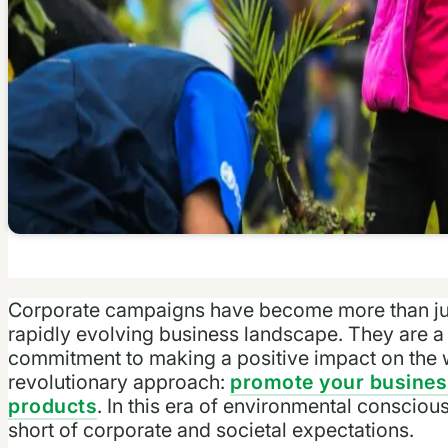
Corporate campaigns have become more than just
rapidly evolving business landscape. They are a 
commitment to making a positive impact on the wo
revolutionary approach:
promote your business
products
. In this era of environmental conscious
short of corporate and societal expectations.