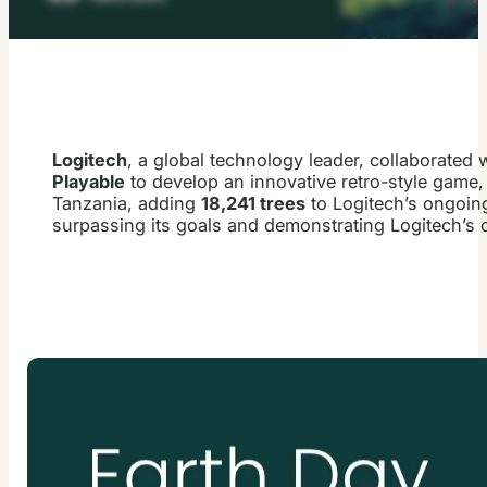
Logitech
, a global technology leader, collaborated 
Playable
to develop an innovative retro-style game
Tanzania, adding
18,241 trees
to Logitech’s ongoi
surpassing its goals and demonstrating Logitech’s 