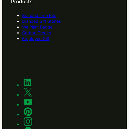
Products
Branded Tree Kits
Branded Gift Stories
We Plant Badge
Carbon Credits
Employee Gift