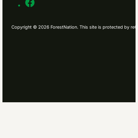
Copyright © 2026 ForestNation. This site is protected by 