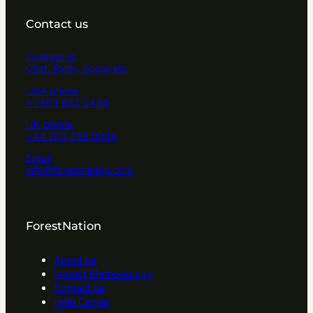
Contact us
Contact us
Chat, Form, Social etc
USA phone
+1 865 622 2424
UK phone
+44 203 239 0088
Email
info@forestnation.com
ForestNation
About us
Impact Methodology
Contact us
Help Center