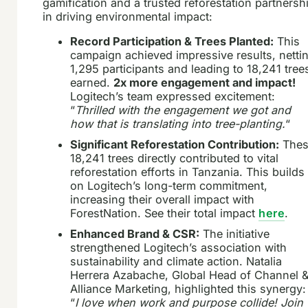
gamification and a trusted reforestation partnersh
in driving environmental impact:
Record Participation & Trees Planted:
This
campaign achieved impressive results, netti
1,295 participants and leading to 18,241 tree
earned.
2x more engagement and impact!
Logitech’s team expressed excitement:
“
Thrilled with the engagement we got and
how that is translating into tree-planting.
“
Significant Reforestation Contribution:
Thes
18,241 trees directly contributed to vital
reforestation efforts in Tanzania. This builds
on Logitech’s long-term commitment,
increasing their overall impact with
ForestNation. See their total impact
here
.
Enhanced Brand & CSR:
The initiative
strengthened Logitech’s association with
sustainability and climate action. Natalia
Herrera Azabache, Global Head of Channel 
Alliance Marketing, highlighted this synergy:
“
I love when work and purpose collide! Join