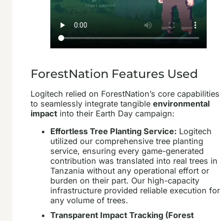
ForestNation Features Used
Logitech relied on ForestNation’s core capabilities
to seamlessly integrate tangible
environmental
impact
into their Earth Day campaign:
Effortless Tree Planting Service:
Logitech
utilized our comprehensive tree planting
service, ensuring every game-generated
contribution was translated into real trees in
Tanzania without any operational effort or
burden on their part. Our high-capacity
infrastructure provided reliable execution for
any volume of trees.
Transparent Impact Tracking (Forest