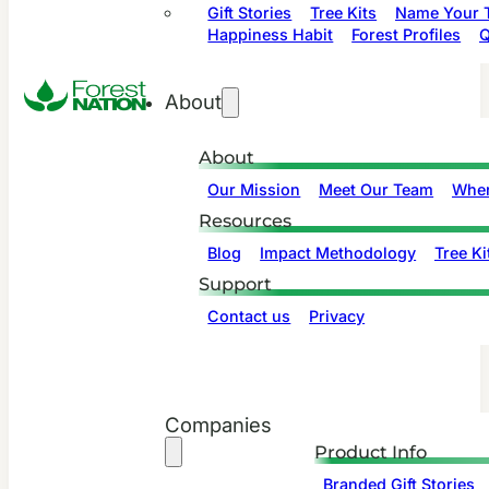
Gift Stories
Tree Kits
Name Your T
Happiness Habit
Forest Profiles
Q
About
About
Our Mission
Meet Our Team
Wher
Resources
Blog
Impact Methodology
Tree Ki
Support
Contact us
Privacy
Companies
Product Info
Branded Gift Stories