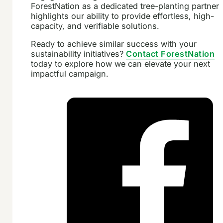
ForestNation as a dedicated tree-planting partner
highlights our ability to provide effortless, high-
capacity, and verifiable solutions.
Ready to achieve similar success with your
sustainability initiatives?
Contact ForestNation
today to explore how we can elevate your next
impactful campaign.