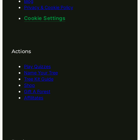
Blog
Privacy & Cookie Policy
Cookie Settings
Actions
Play Quizzes
Name Your Tree
Tree Kit Guide
Shop
Gift A Forest
Affilitates