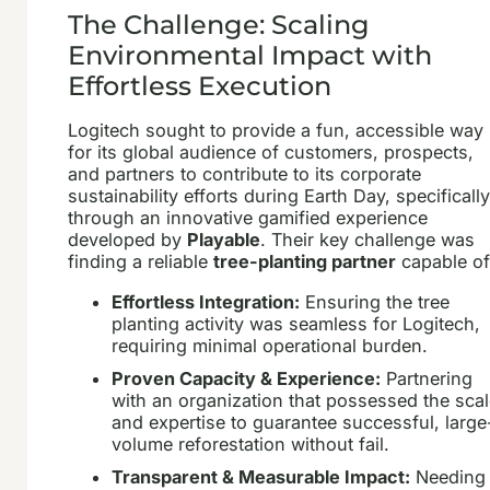
The Challenge: Scaling
Environmental Impact with
Effortless Execution
Logitech sought to provide a fun, accessible way
for its global audience of customers, prospects,
and partners to contribute to its corporate
sustainability efforts during Earth Day, specificall
through an innovative gamified experience
developed by
Playable
. Their key challenge was
finding a reliable
tree-planting partner
capable of
Effortless Integration:
Ensuring the tree
planting activity was seamless for Logitech,
requiring minimal operational burden.
Proven Capacity & Experience:
Partnering
with an organization that possessed the sca
and expertise to guarantee successful, large
volume reforestation without fail.
Transparent & Measurable Impact:
Needing