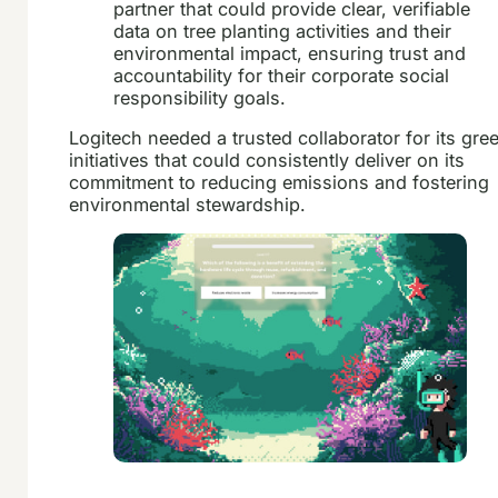
partner that could provide clear, verifiable
data on tree planting activities and their
environmental impact, ensuring trust and
accountability for their corporate social
responsibility goals.
Logitech needed a trusted collaborator for its gre
initiatives that could consistently deliver on its
commitment to reducing emissions and fostering
environmental stewardship.