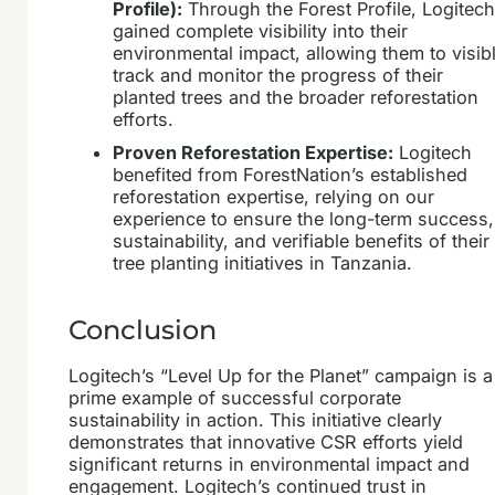
Profile):
Through the Forest Profile, Logitec
gained complete visibility into their
environmental impact, allowing them to visib
track and monitor the progress of their
planted trees and the broader reforestation
efforts.
Proven Reforestation Expertise:
Logitech
benefited from ForestNation’s established
reforestation expertise, relying on our
experience to ensure the long-term success,
sustainability, and verifiable benefits of their
tree planting initiatives in Tanzania.
Conclusion
Logitech’s “Level Up for the Planet” campaign is a
prime example of successful corporate
sustainability in action. This initiative clearly
demonstrates that innovative CSR efforts yield
significant returns in environmental impact and
engagement. Logitech’s continued trust in