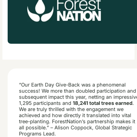
“Our Earth Day Give-Back was a phenomenal
success! We more than doubled participation and
subsequent impact this year, netting an impressiv
1,295 participants and
18,241 total trees earned
.
We are truly thrilled with the engagement we
achieved and how directly it translated into vital
tree-planting. ForestNation’s partnership makes it
all possible.” – Alison Coppock, Global Strategic
Programs Lead.