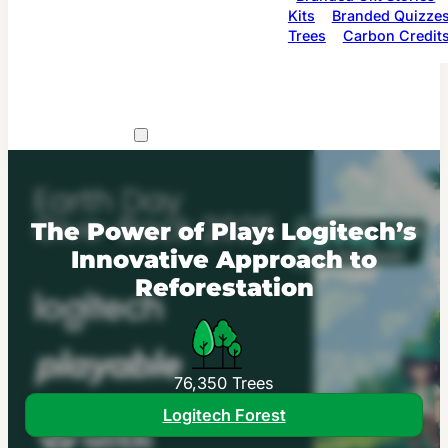
Kits
Branded Quizze
Trees
Carbon Credit
The Power of Play: Logitech’s
Innovative Approach to
Reforestation
76,350 Trees
Logitech Forest