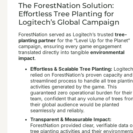
The ForestNation Solution:
Effortless Tree Planting for
Logitech’s Global Campaign
ForestNation served as Logitech’s trusted
tree-
planting partner
for the “Level Up for the Planet”
campaign, ensuring every game engagement
translated directly into tangible
environmental
impact
.
Effortless & Scalable Tree Planting:
Logitec
relied on ForestNation’s proven capacity and
streamlined process to handle all tree planti
activities generated by the game. This
guaranteed zero operational burden for their
team, confident that any volume of trees fro
their global audience would be planted
seamlessly and reliably.
Transparent & Measurable Impact:
ForestNation provided clear, verifiable data 
tree planting activities and their environment