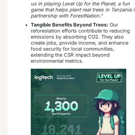
us in playing Level Up for the Planet, a fun
game that helps plant real trees in Tanzania 
partnership with ForestNation.
“
Tangible Benefits Beyond Trees:
Our
reforestation efforts contribute to reducing
emissions by absorbing CO2. They also
create jobs, provide income, and enhance
food security for local communities,
extending the CSR impact beyond
environmental metrics.