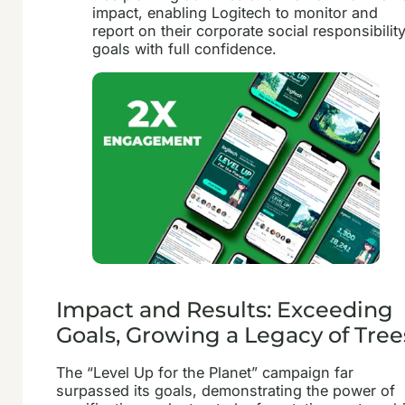
impact, enabling Logitech to monitor and
report on their corporate social responsibilit
goals with full confidence.
Impact and Results: Exceeding
Goals, Growing a Legacy of Tree
The “Level Up for the Planet” campaign far
surpassed its goals, demonstrating the power of