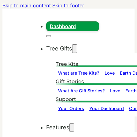
Skip to main content
Skip to footer
Dashboard
Tree Gifts
Tree Kits
What are Tree Kits?
Love
Earth D
Gift Stories
What Are Gift Stories?
Love
Earth
Support
Your Orders
Your Dashboard
Con
Features