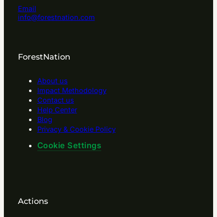
Email
info@forestnation.com
ForestNation
About us
Impact Methodology
Contact us
Help Center
Blog
Privacy & Cookie Policy
Cookie Settings
Actions