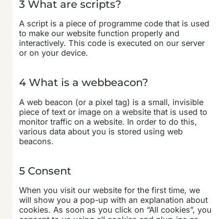
3 What are scripts?
A script is a piece of programme code that is used
to make our website function properly and
interactively. This code is executed on our server
or on your device.
4 What is a webbeacon?
A web beacon (or a pixel tag) is a small, invisible
piece of text or image on a website that is used to
monitor traffic on a website. In order to do this,
various data about you is stored using web
beacons.
5 Consent
When you visit our website for the first time, we
will show you a pop-up with an explanation about
cookies. As soon as you click on “All cookies”, you