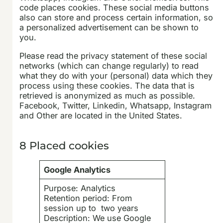
code places cookies. These social media buttons
also can store and process certain information, so
a personalized advertisement can be shown to
you.
Please read the privacy statement of these social
networks (which can change regularly) to read
what they do with your (personal) data which they
process using these cookies. The data that is
retrieved is anonymized as much as possible.
Facebook, Twitter, Linkedin, Whatsapp, Instagram
and Other are located in the United States.
8 Placed cookies
Google Analytics
Purpose: Analytics
Retention period: From
session up to two years
Description: We use Google