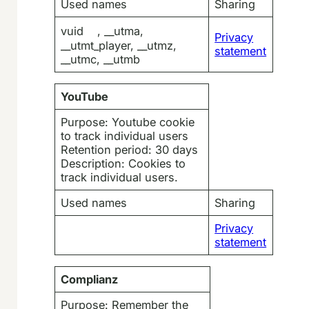
Used names
Sharing
vuid , __utma,
Privacy
__utmt_player, __utmz,
statement
__utmc, __utmb
YouTube
Purpose: Youtube cookie
to track individual users
Retention period: 30 days
Description: Cookies to
track individual users.
Used names
Sharing
Privacy
statement
Complianz
Purpose: Remember the