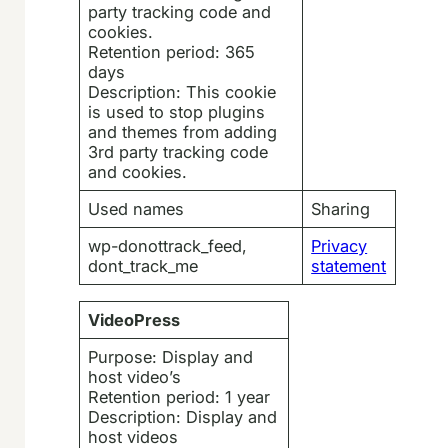
party tracking code and
cookies.
Retention period: 365
days
Description: This cookie
is used to stop plugins
and themes from adding
3rd party tracking code
and cookies.
Used names
Sharing
wp-donottrack_feed,
Privacy
dont_track_me
statement
VideoPress
Purpose: Display and
host video’s
Retention period: 1 year
Description: Display and
host videos