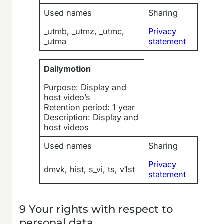
Used names
Sharing
_utmb, _utmz, _utmc,
Privacy
_utma
statement
Dailymotion
Purpose: Display and
host video’s
Retention period: 1 year
Description: Display and
host videos
Used names
Sharing
Privacy
dmvk, hist, s_vi, ts, v1st
statement
9 Your rights with respect to
personal data