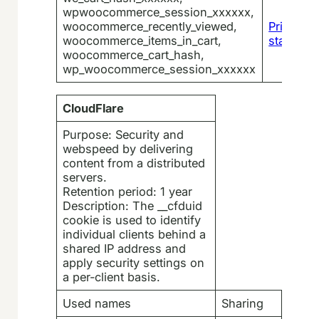
wpwoocommerce_session_xxxxxx,
woocommerce_recently_viewed,
Privacy
woocommerce_items_in_cart,
statemen
woocommerce_cart_hash,
wp_woocommerce_session_xxxxxx
CloudFlare
Purpose: Security and
webspeed by delivering
content from a distributed
servers.
Retention period: 1 year
Description: The __cfduid
cookie is used to identify
individual clients behind a
shared IP address and
apply security settings on
a per-client basis.
Used names
Sharing