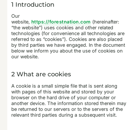
1 Introduction
Our
website,
https://forestnation.com
(hereinafter:
“the website”) uses cookies and other related
technologies (for convenience all technologies are
referred to as “cookies”). Cookies are also placed
by third parties we have engaged. In the document
below we inform you about the use of cookies on
our website.
2 What are cookies
A cookie is a small simple file that is sent along
with pages of this website and stored by your
browser on the hard drive of your computer or
another device. The information stored therein may
be returned to our servers or to the servers of the
relevant third parties during a subsequent visit.