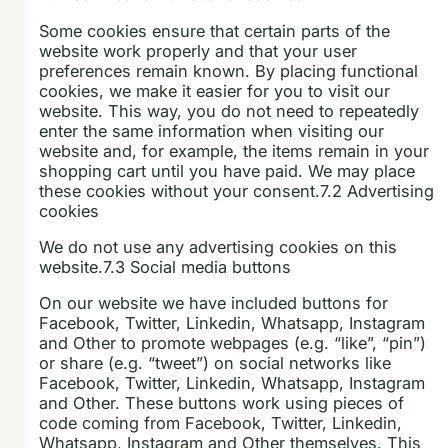
Some cookies ensure that certain parts of the
website work properly and that your user
preferences remain known. By placing functional
cookies, we make it easier for you to visit our
website. This way, you do not need to repeatedly
enter the same information when visiting our
website and, for example, the items remain in your
shopping cart until you have paid. We may place
these cookies without your consent.7.2 Advertising
cookies
We do not use any advertising cookies on this
website.7.3 Social media buttons
On our website we have included buttons for
Facebook, Twitter, Linkedin, Whatsapp, Instagram
and Other to promote webpages (e.g. “like”, “pin”)
or share (e.g. “tweet”) on social networks like
Facebook, Twitter, Linkedin, Whatsapp, Instagram
and Other. These buttons work using pieces of
code coming from Facebook, Twitter, Linkedin,
Whatsapp, Instagram and Other themselves. This