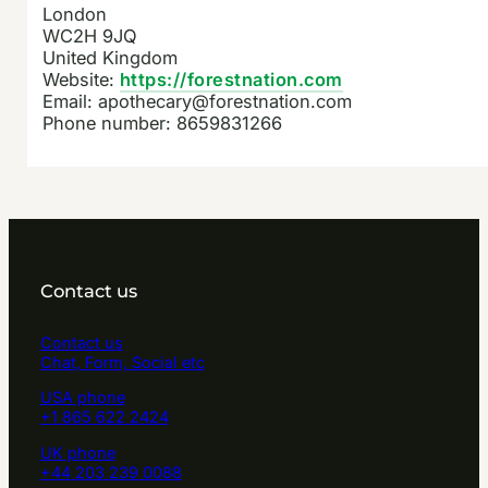
London
WC2H 9JQ
United Kingdom
Website:
https://forestnation.com
Email:
apothecary@forestnation.com
Phone number: 8659831266
Contact us
Contact us
Chat, Form, Social etc
USA phone
+1 865 622 2424
UK phone
+44 203 239 0088