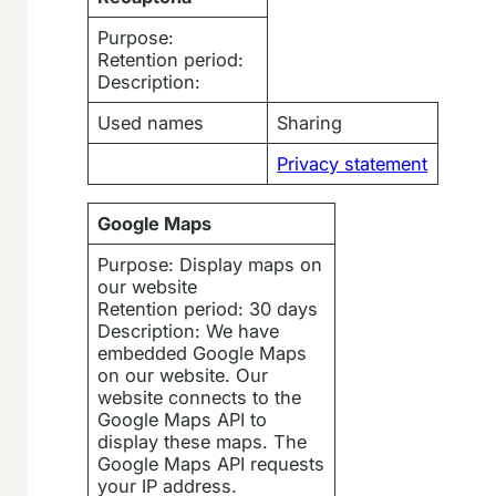
Purpose:
Retention period:
Description:
Used names
Sharing
Privacy statement
Google Maps
Purpose: Display maps on
our website
Retention period: 30 days
Description: We have
embedded Google Maps
on our website. Our
website connects to the
Google Maps API to
display these maps. The
Google Maps API requests
your IP address.