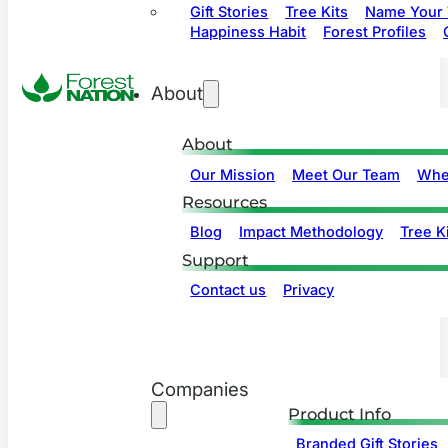
Gift Stories
Tree Kits
Name Your 
Happiness Habit
Forest Profiles
About
About
Our Mission
Meet Our Team
Whe
Resources
Blog
Impact Methodology
Tree Ki
Support
Contact us
Privacy
Companies
Product Info
Branded Gift Stories