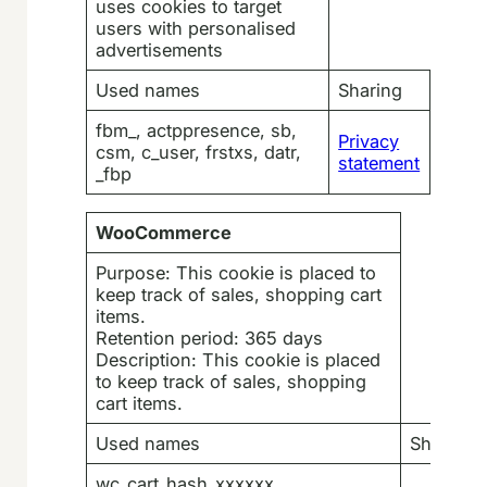
uses cookies to target
users with personalised
advertisements
Used names
Sharing
fbm_, actppresence, sb,
Privacy
csm, c_user, frstxs, datr,
statement
_fbp
WooCommerce
Purpose: This cookie is placed to
keep track of sales, shopping cart
items.
Retention period: 365 days
Description: This cookie is placed
to keep track of sales, shopping
cart items.
Used names
Sharing
wc_cart_hash_xxxxxx,