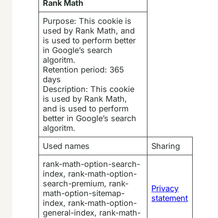
Rank Math
Purpose: This cookie is
used by Rank Math, and
is used to perform better
in Google’s search
algoritm.
Retention period: 365
days
Description: This cookie
is used by Rank Math,
and is used to perform
better in Google’s search
algoritm.
Used names
Sharing
rank-math-option-search-
index, rank-math-option-
search-premium, rank-
Privacy
math-option-sitemap-
statement
index, rank-math-option-
general-index, rank-math-