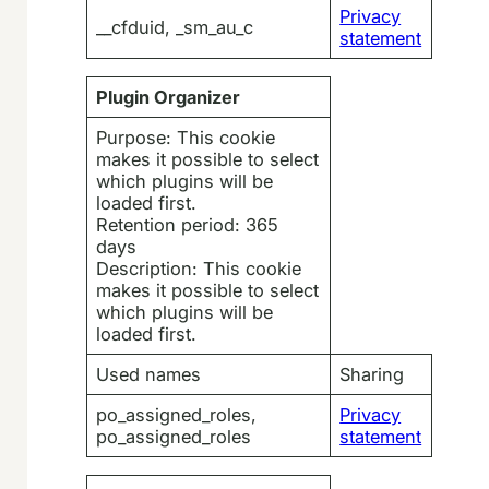
Privacy
__cfduid, _sm_au_c
statement
Plugin Organizer
Purpose: This cookie
makes it possible to select
which plugins will be
loaded first.
Retention period: 365
days
Description: This cookie
makes it possible to select
which plugins will be
loaded first.
Used names
Sharing
po_assigned_roles,
Privacy
po_assigned_roles
statement