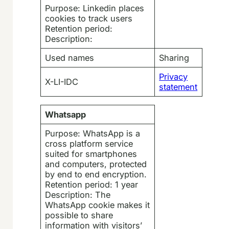
Purpose: Linkedin places
cookies to track users
Retention period:
Description:
Used names
Sharing
Privacy
X-LI-IDC
statement
Whatsapp
Purpose: WhatsApp is a
cross platform service
suited for smartphones
and computers, protected
by end to end encryption.
Retention period: 1 year
Description: The
WhatsApp cookie makes it
possible to share
information with visitors’