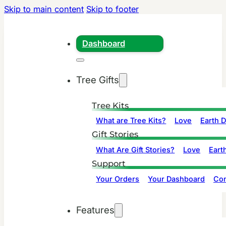
Skip to main content
Skip to footer
Dashboard
Tree Gifts
Tree Kits
What are Tree Kits?
Love
Earth 
Gift Stories
What Are Gift Stories?
Love
Eart
Support
Your Orders
Your Dashboard
Con
Features