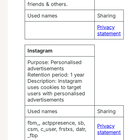
friends & others.
Used names
Sharing
Privacy
statement
Instagram
Purpose: Personalised
advertisements
Retention period: 1 year
Description: Instagram
uses cookies to target
users with personalised
advertisements
Used names
Sharing
fbm_, actppresence, sb,
Privacy
csm, c_user, frstxs, datr,
statement
_fbp