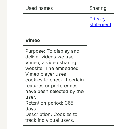
Used names
Sharing
Privacy
statement
Vimeo
Purpose: To display and
deliver videos we use
Vimeo, a video sharing
website. The embedded
Vimeo player uses
cookies to check if certain
features or preferences
have been selected by the
user.
Retention period: 365
days
Description: Cookies to
track individual users.