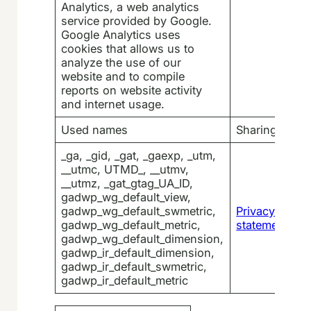
Analytics, a web analytics
service provided by Google.
Google Analytics uses
cookies that allows us to
analyze the use of our
website and to compile
reports on website activity
and internet usage.
Used names
Sharing
_ga, _gid, _gat, _gaexp, _utm,
__utmc, UTMD_, __utmv,
__utmz, _gat_gtag_UA_ID,
gadwp_wg_default_view,
gadwp_wg_default_swmetric,
Privacy
gadwp_wg_default_metric,
statement
gadwp_wg_default_dimension,
gadwp_ir_default_dimension,
gadwp_ir_default_swmetric,
gadwp_ir_default_metric