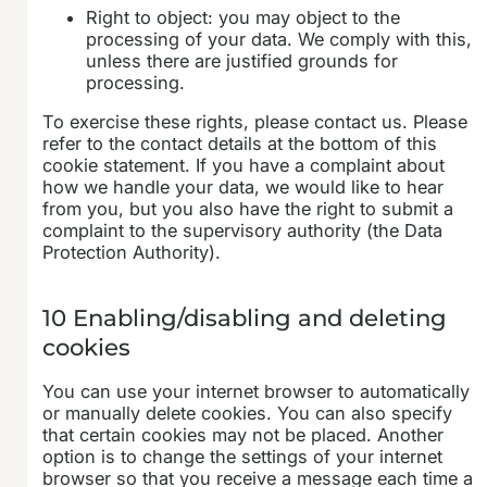
Right to object: you may object to the
processing of your data. We comply with this,
unless there are justified grounds for
processing.
To exercise these rights, please contact us. Please
refer to the contact details at the bottom of this
cookie statement. If you have a complaint about
how we handle your data, we would like to hear
from you, but you also have the right to submit a
complaint to the supervisory authority (the Data
Protection Authority).
10 Enabling/disabling and deleting
cookies
You can use your internet browser to automatically
or manually delete cookies. You can also specify
that certain cookies may not be placed. Another
option is to change the settings of your internet
browser so that you receive a message each time a