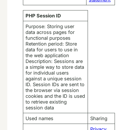
PHP Session ID
Purpose: Storing user
data across pages for
functional purposes
Retention period: Store
data for users to use in
the web application
Description: Sessions are
a simple way to store data
for individual users
against a unique session
ID. Session IDs are sent to
the browser via session
cookies and the ID is used
to retrieve existing
session data
Used names
Sharing
Privacy