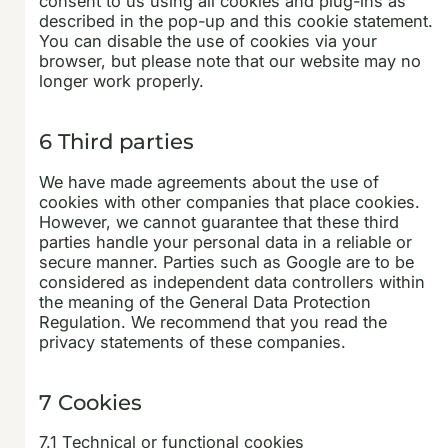
consent to us using all cookies and plug-ins as
described in the pop-up and this cookie statement.
You can disable the use of cookies via your
browser, but please note that our website may no
longer work properly.
6 Third parties
We have made agreements about the use of
cookies with other companies that place cookies.
However, we cannot guarantee that these third
parties handle your personal data in a reliable or
secure manner. Parties such as Google are to be
considered as independent data controllers within
the meaning of the General Data Protection
Regulation. We recommend that you read the
privacy statements of these companies.
7 Cookies
7.1 Technical or functional cookies