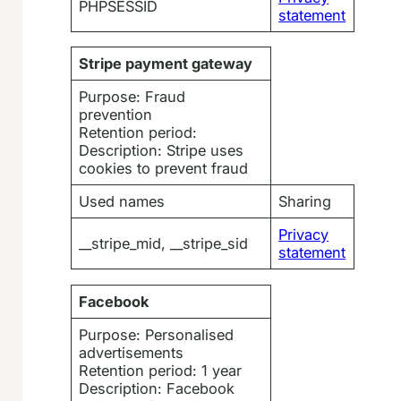
PHPSESSID
statement
Stripe payment gateway
Purpose: Fraud
prevention
Retention period:
Description: Stripe uses
cookies to prevent fraud
Used names
Sharing
Privacy
__stripe_mid, __stripe_sid
statement
Facebook
Purpose: Personalised
advertisements
Retention period: 1 year
Description: Facebook