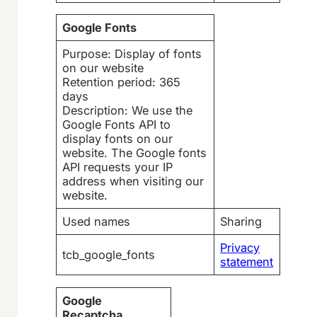
Google Fonts
Purpose: Display of fonts
on our website
Retention period: 365
days
Description: We use the
Google Fonts API to
display fonts on our
website. The Google fonts
API requests your IP
address when visiting our
website.
Used names
Sharing
Privacy
tcb_google_fonts
statement
Google
Recaptcha