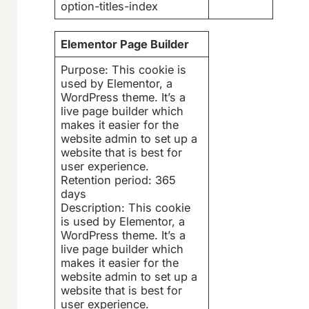
option-titles-index
Elementor Page Builder
Purpose: This cookie is
used by Elementor, a
WordPress theme. It’s a
live page builder which
makes it easier for the
website admin to set up a
website that is best for
user experience.
Retention period: 365
days
Description: This cookie
is used by Elementor, a
WordPress theme. It’s a
live page builder which
makes it easier for the
website admin to set up a
website that is best for
user experience.