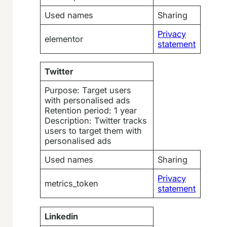
Used names
Sharing
Privacy
elementor
statement
Twitter
Purpose: Target users
with personalised ads
Retention period: 1 year
Description: Twitter tracks
users to target them with
personalised ads
Used names
Sharing
Privacy
metrics_token
statement
Linkedin