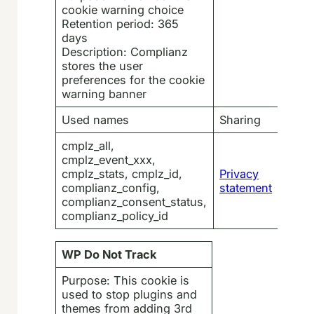
cookie warning choice
Retention period: 365
days
Description: Complianz
stores the user
preferences for the cookie
warning banner
Used names
Sharing
cmplz_all,
cmplz_event_xxx,
cmplz_stats, cmplz_id,
Privacy
complianz_config,
statement
complianz_consent_status,
complianz_policy_id
WP Do Not Track
Purpose: This cookie is
used to stop plugins and
themes from adding 3rd