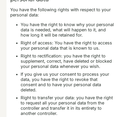
You have the following rights with respect to your
personal data:
You have the right to know why your personal
data is needed, what will happen to it, and
how long it will be retained for.
Right of access: You have the right to access
your personal data that is known to us.
Right to rectification: you have the right to
supplement, correct, have deleted or blocked
your personal data whenever you wish.
If you give us your consent to process your
data, you have the right to revoke that
consent and to have your personal data
deleted.
Right to transfer your data: you have the right
to request all your personal data from the
controller and transfer it in its entirety to
another controller.