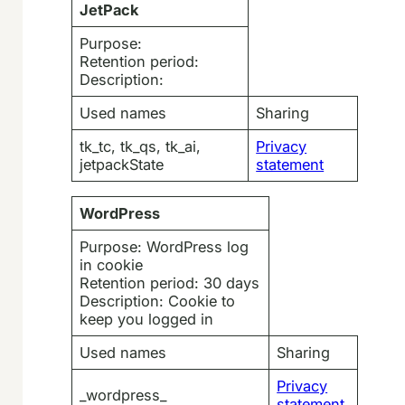
JetPack
Purpose:
Retention period:
Description:
Used names
Sharing
tk_tc, tk_qs, tk_ai,
Privacy
jetpackState
statement
WordPress
Purpose: WordPress log
in cookie
Retention period: 30 days
Description: Cookie to
keep you logged in
Used names
Sharing
Privacy
_wordpress_
statement