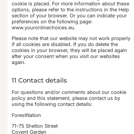
cookie is placed. For more information about these
options, please refer to the instructions in the Help
section of your browser. Or you can indicate your
preferences on the following page:
www.youronlinechoices.eu.
Please note that our website may not work properly
if all cookies are disabled. If you do delete the
cookies in your browser, they will be placed again
after your consent when you visit our websites
again.
11 Contact details
For questions and/or comments about our cookie
policy and this statement, please contact us by
using the following contact details:
ForestNation
71-75 Shelton Street
Covent Garden