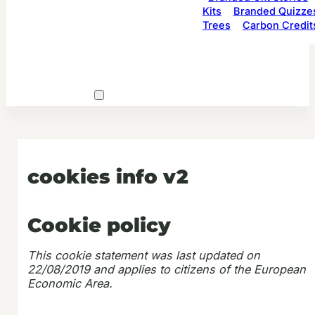
Kits
Branded Quizze
Trees
Carbon Credit
cookies info v2
Cookie policy
This cookie statement was last updated on
22/08/2019 and applies to citizens of the European
Economic Area.