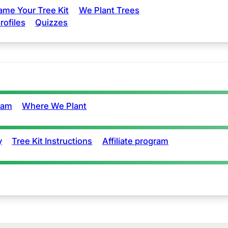
ame Your Tree Kit
We Plant Trees
rofiles
Quizzes
eam
Where We Plant
y
Tree Kit Instructions
Affiliate program