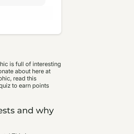
ic is full of interesting
onate about here at
hic, read this
quiz to earn points
rests and why