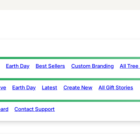
Earth Day
Best Sellers
Custom Branding
All Tree
ove
Earth Day
Latest
Create New
All Gift Stories
ard
Contact Support