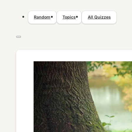
Random
Topics
All Quizzes