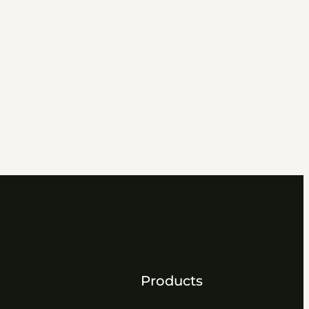
Products