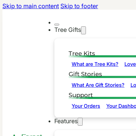
Skip to main content
Skip to footer
Tree Gifts
Tree Kits
What are Tree Kits?
Love
Gift Stories
What Are Gift Stories?
L
Support
Your Orders
Your Dashbo
Features