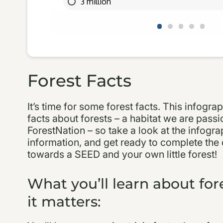
Forest Facts
It’s time for some forest facts. This infograph
facts about forests – a habitat we are passi
ForestNation – so take a look at the infograp
information, and get ready to complete the 
towards a SEED and your own little forest!
What you’ll learn about fo
it matters: