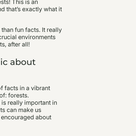
sts! This is an
 that’s exactly what it
han fun facts. It really
crucial environments
, after all!
ic about
f facts in a vibrant
f: forests.
is really important in
acts can make us
el encouraged about