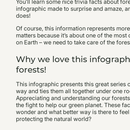
You’ll learn some nice trivia facts about fore
infographic made to surprise and amaze, and
does!
Of course, this information represents more t
matters because it’s about one of the most 
on Earth – we need to take care of the forests
Why we love this infograph
forests!
This infographic presents this great series o
way and ties them all together under one roo
Appreciating and understanding our forests 
the fight to help our green planet. These f
wonder and what better way is there to fe
protecting the natural world?