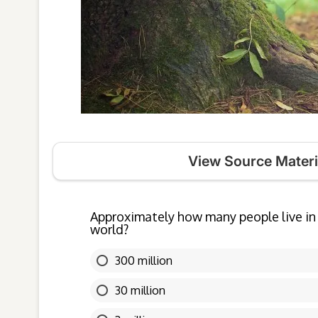
View Source Materi