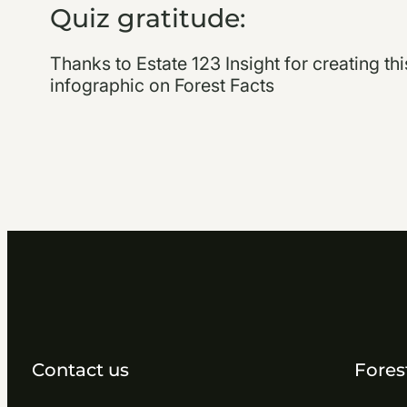
Quiz gratitude:
Thanks to Estate 123 Insight for creating th
infographic on Forest Facts
Contact us
Fores