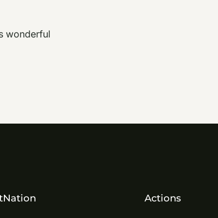
is wonderful
tNation
Actions