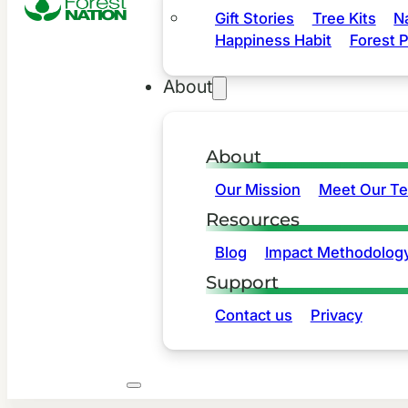
Gift Stories
Tree Kits
N
Happiness Habit
Forest P
About
About
Our Mission
Meet Our T
Resources
Blog
Impact Methodolog
Support
Contact us
Privacy