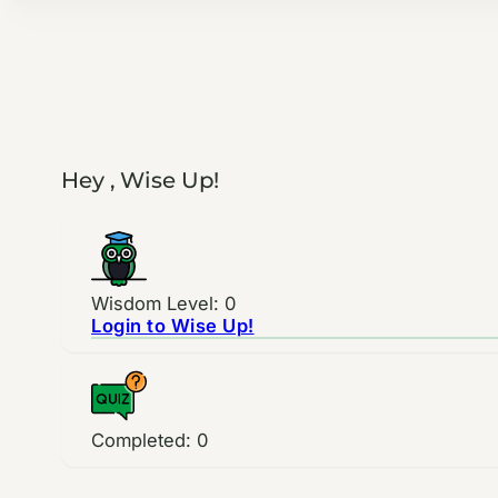
Hey , Wise Up!
Wisdom Level: 0
Login to Wise Up!
Completed:
0