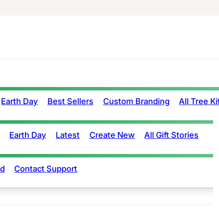
Earth Day
Best Sellers
Custom Branding
All Tree Ki
Earth Day
Latest
Create New
All Gift Stories
rd
Contact Support