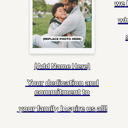
we 
wh
(Add Name Here)
Your dedication and
commitment to
your family inspire us all!