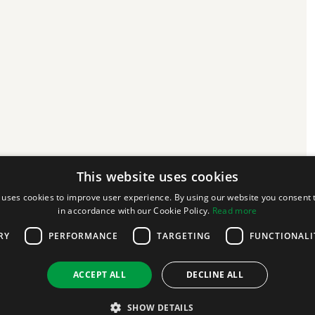
This website uses cookies
 uses cookies to improve user experience. By using our website you consent t
in accordance with our Cookie Policy.
Read more
RY
PERFORMANCE
TARGETING
FUNCTIONALI
ACCEPT ALL
DECLINE ALL
SHOW DETAILS