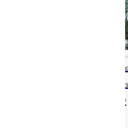
al day to an
and colleague!
h, dedication,
spire us all.
Mom, you're the h
of our family and th
of my world.
?