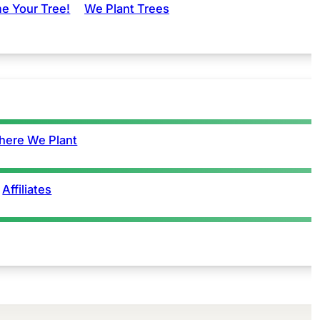
e Your Tree!
We Plant Trees
ere We Plant
Affiliates