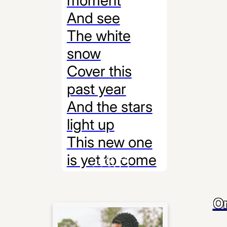
moment
And see
The white
snow
Cover this
past year
And the stars
light up
This new one
is yet to come
On