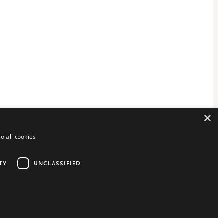
×
o all cookies
TY
UNCLASSIFIED