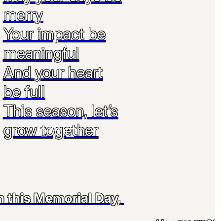
merry
Your impact be
meaningful
And your heart
be full
This season, let’s
grow together
 this Memorial Day,