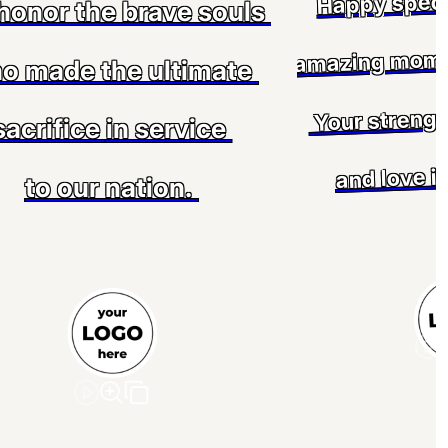
Happy speci
honor the brave souls
amazing mom 
o made the ultimate
Your strengt
sacrifice
in service
and love in
to our nation.