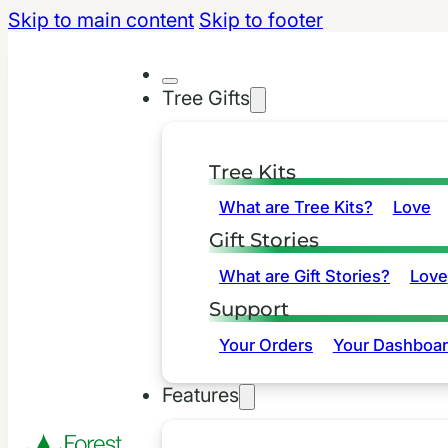
Skip to main content
Skip to footer
Tree Gifts
Tree Kits
What are Tree Kits?
Love
Gift Stories
What are Gift Stories?
Love
Support
Your Orders
Your Dashboa
Features