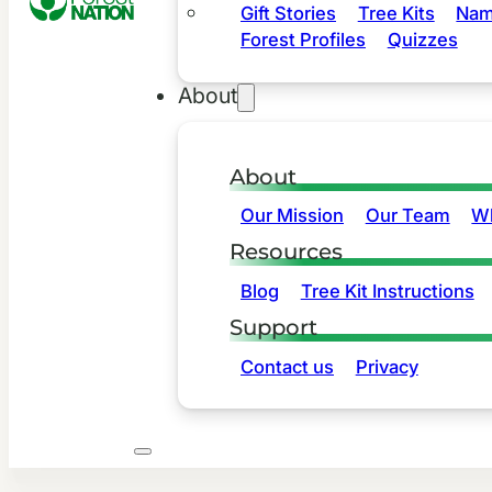
Gift Stories
Tree Kits
Nam
Forest Profiles
Quizzes
About
About
Our Mission
Our Team
Wh
Resources
Blog
Tree Kit Instructions
Support
Contact us
Privacy