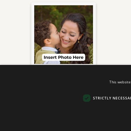
(Insert Name Here)
This website
Your dedication to both
STRICTLY NECESSA
your family
and your job is truly