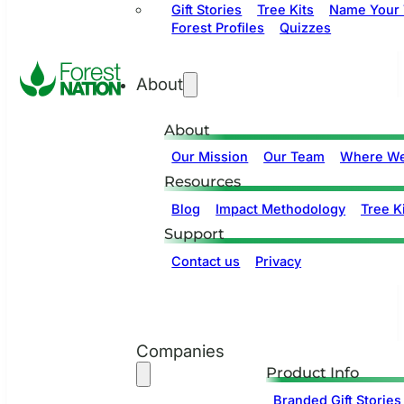
Gift Stories
Tree Kits
Name Your 
Forest Profiles
Quizzes
About
About
Our Mission
Our Team
Where We
Resources
Blog
Impact Methodology
Tree Ki
Support
Contact us
Privacy
Companies
Product Info
Branded Gift Stories