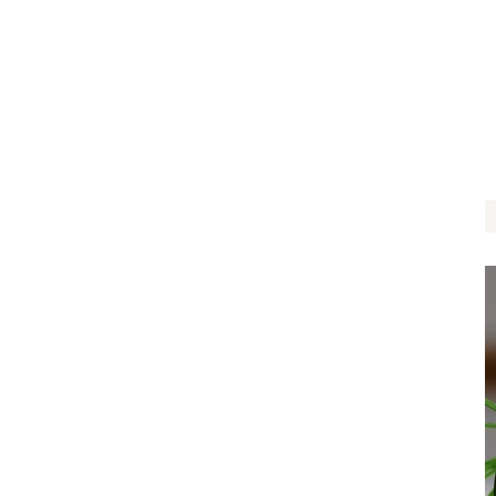
Follow Your Dreams
$
14.00