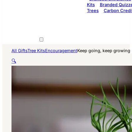
Kits
Branded Quizz
Trees
Carbon Credi
All Gifts
Tree Kits
Encouragement
Keep going, keep growing
🔍