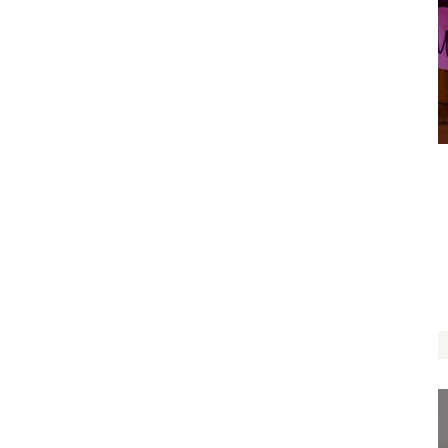
May Beauty Surround You
$
14.00