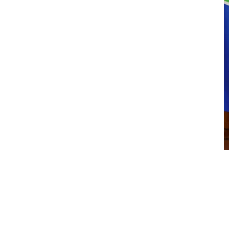
Hang in There
$
14.00