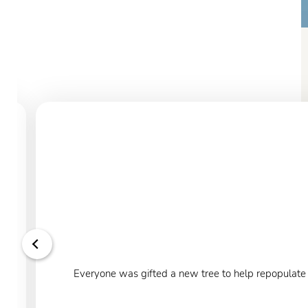
Everyone was gifted a new tree to help repopulate o