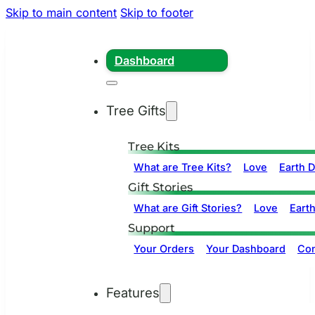
Skip to main content
Skip to footer
Dashboard
Tree Gifts
Tree Kits
What are Tree Kits?
Love
Earth 
Gift Stories
What are Gift Stories?
Love
Eart
Support
Your Orders
Your Dashboard
Con
Features