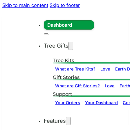
Skip to main content
Skip to footer
Dashboard
Tree Gifts
Tree Kits
What are Tree Kits?
Love
Earth 
Gift Stories
What are Gift Stories?
Love
Eart
Support
Your Orders
Your Dashboard
Con
Features