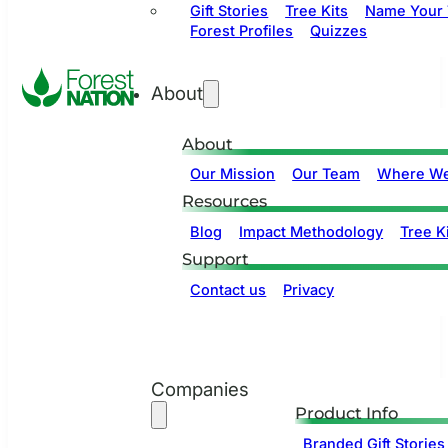
Gift Stories
Tree Kits
Name Your 
Forest Profiles
Quizzes
About
About
Our Mission
Our Team
Where We
Resources
Blog
Impact Methodology
Tree Ki
Support
Contact us
Privacy
Companies
Product Info
Branded Gift Stories