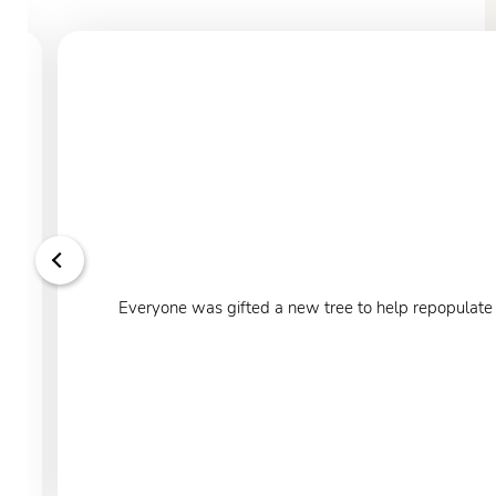
Everyone was gifted a new tree to help repopulate o