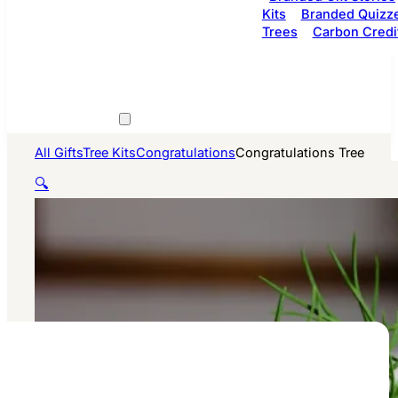
Kits
Branded Quizz
Trees
Carbon Credi
All Gifts
Tree Kits
Congratulations
Congratulations Tree
🔍