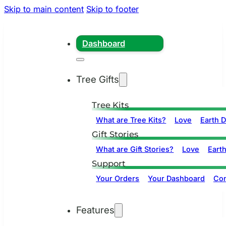
Skip to main content
Skip to footer
Dashboard
Tree Gifts
Tree Kits
What are Tree Kits?
Love
Earth 
Gift Stories
What are Gift Stories?
Love
Eart
Support
Your Orders
Your Dashboard
Con
Features