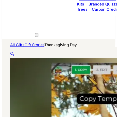
Kits
Branded Quizz
Trees
Carbon Credi
All Gifts
Gift Stories
Thanksgiving Day
🔍