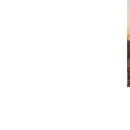
Happiness
$
1.00