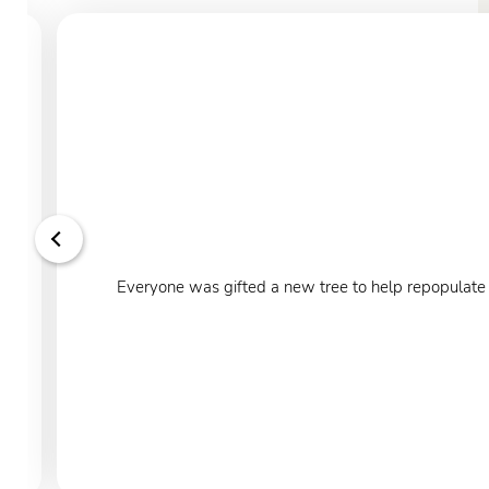
Everyone was gifted a new tree to help repopulate o