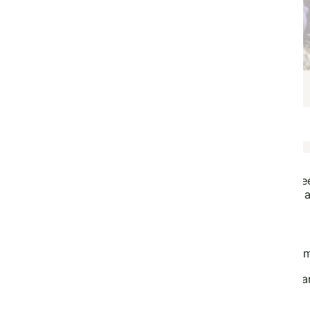
Thanksgiving Day
Copy this template and start designing for fre
Pay to plant trees for the recipient when you 
You Plant We Plant
You
grow your own trees with our Tree Kits, at home
We
plant matching trees for each Tree Kit in Tanzani
$
1.00