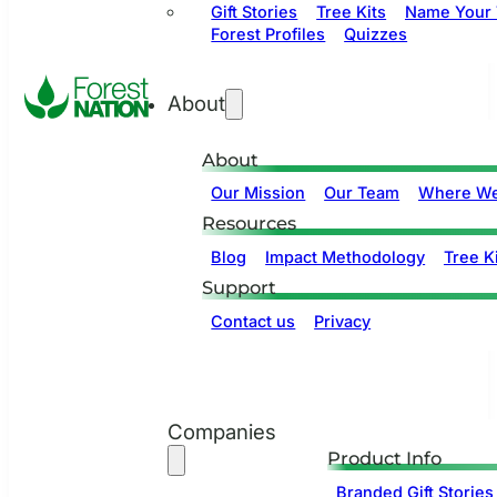
Gift Stories
Tree Kits
Name Your 
Forest Profiles
Quizzes
About
About
Our Mission
Our Team
Where We
Resources
Blog
Impact Methodology
Tree Ki
Support
Contact us
Privacy
Companies
Product Info
Branded Gift Stories