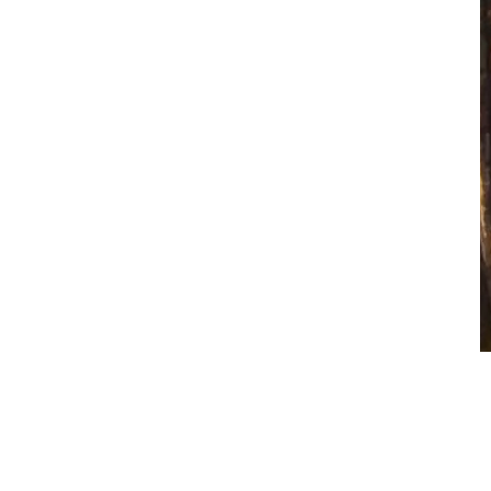
Brother
$
1.00