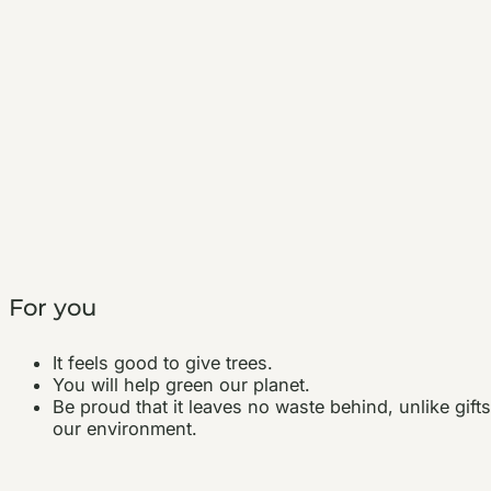
For you
It feels good to give trees.
You will help green our planet.
Be proud that it leaves no waste behind, unlike gift
our environment.