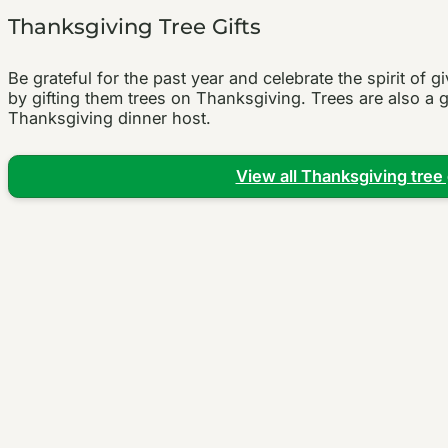
Thanksgiving Tree Gifts
Be grateful for the past year and celebrate the spirit of g
by gifting them trees on Thanksgiving. Trees are also a 
Thanksgiving dinner host.
View all Thanksgiving tree 