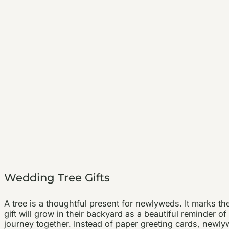
Wedding Tree Gifts
A tree is a thoughtful present for newlyweds. It marks th
gift will grow in their backyard as a beautiful reminder of
journey together. Instead of paper greeting cards, newlyw