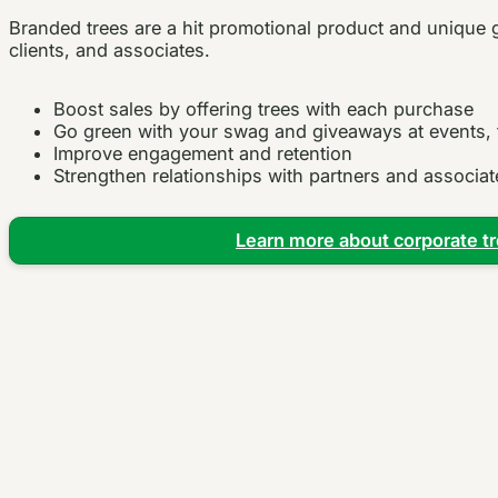
Branded trees are a hit promotional product and unique 
clients, and associates.
Boost sales by offering trees with each purchase
Go green with your swag and giveaways at events,
Improve engagement and retention
Strengthen relationships with partners and associat
Learn more about corporate tr