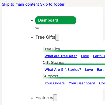
Skip to main content
Skip to footer
Dashboard
Tree Gifts
Tree Kits
What are Tree Kits?
Love
Earth 
Gift Stories
What Are Gift Stories?
Love
Eart
Support
Your Orders
Your Dashboard
Con
Features