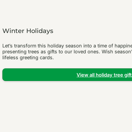
Winter Holidays
Let’s transform this holiday season into a time of happi
presenting trees as gifts to our loved ones. Wish season’
lifeless greeting cards.
View all holiday tree gif