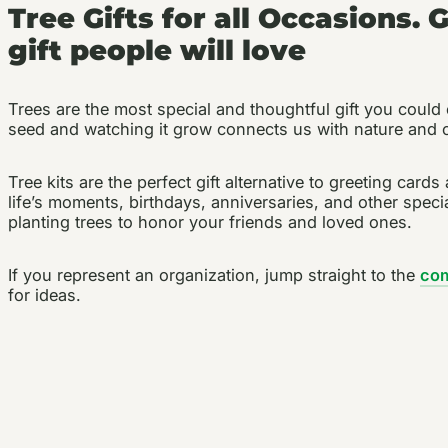
Tree Gifts for all Occasions. 
gift people will love
Trees are the most special and thoughtful gift you could 
seed and watching it grow connects us with nature and c
Tree kits are the perfect gift alternative to greeting car
life’s moments, birthdays, anniversaries, and other speci
planting trees to honor your friends and loved ones.
If you represent an organization, jump straight to the
co
for ideas.