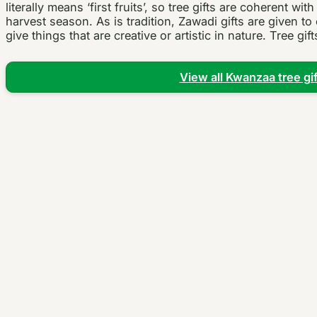
literally means ‘first fruits’, so tree gifts are coherent wit
harvest season. As is tradition, Zawadi gifts are given t
give things that are creative or artistic in nature. Tree gift
View all Kwanzaa tree gif