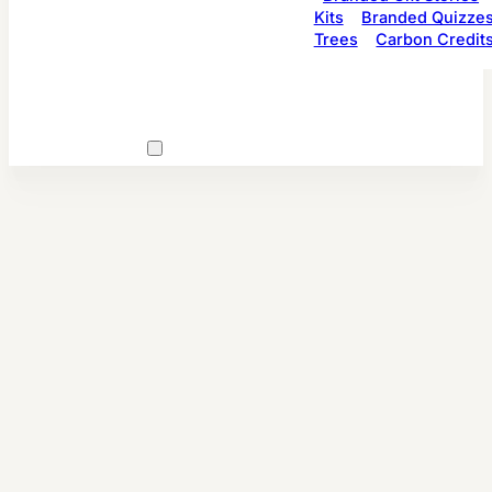
Kits
Branded Quizze
Trees
Carbon Credit