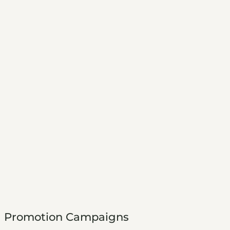
Promotion Campaigns