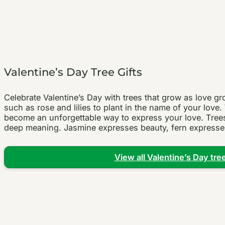
Valentine’s Day Tree Gifts
Celebrate Valentine’s Day with trees that grow as love 
such as rose and lilies to plant in the name of your lov
become an unforgettable way to express your love. Trees 
deep meaning. Jasmine expresses beauty, fern expresses
View all Valentine’s Day tree