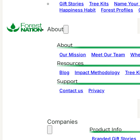
Gift Stories
Tree Kits
Name Your 
Happiness Habit
Forest Profiles
About
About
Our Mission
Meet Our Team
Whe
Resources
Blog
Impact Methodology
Tree Ki
Support
Contact us
Privacy
Companies
Product Info
Branded Gift Stories