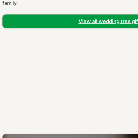
family.
View all wedding tree gif