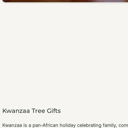
Kwanzaa Tree Gifts
Kwanzaa is a pan-African holiday celebrating family, co