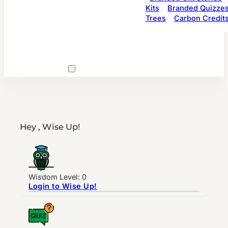
Kits
Branded Quizze
Trees
Carbon Credit
Hey , Wise Up!
Wisdom Level: 0
Login to Wise Up!