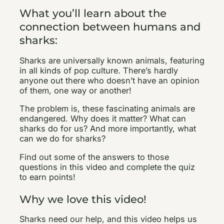
What you’ll learn about the
connection between humans and
sharks:
Sharks are universally known animals, featuring
in all kinds of pop culture. There’s hardly
anyone out there who doesn’t have an opinion
of them, one way or another!
The problem is, these fascinating animals are
endangered. Why does it matter? What can
sharks do for us? And more importantly, what
can we do for sharks?
Find out some of the answers to those
questions in this video and complete the quiz
to earn points!
Why we love this video!
Sharks need our help, and this video helps us