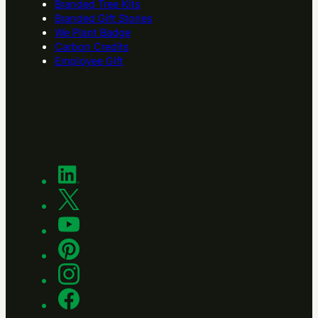
Branded Tree Kits
Branded Gift Stories
We Plant Badge
Carbon Credits
Employee Gift