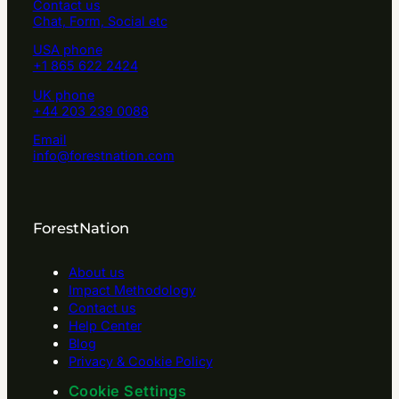
Contact us
Chat, Form, Social etc
USA phone
+1 865 622 2424
UK phone
+44 203 239 0088
Email
info@forestnation.com
ForestNation
About us
Impact Methodology
Contact us
Help Center
Blog
Privacy & Cookie Policy
Cookie Settings