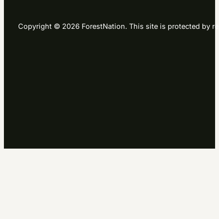
Copyright © 2026 ForestNation. This site is protected b