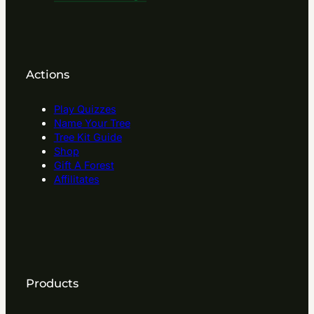
Actions
Play Quizzes
Name Your Tree
Tree Kit Guide
Shop
Gift A Forest
Affilitates
Products