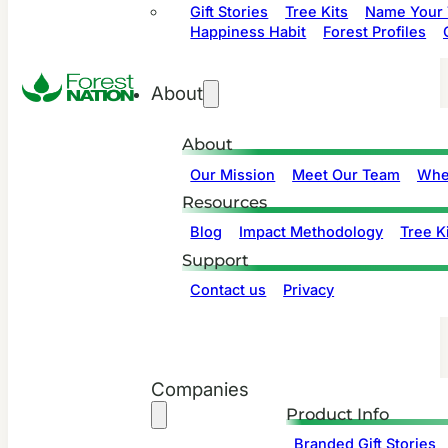
Gift Stories
Tree Kits
Name Your 
Happiness Habit
Forest Profiles
About
About
Our Mission
Meet Our Team
Whe
Resources
Blog
Impact Methodology
Tree Ki
Support
Contact us
Privacy
Companies
Product Info
Branded Gift Stories