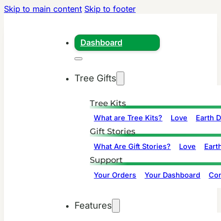
Skip to main content
Skip to footer
Dashboard
Tree Gifts
Tree Kits
What are Tree Kits?
Love
Earth 
Gift Stories
What Are Gift Stories?
Love
Eart
Support
Your Orders
Your Dashboard
Con
Features