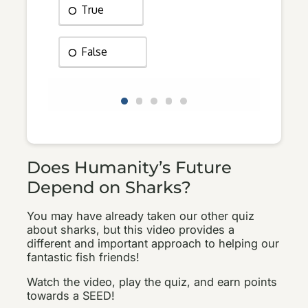
Does Humanity’s Future
Depend on Sharks?
You may have already taken our other quiz
about sharks, but this video provides a
different and important approach to helping our
fantastic fish friends!
Watch the video, play the quiz, and earn points
towards a SEED!