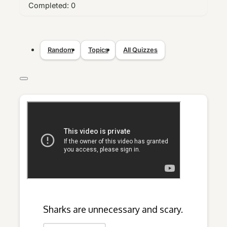
Completed:
0
Random
Topics
All Quizzes