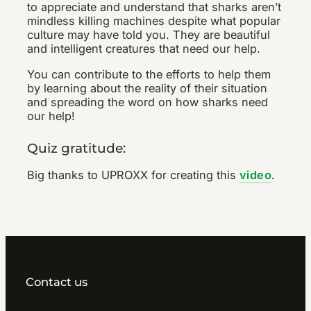
to appreciate and understand that sharks aren’t
mindless killing machines despite what popular
culture may have told you. They are beautiful
and intelligent creatures that need our help.
You can contribute to the efforts to help them
by learning about the reality of their situation
and spreading the word on how sharks need
our help!
Quiz gratitude:
Big thanks to UPROXX for creating this
video
.
Contact us