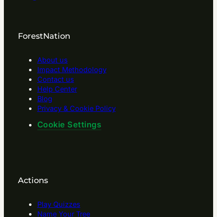
ForestNation
About us
Impact Methodology
Contact us
Help Center
Blog
Privacy & Cookie Policy
Cookie Settings
Actions
Play Quizzes
Name Your Tree