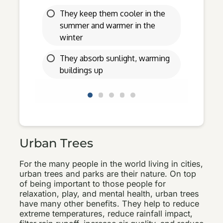
Urban Trees
For the many people in the world living in cities,
urban trees and parks are their nature. On top
of being important to those people for
relaxation, play, and mental health, urban trees
have many other benefits. They help to reduce
extreme temperatures, reduce rainfall impact,