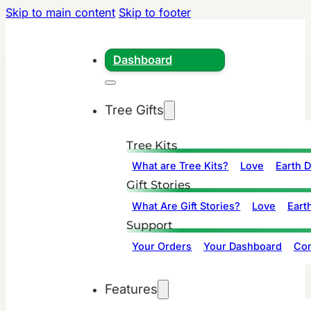
Skip to main content
Skip to footer
Dashboard
Tree Gifts
Tree Kits
What are Tree Kits?
Love
Earth 
Gift Stories
What Are Gift Stories?
Love
Eart
Support
Your Orders
Your Dashboard
Con
Features