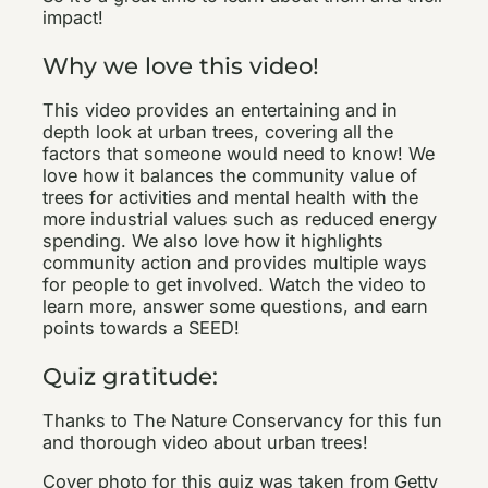
impact!
Why we love this video!
This video provides an entertaining and in
depth look at urban trees, covering all the
factors that someone would need to know! We
love how it balances the community value of
trees for activities and mental health with the
more industrial values such as reduced energy
spending. We also love how it highlights
community action and provides multiple ways
for people to get involved. Watch the video to
learn more, answer some questions, and earn
points towards a SEED!
Quiz gratitude:
Thanks to The Nature Conservancy for this fun
and thorough video about urban trees!
Cover photo for this quiz was taken from Getty