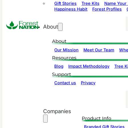
Gift Stories
Tree Kits
Name Your 
Happiness Habit
Forest Profiles
About
About
Our Mission
Meet Our Team
Whe
Resources
Blog
Impact Methodology
Tree Ki
Support
Contact us
Privacy
Companies
Product Info
Branded Gift Stories