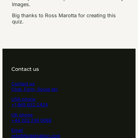
Images.
Big thanks to Ross Marotta for creating this
quiz.
Contact us
Contact us
Chat, Form, Social etc
USA phone
+1 865 622 2424
UK phone
+44 203 239 0088
Email
info@forestnation.com