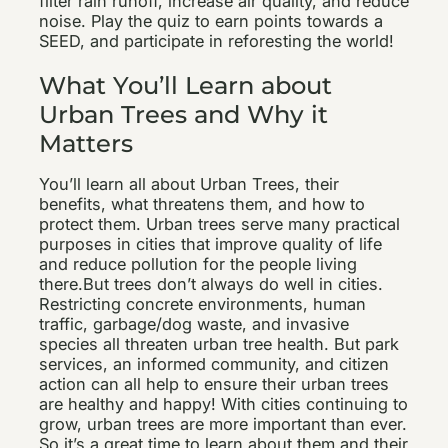
filter rain runoff, increase air quality, and reduce
noise. Play the quiz to earn points towards a
SEED, and participate in reforesting the world!
What You’ll Learn about
Urban Trees and Why it
Matters
You’ll learn all about Urban Trees, their
benefits, what threatens them, and how to
protect them. Urban trees serve many practical
purposes in cities that improve quality of life
and reduce pollution for the people living
there.But trees don’t always do well in cities.
Restricting concrete environments, human
traffic, garbage/dog waste, and invasive
species all threaten urban tree health. But park
services, an informed community, and citizen
action can all help to ensure their urban trees
are healthy and happy! With cities continuing to
grow, urban trees are more important than ever.
So it’s a great time to learn about them and their