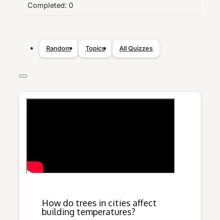
Completed:
0
Random
Topics
All Quizzes