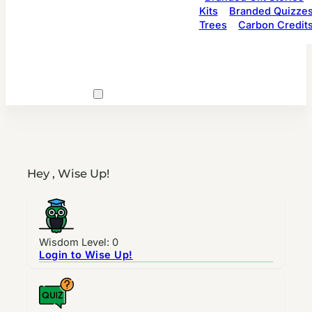
Kits
Branded Quizze
Trees
Carbon Credit
Hey , Wise Up!
Wisdom Level: 0
Login to Wise Up!