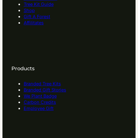
Tree Kit Guide
Shop
Gift A Forest
Affilitates
Products
Branded Tree Kits
Branded Gift Stories
We Plant Badge
Carbon Credits
Employee Gift