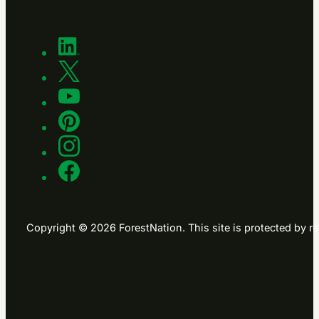
Copyright © 2026 ForestNation. This site is protected b