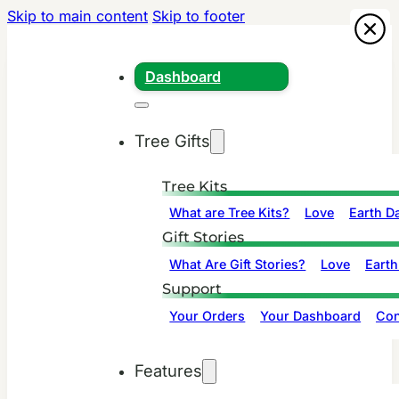
Skip to main content
Skip to footer
Dashboard
Tree Gifts
Tree Kits
What are Tree Kits?
Love
Earth D
Gift Stories
What Are Gift Stories?
Love
Earth
Support
Your Orders
Your Dashboard
Con
Features