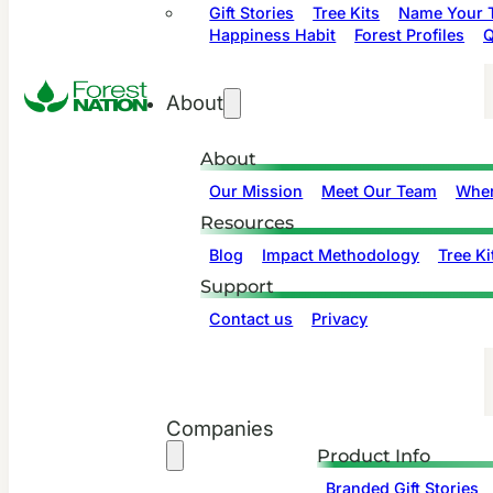
Gift Stories
Tree Kits
Name Your T
Happiness Habit
Forest Profiles
Q
About
About
Our Mission
Meet Our Team
Wher
Resources
Blog
Impact Methodology
Tree Ki
Support
Contact us
Privacy
Companies
Product Info
Branded Gift Stories