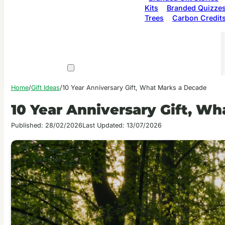
Kits
Branded Quizze
Trees
Carbon Credit
Home
/
Gift Ideas
/
10 Year Anniversary Gift, What Marks a Decade
10 Year Anniversary Gift, W
Published: 28/02/2026
Last Updated: 13/07/2026