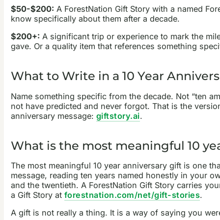
$50-$200:
A ForestNation Gift Story with a named Fore
know specifically about them after a decade.
$200+:
A significant trip or experience to mark the mil
gave. Or a quality item that references something spec
What to Write in a 10 Year Anniver
Name something specific from the decade. Not “ten ama
not have predicted and never forgot. That is the versio
anniversary message:
giftstory.ai
.
What is the most meaningful 10 yea
The most meaningful 10 year anniversary gift is one th
message, reading ten years named honestly in your own 
and the twentieth. A ForestNation Gift Story carries you
a Gift Story at
forestnation.com/net/gift-stories
.
A gift is not really a thing. It is a way of saying you we