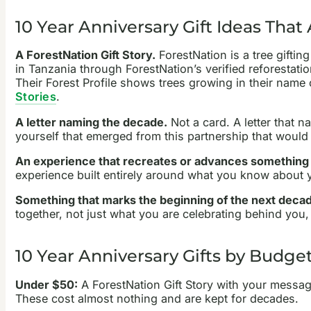
10 Year Anniversary Gift Ideas That
A ForestNation Gift Story.
ForestNation is a tree giftin
in Tanzania through ForestNation’s verified reforestati
Their Forest Profile shows trees growing in their name
Stories
.
A letter naming the decade.
Not a card. A letter that n
yourself that emerged from this partnership that would
An experience that recreates or advances something s
experience built entirely around what you know about 
Something that marks the beginning of the next deca
together, not just what you are celebrating behind you, 
10 Year Anniversary Gifts by Budge
Under $50:
A ForestNation Gift Story with your messag
These cost almost nothing and are kept for decades.