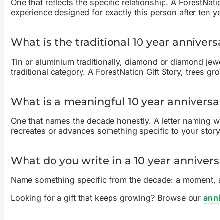
One that reflects the specific relationship. A ForestNat
experience designed for exactly this person after ten y
What is the traditional 10 year annivers
Tin or aluminium traditionally, diamond or diamond jewelle
traditional category. A ForestNation Gift Story, trees 
What is a meaningful 10 year anniversar
One that names the decade honestly. A letter naming wh
recreates or advances something specific to your story
What do you write in a 10 year annivers
Name something specific from the decade: a moment, a 
Looking for a gift that keeps growing? Browse our
anni