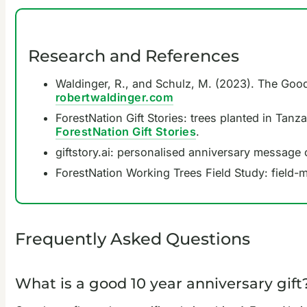
Research and References
Waldinger, R., and Schulz, M. (2023). The Good 
robertwaldinger.com
ForestNation Gift Stories: trees planted in Tanz
ForestNation Gift Stories
.
giftstory.ai: personalised anniversary message 
ForestNation Working Trees Field Study: field-
Frequently Asked Questions
What is a good 10 year anniversary gift