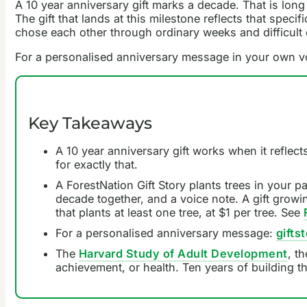
A 10 year anniversary gift marks a decade. That is long
The gift that lands at this milestone reflects that specif
chose each other through ordinary weeks and difficult 
For a personalised anniversary message in your own v
Key Takeaways
A 10 year anniversary gift works when it reflect
for exactly that.
A ForestNation Gift Story plants trees in your 
decade together, and a voice note. A gift growing
that plants at least one tree, at $1 per tree. See
For a personalised anniversary message:
giftst
The
Harvard Study of Adult Development
, t
achievement, or health. Ten years of building th