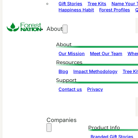
Gift Stories
Tree Kits
Name Your T
Happiness Habit
Forest Profiles
Q
About
About
Our Mission
Meet Our Team
Wher
Resources
Blog
Impact Methodology
Tree Ki
Support
Contact us
Privacy
Companies
Product Info
Branded Gift Stories