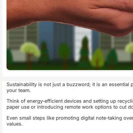
Sustainability is not just a buzzword; it is an essenti
your team.
Think of energy-efficient devices and setting up recycl
paper use or introducing remote work options to cut 
Even small steps like promoting digital note-taking over
values.