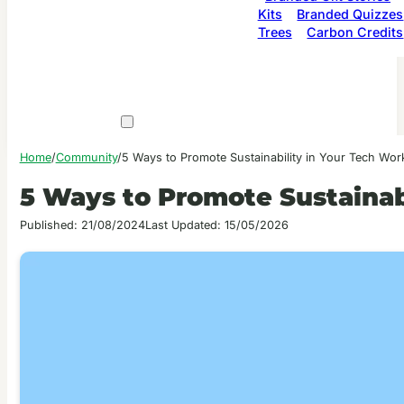
Kits
Branded Quizzes
Trees
Carbon Credits
Home
/
Community
/
5 Ways to Promote Sustainability in Your Tech Wor
5 Ways to Promote Sustainab
Published: 21/08/2024
Last Updated: 15/05/2026