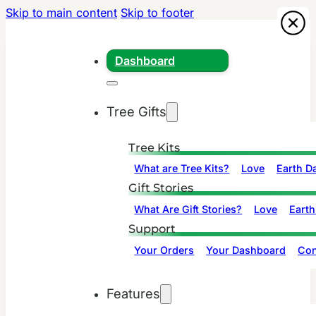
Skip to main content
Skip to footer
Dashboard
Tree Gifts
Tree Kits
What are Tree Kits?
Love
Earth D
Gift Stories
What Are Gift Stories?
Love
Earth
Support
Your Orders
Your Dashboard
Con
Features