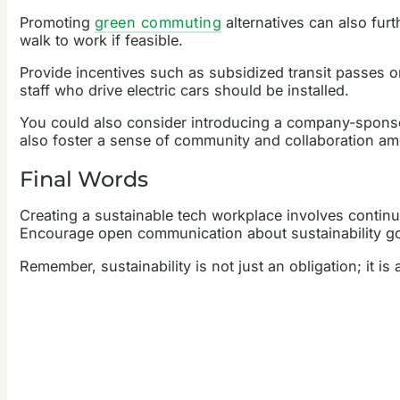
Promoting
green commuting
alternatives can also fur
walk to work if feasible.
Provide incentives such as subsidized transit passes or 
staff who drive electric cars should be installed.
You could also consider introducing a company-spons
also foster a sense of community and collaboration am
Final Words
Creating a sustainable tech workplace involves continu
Encourage open communication about sustainability goa
Remember, sustainability is not just an obligation; it i