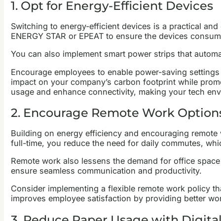
1. Opt for Energy-Efficient Devices
Switching to energy-efficient devices is a practical an
ENERGY STAR or EPEAT to ensure the devices consume
You can also implement smart power strips that automati
Encourage employees to enable power-saving settings on
impact on your company’s carbon footprint while promo
usage and enhance connectivity, making your tech en
2. Encourage Remote Work Option
Building on energy efficiency and encouraging remote w
full-time, you reduce the need for daily commutes, w
Remote work also lessens the demand for office space a
ensure seamless communication and productivity.
Consider implementing a flexible remote work policy th
improves employee satisfaction by providing better wor
3. Reduce Paper Usage with Digital