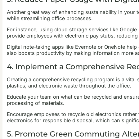
Another great way of enhancing sustainability in your 
while streamlining office processes.
For instance, using cloud storage services like Google 
provide employees with electronic pay stubs, reducing
Digital note-taking apps like Evernote or OneNote hel
also boosts productivity by making information more a
4. Implement a Comprehensive Re
Creating a comprehensive recycling program is a vital st
plastics, and electronic waste throughout the office.
Educate your team on what can be recycled and ensure t
processing of materials.
Encourage employees to recycle old electronics rather 
electronics for responsible disposal, which can signifi
5. Promote Green Commuting Alter