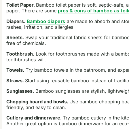
Toilet Paper.
Bamboo toilet paper is soft, septic-safe, 
paper. There are some
pros & cons of bamboo as toil
Diapers.
Bamboo diapers
are made to absorb and store
rashes, irritation, and allergies
Sheets.
Swap your traditional fabric sheets for bambo
free of chemicals.
Toothbrush.
Look for toothbrushes made with a bamboo 
toothbrushes will.
Towels.
Try bamboo towels in the bathroom, and experi
Straws.
Start using reusable bamboo instead of traditi
Sunglasses.
Bamboo sunglasses are stylish, lightweight
Chopping board and bowls.
Use bamboo chopping boards
friendly, and easy to clean.
Cutlery and dinnerware.
Try bamboo cutlery in the kitc
Another great option is bamboo dinnerware for an eco-f