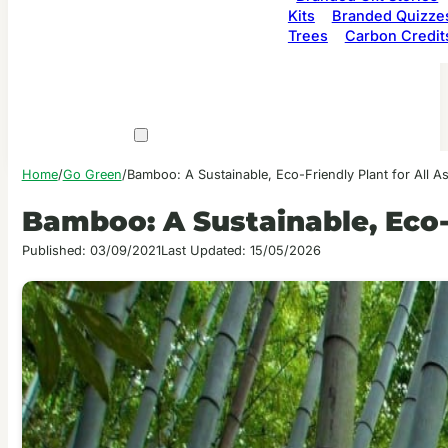
Kits
Branded Quizze
Trees
Carbon Credit
Home
/
Go Green
/
Bamboo: A Sustainable, Eco-Friendly Plant for All As
Bamboo: A Sustainable, Eco-F
Published: 03/09/2021
Last Updated: 15/05/2026