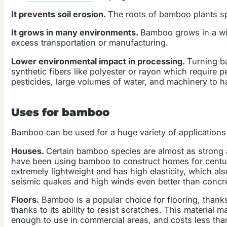
It prevents soil erosion.
The roots of bamboo plants spr
It grows in many environments.
Bamboo grows in a wid
excess transportation or manufacturing.
Lower environmental impact in processing.
Turning ba
synthetic fibers like polyester or rayon which require 
pesticides, large volumes of water, and machinery to h
Uses for bamboo
Bamboo can be used for a huge variety of applications
Houses.
Certain bamboo species are almost as strong as
have been using bamboo to construct homes for centur
extremely lightweight and has high elasticity, which a
seismic quakes and high winds even better than concret
Floors.
Bamboo is a popular choice for flooring, thanks 
thanks to its ability to resist scratches. This material
enough to use in commercial areas, and costs less than