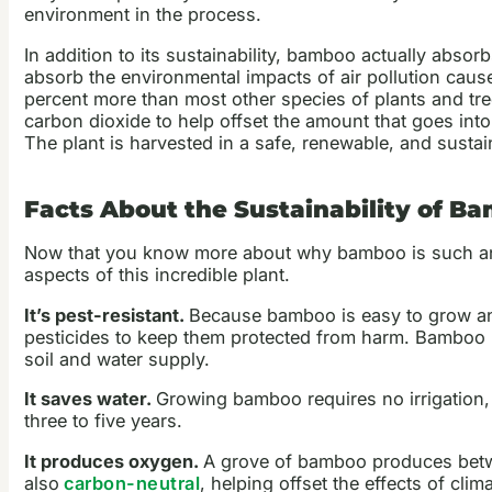
environment in the process.
In addition to its sustainability, bamboo actually abso
absorb the environmental impacts of air pollution cau
percent more than most other species of plants and tr
carbon dioxide to help offset the amount that goes int
The plant is harvested in a safe, renewable, and susta
Facts About the Sustainability of B
Now that you know more about why bamboo is such 
aspects of this incredible plant.
It’s pest-resistant.
Because bamboo is easy to grow and
pesticides to keep them protected from harm. Bamboo pl
soil and water supply.
It saves water.
Growing bamboo requires no irrigation, 
three to five years.
It produces oxygen.
A grove of bamboo produces betwe
also
carbon-neutral
, helping offset the effects of cl