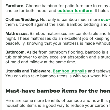
Furniture.
Choose bamboo for patio furniture to enjoy a
choice for both indoor and
outdoor furniture
. It hold
Clothes/Bedding.
Not only is bamboo much more
eco-
them ultra-soft against the skin. Bamboo bedding and clo
Mattresses.
Bamboo mattresses are comfortable and hyp
night. These mattresses do an excellent job of keepin
peacefully, knowing that your mattress is made without
Bathroom.
Aside from bathroom flooring, bamboo is al
tub or shower to enjoy excellent absorption and a stu
of mold and mildew at the same time.
Utensils and Tableware.
Bamboo utensils
and tablewar
You can also take bamboo utensils with you when hiking
Must-have bamboo items for the ho
Here are some more benefits of bamboo and how this 
household items is a good way to reduce your carbon f