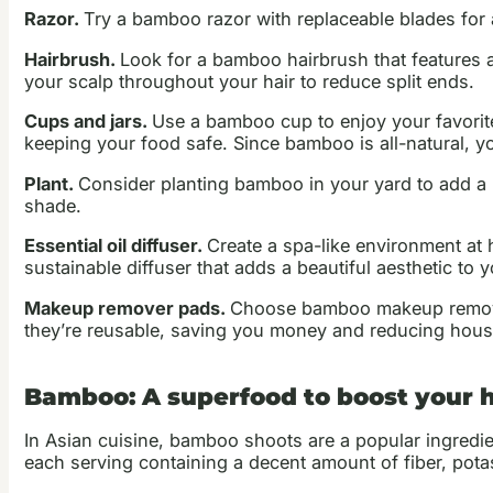
Razor.
Try a bamboo razor with replaceable blades for 
Hairbrush.
Look for a bamboo hairbrush that features a 
your scalp throughout your hair to reduce split ends.
Cups and jars.
Use a bamboo cup to enjoy your favorite
keeping your food safe. Since bamboo is all-natural, y
Plant.
Consider planting bamboo in your yard to add a na
shade.
Essential oil diffuser.
Create a spa-like environment at h
sustainable diffuser that adds a beautiful aesthetic to
Makeup remover pads.
Choose bamboo makeup remover 
they’re reusable, saving you money and reducing hous
Bamboo: A superfood to boost your 
In Asian cuisine, bamboo shoots are a popular ingredient
each serving containing a decent amount of fiber, pot