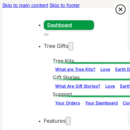
Skip to main content
Skip to footer
Dashboard
Tree Gifts
Tree Kits
What are Tree Kits?
Love
Earth 
Gift Stories
What Are Gift Stories?
Love
Eart
Support
Your Orders
Your Dashboard
Con
Features