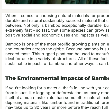
When it comes to choosing natural materials for product
durable and natural sustainably sourced material that c
between. Not only is bamboo exceptionally durable, but
extremely fast – so fast, that some species can grow as
positive social and economic uses and impacts as well
Bamboo is one of the most prolific growing plants on e
and countries across the globe. Because bamboo is such
needed most. This rugged plant can be used to manufactu
ideal for use in a variety of structures. All of these f
sustainable impacts of bamboo and other ways it can b
The Environmental Impacts of Bamb
If you’re looking for a material that’s in line with your
from issues like logging or deforestation, as many othe
itself at a much faster rate than some other natural m
depleting materials like lumber found in traditional for
may take up to 30 years or more before they reach full