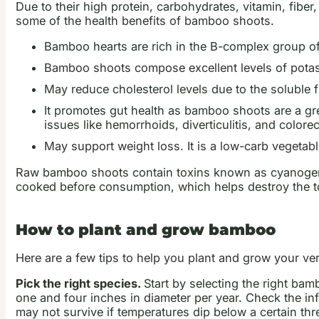
Due to their high protein, carbohydrates, vitamin, fibe
some of the health benefits of bamboo shoots.
Bamboo hearts are rich in the B-complex group of v
Bamboo shoots compose excellent levels of potass
May reduce cholesterol levels due to the soluble 
It promotes gut health as bamboo shoots are a gre
issues like hemorrhoids, diverticulitis, and colorec
May support weight loss. It is a low-carb vegetabl
Raw bamboo shoots contain toxins known as cyanogenic
cooked before consumption, which helps destroy the t
How to plant and grow bamboo
Here are a few tips to help you plant and grow your 
Pick the right species.
Start by selecting the right ba
one and four inches in diameter per year. Check the in
may not survive if temperatures dip below a certain thr