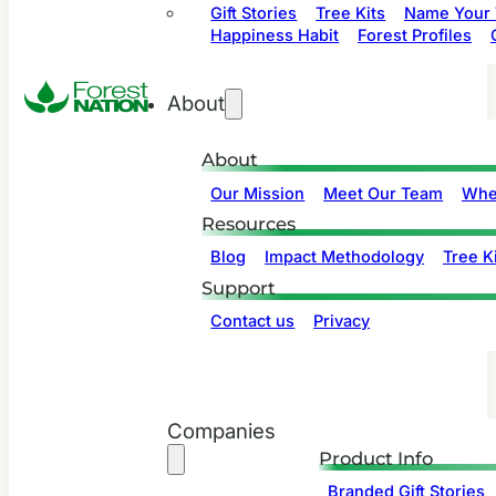
Gift Stories
Tree Kits
Name Your 
Happiness Habit
Forest Profiles
About
About
Our Mission
Meet Our Team
Whe
Resources
Blog
Impact Methodology
Tree Ki
Support
Contact us
Privacy
Companies
Product Info
Branded Gift Stories