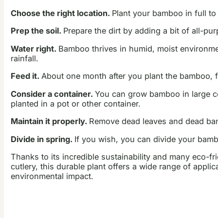
Choose the right location.
Plant your bamboo in full to
Prep the soil.
Prepare the dirt by adding a bit of all-pur
Water right.
Bamboo thrives in humid, moist environments
rainfall.
Feed it.
About one month after you plant the bamboo, fe
Consider a container.
You can grow bamboo in large con
planted in a pot or other container.
Maintain it properly.
Remove dead leaves and dead bamb
Divide in spring.
If you wish, you can divide your bamb
Thanks to its incredible sustainability and many eco-fr
cutlery, this durable plant offers a wide range of appl
environmental impact.