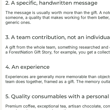
2. A specific, handwritten message
The message is usually worth more than the gift. A note
someone, a quality that makes working for them better,
generic ones.
3. A team contribution, not an individu
A gift from the whole team, something researched and c
a ForestNation Gift Story, for example, you get a collec
4. An experience
Experiences are generally more memorable than objects
team does together, framed as a gift. The memory outl
5. Quality consumables with a personal
Premium coffee, exceptional tea, artisan chocolate, co