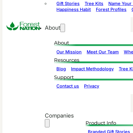
Gift Stories
Tree Kits
Name Your 
Happiness Habit
Forest Profiles
About
About
Our Mission
Meet Our Team
Whe
Resources
Blog
Impact Methodology
Tree Ki
Support
Contact us
Privacy
Companies
Product Info
Branded Gift Stories