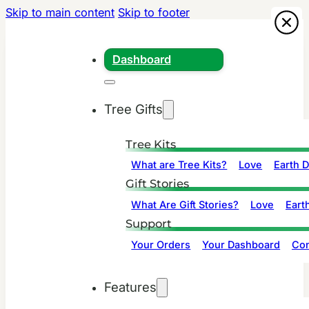
Skip to main content
Skip to footer
Dashboard
Tree Gifts
Tree Kits
What are Tree Kits?
Love
Earth 
Gift Stories
What Are Gift Stories?
Love
Eart
Support
Your Orders
Your Dashboard
Con
Features