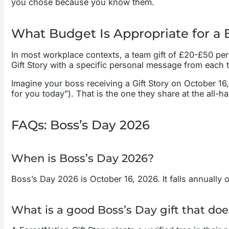
you chose because you know them.
What Budget Is Appropriate for a B
In most workplace contexts, a team gift of £20-£50 per 
Gift Story with a specific personal message from each 
Imagine your boss receiving a Gift Story on October 16
for you today”). That is the one they share at the all-ha
FAQs: Boss’s Day 2026
When is Boss’s Day 2026?
Boss’s Day 2026 is October 16, 2026. It falls annually 
What is a good Boss’s Day gift that doe