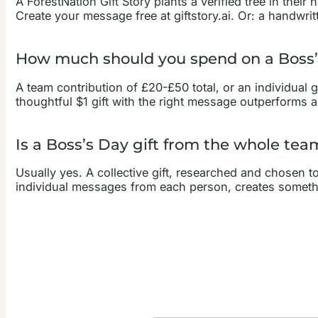
A ForestNation Gift Story plants a verified tree in th
Create your message free at giftstory.ai. Or: a handwri
How much should you spend on a Boss’s
A team contribution of £20-£50 total, or an individual 
thoughtful $1 gift with the right message outperforms 
Is a Boss’s Day gift from the whole tea
Usually yes. A collective gift, researched and chosen to
individual messages from each person, creates someth