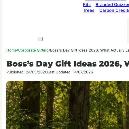
Kits
Branded Quizze
Trees
Carbon Credit
Home
/
Corporate Gifting
/
Boss's Day Gift Ideas 2026, What Actually L
Boss’s Day Gift Ideas 2026,
Published: 24/05/2026
Last Updated: 14/07/2026