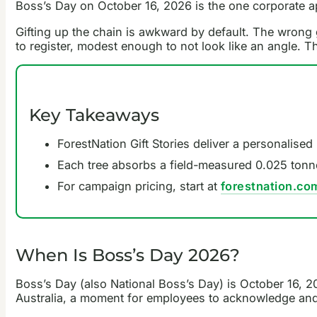
Boss’s Day on October 16, 2026 is the one corporate ap
Gifting up the chain is awkward by default. The wrong gi
to register, modest enough to not look like an angle. T
Key Takeaways
ForestNation Gift Stories deliver a personalise
Each tree absorbs a field-measured 0.025 tonn
For campaign pricing, start at
forestnation.co
When Is Boss’s Day 2026?
Boss’s Day (also National Boss’s Day) is October 16, 20
Australia, a moment for employees to acknowledge and