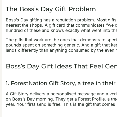
The Boss’s Day Gift Problem
Boss’s Day gifting has a reputation problem. Most gif
nearest the shops. A gift card that communicates “we 
hundred of these and knows exactly what went into th
The gifts that work are the ones that demonstrate spec
pounds spent on something generic. And a gift that kee
lands differently than anything consumed by the eveni
Boss’s Day Gift Ideas That Feel Ge
1. ForestNation Gift Story, a tree in the
A Gift Story delivers a personalised message and a veri
on Boss’s Day morning. They get a Forest Profile, a tr
year. Your first send is free. This is the gift that com