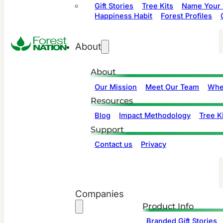
Gift Stories
Tree Kits
Name Your 
Happiness Habit
Forest Profiles
About
About
Our Mission
Meet Our Team
Whe
Resources
Blog
Impact Methodology
Tree Ki
Support
Contact us
Privacy
Companies
Product Info
Branded Gift Stories