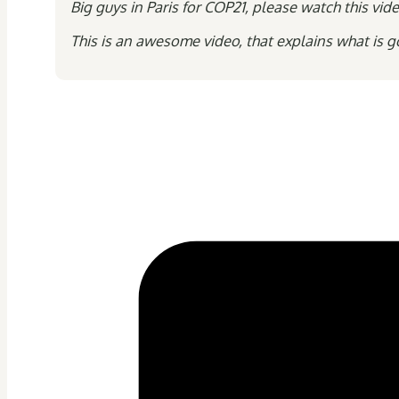
Big guys in Paris for COP21, please watch this v
This is an awesome video, that explains what is g