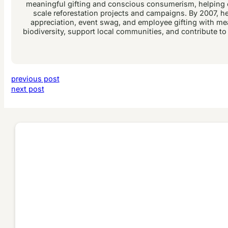
meaningful gifting and conscious consumerism, helping c
scale reforestation projects and campaigns. By 2007, he 
appreciation, event swag, and employee gifting with me
biodiversity, support local communities, and contribute to
previous post
next post