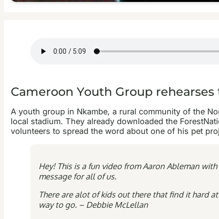
Cameroon Youth Group rehearses 
A youth group in Nkambe, a rural community of the North
local stadium. They already downloaded the ForestNati
volunteers to spread the word about one of his pet pro
Hey! This is a fun video from Aaron Ableman with
message for all of us.
There are alot of kids out there that find it hard
way to go. – Debbie McLellan