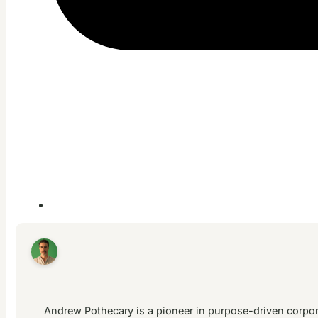
Andrew Pothecary is a pioneer in purpose-driven corpora