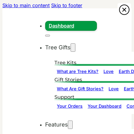
Skip to main content
Skip to footer
Dashboard
Tree Gifts
Tree Kits
What are Tree Kits?
Love
Earth 
Gift Stories
What Are Gift Stories?
Love
Eart
Support
Your Orders
Your Dashboard
Con
Features