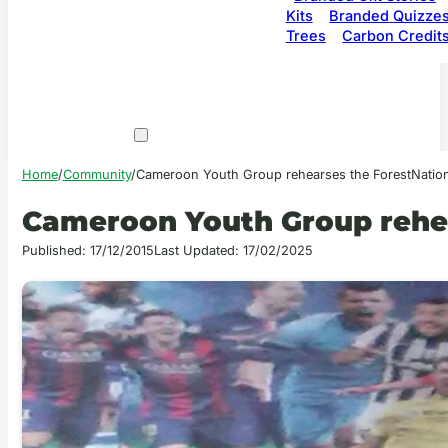
Kits
Branded Quizze
Trees
Carbon Credit
Home
/
Community
/
Cameroon Youth Group rehearses the ForestNatio
Cameroon Youth Group rehe
Published: 17/12/2015
Last Updated: 17/02/2025