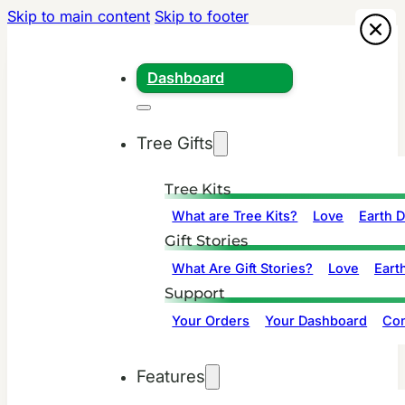
Skip to main content
Skip to footer
Dashboard
Tree Gifts
Tree Kits
What are Tree Kits?
Love
Earth 
Gift Stories
What Are Gift Stories?
Love
Eart
Support
Your Orders
Your Dashboard
Con
Features