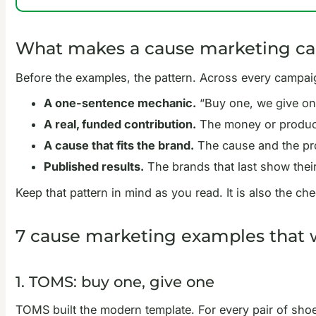
What makes a cause marketing ca
Before the examples, the pattern. Across every campaig
A one-sentence mechanic.
“Buy one, we give one.
A real, funded contribution.
The money or product 
A cause that fits the brand.
The cause and the pro
Published results.
The brands that last show their
Keep that pattern in mind as you read. It is also the c
7 cause marketing examples that
1. TOMS: buy one, give one
TOMS built the modern template. For every pair of sho