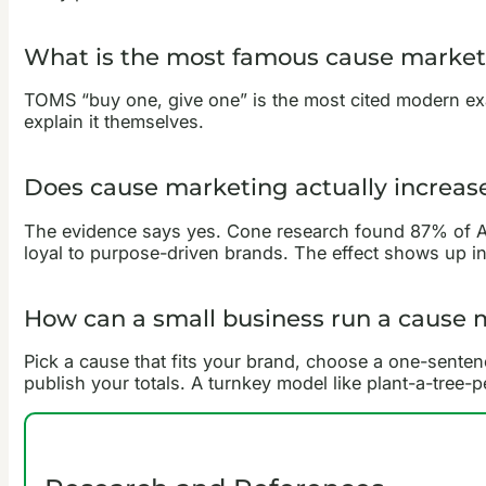
What is the most famous cause marke
TOMS “buy one, give one” is the most cited modern exa
explain it themselves.
Does cause marketing actually increase
The evidence says yes. Cone research found 87% of A
loyal to purpose-driven brands. The effect shows up in 
How can a small business run a cause
Pick a cause that fits your brand, choose a one-sente
publish your totals. A turnkey model like plant-a-tree