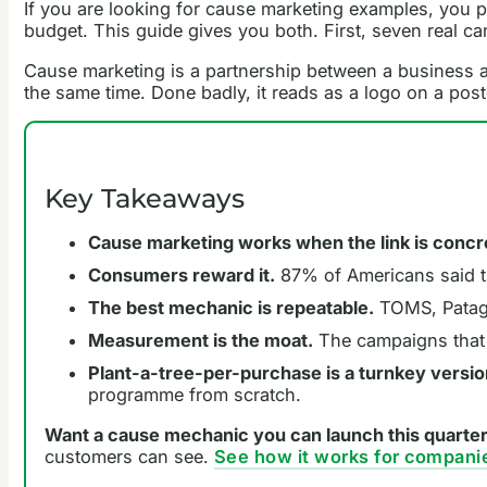
If you are looking for cause marketing examples, you p
budget. This guide gives you both. First, seven real 
Cause marketing is a partnership between a business and
the same time. Done badly, it reads as a logo on a pos
Key Takeaways
Cause marketing works when the link is concr
Consumers reward it.
87% of Americans said t
The best mechanic is repeatable.
TOMS, Patago
Measurement is the moat.
The campaigns that e
Plant-a-tree-per-purchase is a turnkey version
programme from scratch.
Want a cause mechanic you can launch this quarte
customers can see.
See how it works for compani