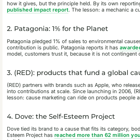
how it gives, but the principle held. By its own report
published impact report
. The lesson: a mechanic a c
2. Patagonia: 1% for the Planet
Patagonia pledged 1% of sales to environmental causes
contribution is public. Patagonia reports it has
awarded
model, customers trust it, because it is not contingent
3. (RED): products that fund a global ca
(RED) partners with brands such as Apple, who release 
into contributions at scale. Since launching in 2006, (R
lesson: cause marketing can ride on products people a
4. Dove: the Self-Esteem Project
Dove tied its brand to a cause that fits its category, 
Esteem Project has
reached more than 62 million yo