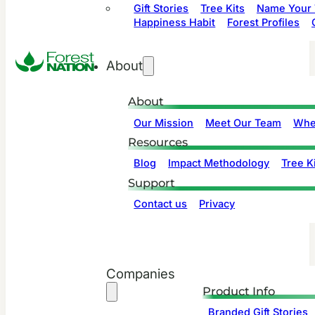
Gift Stories
Tree Kits
Name Your 
Happiness Habit
Forest Profiles
About
About
Our Mission
Meet Our Team
Whe
Resources
Blog
Impact Methodology
Tree Ki
Support
Contact us
Privacy
Companies
Product Info
Branded Gift Stories