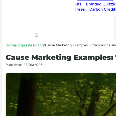
Kits
Branded Quizze
Trees
Carbon Credit
Home
/
Corporate Gifting
/
Cause Marketing Examples: 7 Campaigns a
Cause Marketing Examples:
Published: 28/06/2026