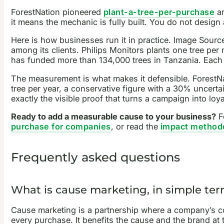
ForestNation pioneered
plant-a-tree-per-purchase
ar
it means the mechanic is fully built. You do not desig
Here is how businesses run it in practice. Image Sourc
among its clients. Philips Monitors plants one tree per
has funded more than 134,000 trees in Tanzania. Each
The measurement is what makes it defensible. ForestNat
tree per year, a conservative figure with a 30% uncerta
exactly the visible proof that turns a campaign into loya
Ready to add a measurable cause to your business?
Fo
purchase for companies
, or read the
impact method
Frequently asked questions
What is cause marketing, in simple te
Cause marketing is a partnership where a company’s com
every purchase. It benefits the cause and the brand at 