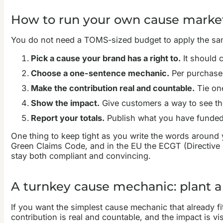
How to run your own cause marke
You do not need a TOMS-sized budget to apply the same
Pick a cause your brand has a right to.
It should c
Choose a one-sentence mechanic.
Per purchase, 
Make the contribution real and countable.
Tie one
Show the impact.
Give customers a way to see the 
Report your totals.
Publish what you have funded. T
One thing to keep tight as you write the words around
Green Claims Code, and in the EU the ECGT (Directive 
stay both compliant and convincing.
A turnkey cause mechanic: plant a
If you want the simplest cause mechanic that already fits
contribution is real and countable, and the impact is vis