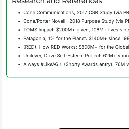
Research and References
Cone Communications, 2017 CSR Study (via P
Cone/Porter Novelli, 2018 Purpose Study (via 
TOMS Impact: $200M+ given, 106M+ lives sin
Patagonia, 1% for the Planet: $140M+ since 19
(RED), How RED Works: $800M+ for the Global
Unilever, Dove Self-Esteem Project: 62M+ youn
Always #LikeAGirl (Shorty Awards entry): 76M 