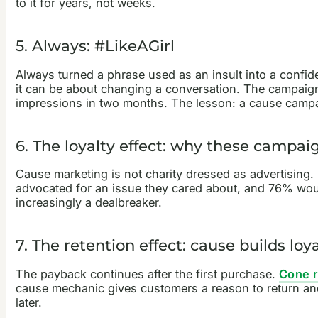
to it for years, not weeks.
5. Always: #LikeAGirl
Always turned a phrase used as an insult into a confide
it can be about changing a conversation. The campaign 
impressions in two months. The lesson: a cause campaig
6. The loyalty effect: why these campa
Cause marketing is not charity dressed as advertising
advocated for an issue they cared about, and 76% woul
increasingly a dealbreaker.
7. The retention effect: cause builds loyal
The payback continues after the first purchase.
Cone 
cause mechanic gives customers a reason to return and
later.