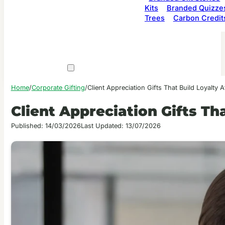
Kits
Branded Quizze
Trees
Carbon Credit
Home
/
Corporate Gifting
/
Client Appreciation Gifts That Build Loyalty A
Client Appreciation Gifts Th
Published: 14/03/2026
Last Updated: 13/07/2026