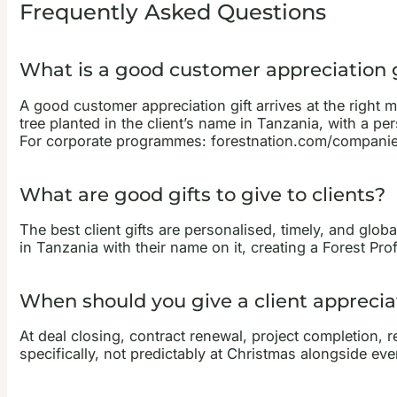
Frequently Asked Questions
What is a good customer appreciation g
A good customer appreciation gift arrives at the right 
tree planted in the client’s name in Tanzania, with a pe
For corporate programmes: forestnation.com/companie
What are good gifts to give to clients?
The best client gifts are personalised, timely, and globa
in Tanzania with their name on it, creating a Forest Pro
When should you give a client appreciat
At deal closing, contract renewal, project completion, re
specifically, not predictably at Christmas alongside eve