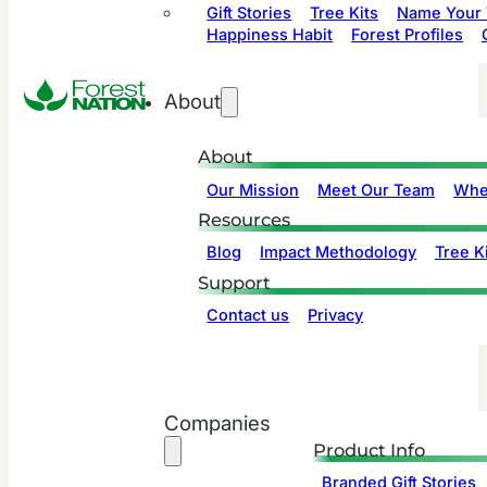
Gift Stories
Tree Kits
Name Your 
Happiness Habit
Forest Profiles
About
About
Our Mission
Meet Our Team
Whe
Resources
Blog
Impact Methodology
Tree Ki
Support
Contact us
Privacy
Companies
Product Info
Branded Gift Stories