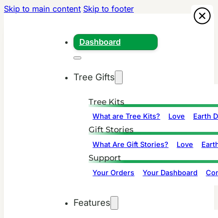
Skip to main content
Skip to footer
Dashboard
Tree Gifts
Tree Kits
What are Tree Kits?
Love
Earth 
Gift Stories
What Are Gift Stories?
Love
Eart
Support
Your Orders
Your Dashboard
Con
Features