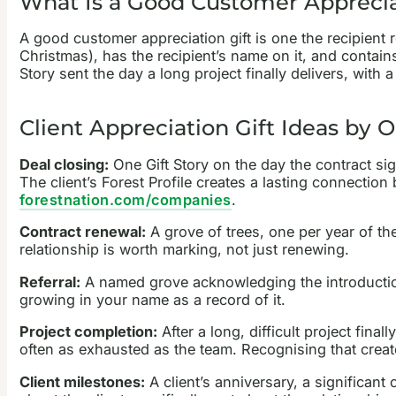
What Is a Good Customer Apprecia
A good customer appreciation gift is one the recipient r
Christmas), has the recipient’s name on it, and contain
Story sent the day a long project finally delivers, with
Client Appreciation Gift Ideas by 
Deal closing:
One Gift Story on the day the contract sig
The client’s Forest Profile creates a lasting connection
forestnation.com/companies
.
Contract renewal:
A grove of trees, one per year of the
relationship is worth marking, not just renewing.
Referral:
A named grove acknowledging the introduction.
growing in your name as a record of it.
Project completion:
After a long, difficult project fina
often as exhausted as the team. Recognising that creates
Client milestones:
A client’s anniversary, a significan