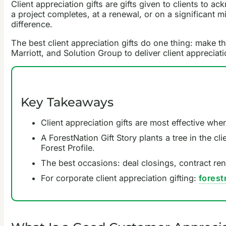
Client appreciation gifts are gifts given to clients to ac
a project completes, at a renewal, or on a significant m
difference.
The best client appreciation gifts do one thing: make th
Marriott, and Solution Group to deliver client appreciati
Key Takeaways
Client appreciation gifts are most effective when
A ForestNation Gift Story plants a tree in the c
Forest Profile.
The best occasions: deal closings, contract rene
For corporate client appreciation gifting:
fores