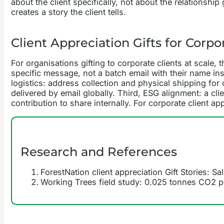
about the client specifically, not about the relationsh
creates a story the client tells.
Client Appreciation Gifts for Corpo
For organisations gifting to corporate clients at scale, 
specific message, not a batch email with their name ins
logistics: address collection and physical shipping for 
delivered by email globally. Third, ESG alignment: a cl
contribution to share internally. For corporate client 
Research and References
ForestNation client appreciation Gift Stories: S
Working Trees field study: 0.025 tonnes CO2 per