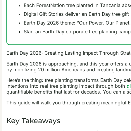
Each ForestNation tree planted in Tanzania abs
Digital Gift Stories deliver an Earth Day tree gi
Earth Day 2026 theme: “Our Power, Our Planet.”
Start an Earth Day corporate tree planting camp
Earth Day 2026: Creating Lasting Impact Through Strat
Earth Day 2026 is approaching, and this year offers 
by mobilizing 20 million Americans and creating landmar
Here’s the thing: tree planting transforms Earth Day ce
intentions into real tree planting impact through both
di
quantifiable benefits that last for decades. You can al
This guide will walk you through creating meaningful Ea
Key Takeaways