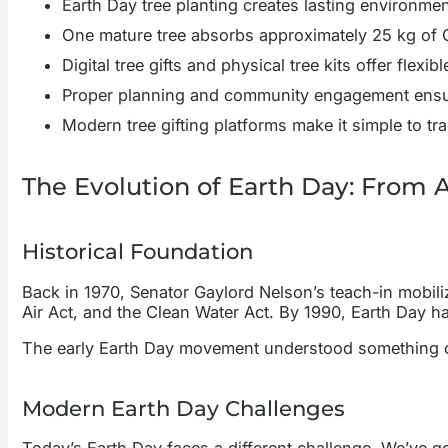
Earth Day tree planting creates lasting environm
One mature tree absorbs approximately 25 kg of C
Digital tree gifts and physical tree kits offer flexi
Proper planning and community engagement ensur
Modern tree gifting platforms make it simple to tr
The Evolution of Earth Day: From 
Historical Foundation
Back in 1970, Senator Gaylord Nelson’s teach-in mobilize
Air Act, and the Clean Water Act. By 1990, Earth Day h
The early Earth Day movement understood something cru
Modern Earth Day Challenges