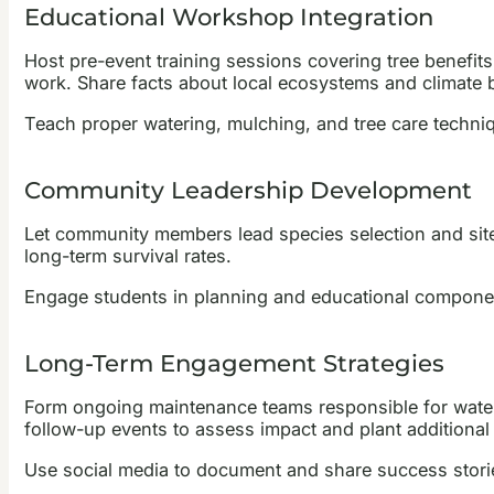
Educational Workshop Integration
Host pre-event training sessions covering tree benefits,
work. Share facts about local ecosystems and climate b
Teach proper watering, mulching, and tree care techn
Community Leadership Development
Let community members lead species selection and site
long-term survival rates.
Engage students in planning and educational component
Long-Term Engagement Strategies
Form ongoing maintenance teams responsible for waterin
follow-up events to assess impact and plant additional 
Use social media to document and share success stories