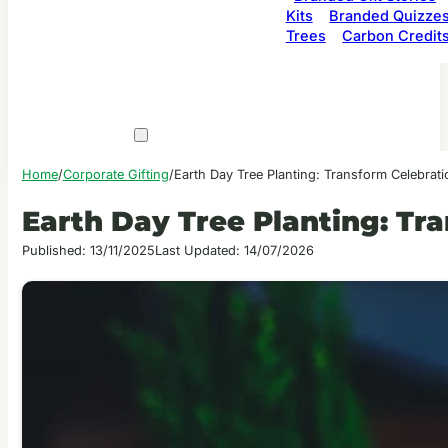
Kits
Branded Quizze
Trees
Carbon Credit
Home
/
Corporate Gifting
/
Earth Day Tree Planting: Transform Celebrati
Earth Day Tree Planting: Tr
Published: 13/11/2025
Last Updated: 14/07/2026