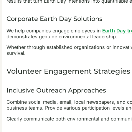
results that turn Earth Day intentions into quantifiable 
Corporate Earth Day Solutions
We help companies engage employees in
Earth Day tr
demonstrates genuine environmental leadership.
Whether through established organizations or innovative
survival.
Volunteer Engagement Strategies 
Inclusive Outreach Approaches
Combine social media, email, local newspapers, and co
business teams. Provide various participation levels 
Clearly communicate both environmental and community 