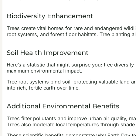
Biodiversity Enhancement
Trees create vital homes for rare and endangered wildl
root systems, and forest floor habitats. Tree planting a
Soil Health Improvement
Here’s a statistic that might surprise you: tree divers
maximum environmental impact.
Tree root systems bind soil, protecting valuable land 
into rich, fertile earth over time.
Additional Environmental Benefits
Trees filter pollutants and improve urban air quality, m
Trees also moderate local temperatures through shade a
These scientific benefits demonstrate why Earth Day tr