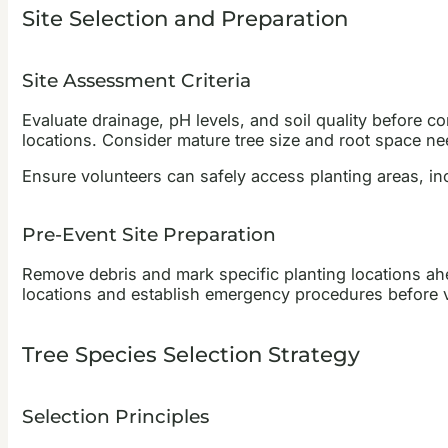
Site Selection and Preparation
Site Assessment Criteria
Evaluate drainage, pH levels, and soil quality before co
locations. Consider mature tree size and root space ne
Ensure volunteers can safely access planting areas, inc
Pre-Event Site Preparation
Remove debris and mark specific planting locations ahea
locations and establish emergency procedures before v
Tree Species Selection Strategy
Selection Principles