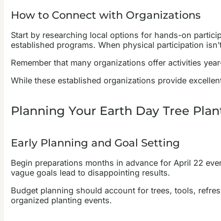
How to Connect with Organizations
Start by researching local options for hands-on partic
established programs. When physical participation isn’t
Remember that many organizations offer activities year
While these established organizations provide excellent
Planning Your Earth Day Tree Plan
Early Planning and Goal Setting
Begin preparations months in advance for April 22 event
vague goals lead to disappointing results.
Budget planning should account for trees, tools, refres
organized planting events.