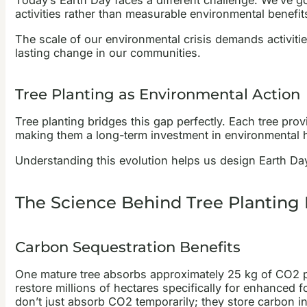
Today’s Earth Day faces a different challenge. We’ve 
activities rather than measurable environmental benefits
The scale of our environmental crisis demands activiti
lasting change in our communities.
Tree Planting as Environmental Action
Tree planting bridges this gap perfectly. Each tree pro
making them a long-term investment in environmental he
Understanding this evolution helps us design Earth Day a
The Science Behind Tree Planting
Carbon Sequestration Benefits
One mature tree absorbs approximately 25 kg of CO2 per 
restore millions of hectares specifically for enhanced f
don’t just absorb CO2 temporarily; they store carbon in