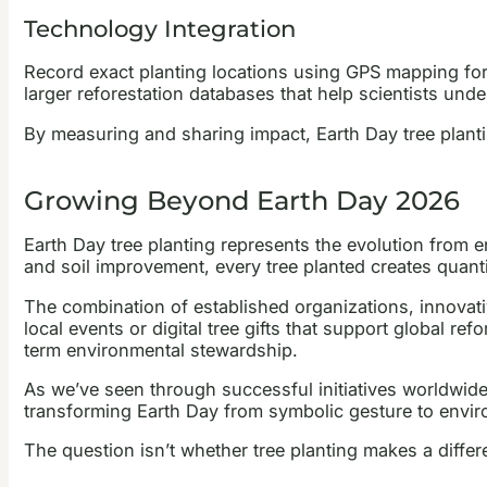
Technology Integration
Record exact planting locations using GPS mapping for
larger reforestation databases that help scientists und
By measuring and sharing impact, Earth Day tree plant
Growing Beyond Earth Day 2026
Earth Day tree planting represents the evolution from 
and soil improvement, every tree planted creates quant
The combination of established organizations, innovati
local events or digital tree gifts that support global
term environmental stewardship.
As we’ve seen through successful initiatives worldwide
transforming Earth Day from symbolic gesture to environ
The question isn’t whether tree planting makes a differ