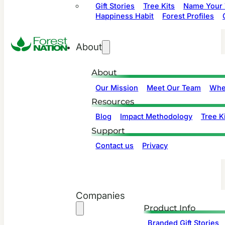
Gift Stories
Tree Kits
Name Your 
Happiness Habit
Forest Profiles
About
About
Our Mission
Meet Our Team
Whe
Resources
Blog
Impact Methodology
Tree Ki
Support
Contact us
Privacy
Companies
Product Info
Branded Gift Stories