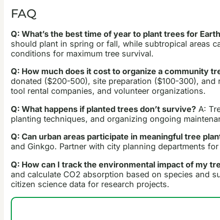
FAQ
Q: What’s the best time of year to plant trees for Ear
should plant in spring or fall, while subtropical areas 
conditions for maximum tree survival.
Q: How much does it cost to organize a community tr
donated ($200-500), site preparation ($100-300), and
tool rental companies, and volunteer organizations.
Q: What happens if planted trees don’t survive?
A: Tre
planting techniques, and organizing ongoing maintenan
Q: Can urban areas participate in meaningful tree plan
and Ginkgo. Partner with city planning departments for 
Q: How can I track the environmental impact of my tre
and calculate CO2 absorption based on species and survi
citizen science data for research projects.