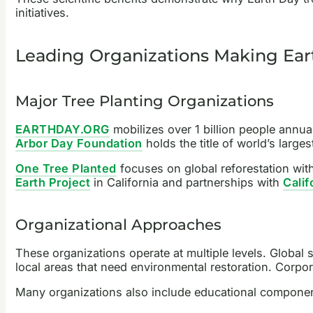
initiatives.
Leading Organizations Making Eart
Major Tree Planting Organizations
EARTHDAY.ORG
mobilizes over 1 billion people annua
Arbor Day Foundation
holds the title of world’s large
One Tree Planted
focuses on global reforestation with 
Earth Project
in California and partnerships with
Calif
Organizational Approaches
These organizations operate at multiple levels. Global 
local areas that need environmental restoration. Corp
Many organizations also include educational component