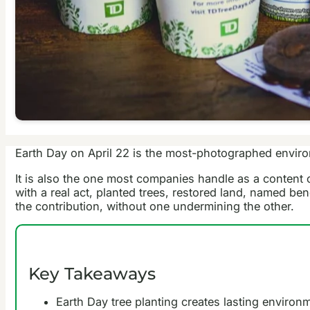
Earth Day on April 22 is the most-photographed envir
It is also the one most companies handle as a content 
with a real act, planted trees, restored land, named be
the contribution, without one undermining the other.
Key Takeaways
Earth Day tree planting creates lasting enviro