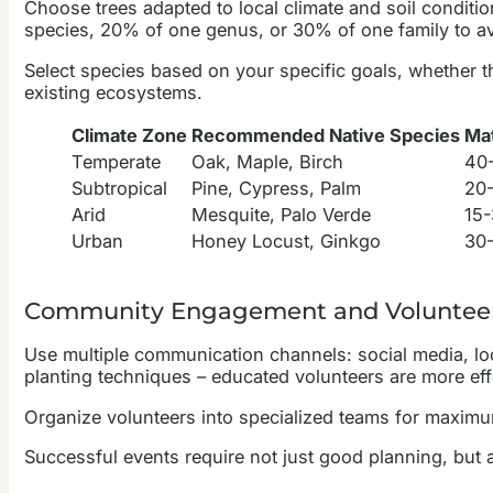
Choose trees adapted to local climate and soil conditi
species, 20% of one genus, or 30% of one family to 
Select species based on your specific goals, whether th
existing ecosystems.
Climate Zone
Recommended Native Species
Mat
Temperate
Oak, Maple, Birch
40-
Subtropical
Pine, Cypress, Palm
20-
Arid
Mesquite, Palo Verde
15-
Urban
Honey Locust, Ginkgo
30-
Community Engagement and Volunteer
Use multiple communication channels: social media, lo
planting techniques – educated volunteers are more eff
Organize volunteers into specialized teams for maximu
Successful events require not just good planning, but 