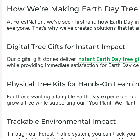
How We’re Making Earth Day Tree 
At ForestNation, we’ve seen firsthand how Earth Day ins
everyone. That’s why we’ve created solutions that let a
Digital Tree Gifts for Instant Impact
Our digital gift stories deliver
instant Earth Day tree gi
while providing immediate satisfaction for Earth Day ce
Physical Tree Kits for Hands-On Learni
For those wanting a tangible Earth Day experience, ou
grow a tree while supporting our “You Plant, We Plant” 
Trackable Environmental Impact
Through our Forest Profile system, you can track your 