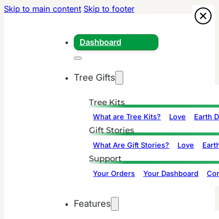
Skip to main content
Skip to footer
Dashboard
Tree Gifts
Tree Kits
What are Tree Kits?
Love
Earth 
Gift Stories
What Are Gift Stories?
Love
Eart
Support
Your Orders
Your Dashboard
Con
Features