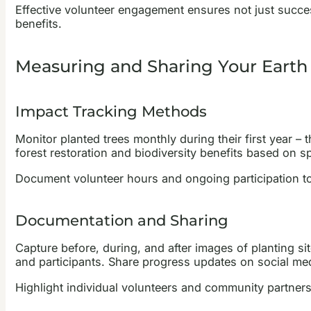
Effective volunteer engagement ensures not just succes
benefits.
Measuring and Sharing Your Earth
Impact Tracking Methods
Monitor planted trees monthly during their first year 
forest restoration and biodiversity benefits based on sp
Document volunteer hours and ongoing participation 
Documentation and Sharing
Capture before, during, and after images of planting 
and participants. Share progress updates on social m
Highlight individual volunteers and community partnershi