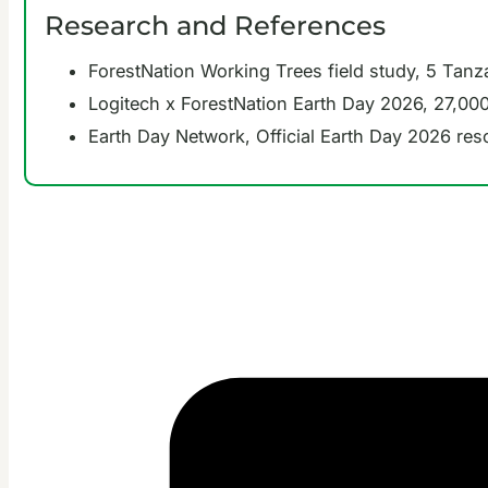
Research and References
ForestNation Working Trees field study, 5 Tanz
Logitech x ForestNation Earth Day 2026, 27,000
Earth Day Network, Official Earth Day 2026 re